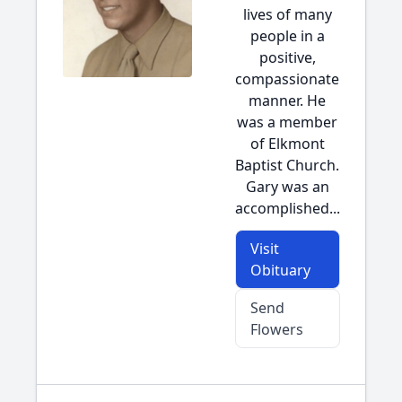
lives of many
people in a
positive,
compassionate
manner. He
was a member
of Elkmont
Baptist Church.
Gary was an
accomplished...
Visit
Obituary
Send
Flowers