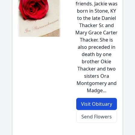
friends. Jackie was
born in Stone, KY
to the late Daniel
Thacker Sr. and
Mary Grace Carter
Thacker. She is
also preceded in
death by one
brother Okie
Thacker and two
sisters Ora
Montgomery and
Madge...
Visit Obituary
Send Flowers