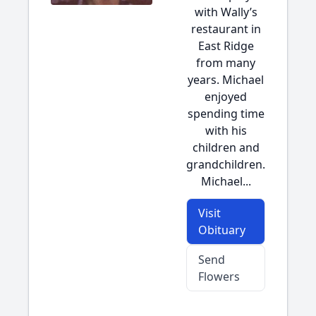
with Wally’s
restaurant in
East Ridge
from many
years. Michael
enjoyed
spending time
with his
children and
grandchildren.
Michael...
Visit
Obituary
Send
Flowers