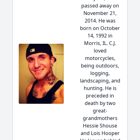
passed away on
November 21,
2014. He was
born on October
14, 1992 in
Morris, IL. C.J.
loved
motorcycles,
being outdoors,
logging,
landscaping, and
hunting. He is
preceded in
death by two
great-
grandmothers
Hessie Shouse
and Lois Hooper