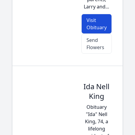
Larry and...
Visit
Obituary
Send
Flowers
Ida Nell
King
Obituary
"Ida" Nell
King, 74, a
lifelong