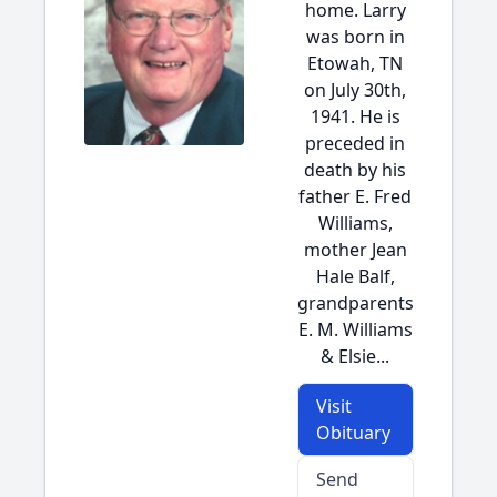
home. Larry
was born in
Etowah, TN
on July 30th,
1941. He is
preceded in
death by his
father E. Fred
Williams,
mother Jean
Hale Balf,
grandparents
E. M. Williams
& Elsie...
Visit
Obituary
Send