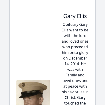
Gary Ellis
Obituary Gary
Ellis went to be
with the lord
and loved ones
who preceded
him onto glory
on December
14, 2014. He
was with
Family and
loved ones and
at peace with
his savior Jesus
Christ. Gary
touched the