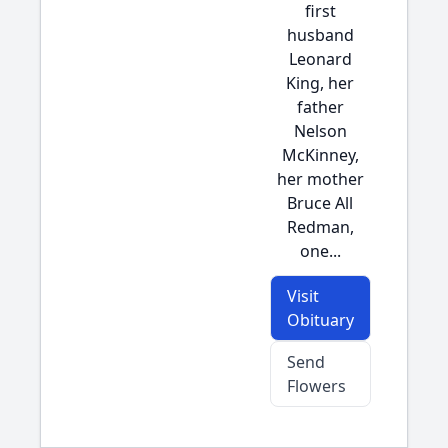
first
husband
Leonard
King, her
father
Nelson
McKinney,
her mother
Bruce All
Redman,
one...
Visit
Obituary
Send
Flowers