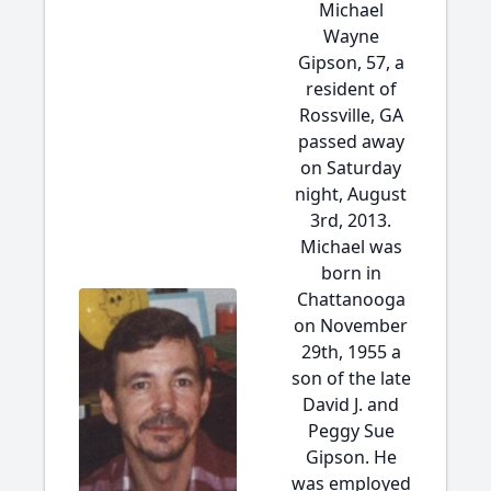
Michael
Wayne
Gipson, 57, a
resident of
Rossville, GA
passed away
on Saturday
night, August
3rd, 2013.
Michael was
born in
Chattanooga
on November
29th, 1955 a
son of the late
David J. and
Peggy Sue
Gipson. He
was employed