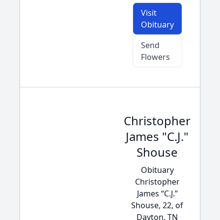
Visit
Obituary
Send
Flowers
Christopher
James "C.J."
Shouse
Obituary
Christopher
James “C.J.”
Shouse, 22, of
Dayton, TN