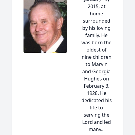
2015, at
home
surrounded
by his loving
family. He
was born the
oldest of
nine children
to Marvin
and Georgia
Hughes on
February 3,
1928. He
dedicated his
life to
serving the
Lord and led
many...