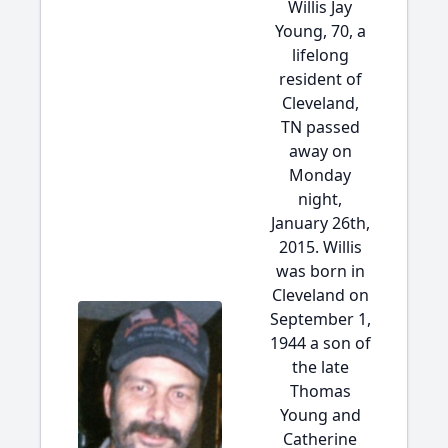
Willis Jay
Young, 70, a
lifelong
resident of
Cleveland,
TN passed
away on
Monday
night,
January 26th,
2015. Willis
was born in
Cleveland on
September 1,
1944 a son of
the late
Thomas
Young and
Catherine