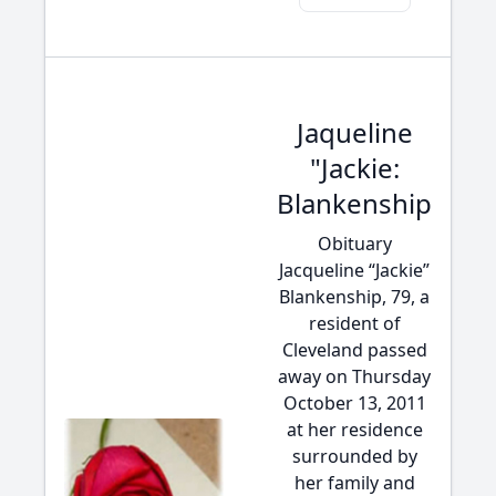
Jaqueline
"Jackie:
Blankenship
Obituary
Jacqueline “Jackie”
Blankenship, 79, a
resident of
Cleveland passed
away on Thursday
October 13, 2011
at her residence
surrounded by
her family and