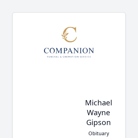
Michael
Wayne
Gipson
Obituary