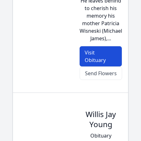
He leaves behind
to cherish his
memory his
mother Patricia
Wisneski (Michael
James),...
Visit
Obituary
Send Flowers
Willis Jay
Young
Obituary