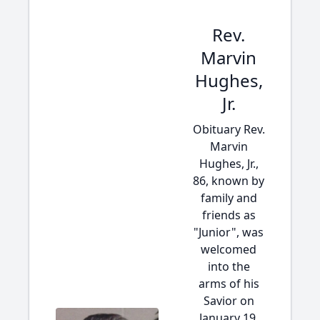
Rev.
Marvin
Hughes,
Jr.
Obituary Rev.
Marvin
Hughes, Jr.,
86, known by
family and
friends as
"Junior", was
welcomed
into the
arms of his
Savior on
January 19,