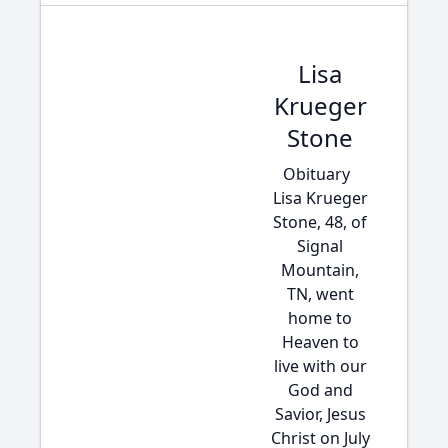
Lisa
Krueger
Stone
Obituary
Lisa Krueger
Stone, 48, of
Signal
Mountain,
TN, went
home to
Heaven to
live with our
God and
Savior, Jesus
Christ on July