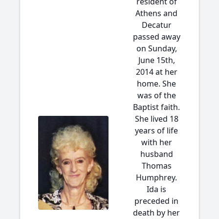
resident of
Athens and
Decatur
passed away
on Sunday,
June 15th,
2014 at her
home. She
was of the
Baptist faith.
She lived 18
years of life
with her
husband
Thomas
Humphrey.
Ida is
preceded in
death by her