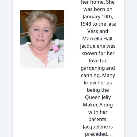
her home. She
was born on
January 10th,
1948 to the late
Vess and
Marcella Hall.
Jacquelene was
known for her
love for
gardening and
canning. Many
knew her as
being the
Queen Jelly
Maker. Along
with her
parents,
Jacquelene is
preceded...