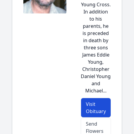
Young Cross.
In addition
to his
parents, he
is preceded
in death by
three sons
James Eddie
Young,
Christopher
Daniel Young
and
Michael...
Visit
Obituary
Send
Flowers