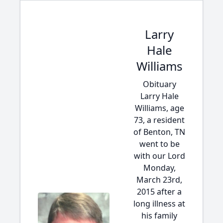
Larry
Hale
Williams
Obituary
Larry Hale
Williams, age
73, a resident
of Benton, TN
went to be
with our Lord
Monday,
March 23rd,
2015 after a
long illness at
his family