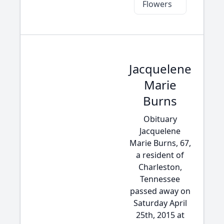
Flowers
Jacquelene
Marie
Burns
Obituary
Jacquelene
Marie Burns, 67,
a resident of
Charleston,
Tennessee
passed away on
Saturday April
25th, 2015 at