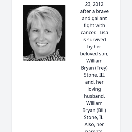
23, 2012
after a brave
and gallant
fight with
cancer. Lisa
is survived
by her
beloved son,
William
Bryan (Trey)
Stone, III,
and, her
loving
husband,
William
Bryan (Bill)
Stone, II.
Also, her
parents,