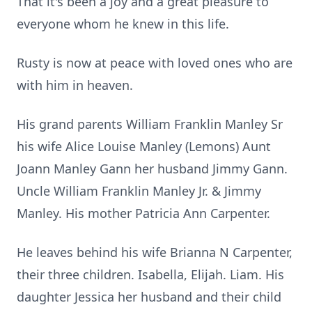
That it's been a joy and a great pleasure to
everyone whom he knew in this life.
Rusty is now at peace with loved ones who are
with him in heaven.
His grand parents William Franklin Manley Sr
his wife Alice Louise Manley (Lemons) Aunt
Joann Manley Gann her husband Jimmy Gann.
Uncle William Franklin Manley Jr. & Jimmy
Manley. His mother Patricia Ann Carpenter.
He leaves behind his wife Brianna N Carpenter,
their three children. Isabella, Elijah. Liam. His
daughter Jessica her husband and their child