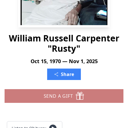
William Russell Carpenter
"Rusty"
Oct 15, 1970 — Nov 1, 2025
Share
SEND A GIFT