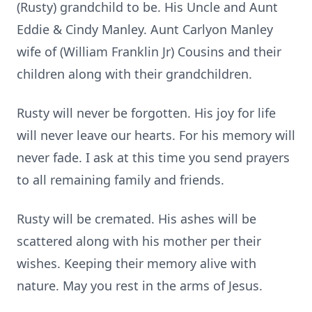
(Rusty) grandchild to be. His Uncle and Aunt
Eddie & Cindy Manley. Aunt Carlyon Manley
wife of (William Franklin Jr) Cousins and their
children along with their grandchildren.
Rusty will never be forgotten. His joy for life
will never leave our hearts. For his memory will
never fade. I ask at this time you send prayers
to all remaining family and friends.
Rusty will be cremated. His ashes will be
scattered along with his mother per their
wishes. Keeping their memory alive with
nature. May you rest in the arms of Jesus.