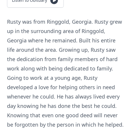
Listen to Obituary
Rusty was from Ringgold, Georgia. Rusty grew
up in the surrounding area of Ringgold,
Georgia where he remained. Built his entire
life around the area. Growing up, Rusty saw
the dedication from family members of hard
work along with being dedicated to family.
Going to work at a young age, Rusty
developed a love for helping others in need
whenever he could. He has always lived every
day knowing he has done the best he could.
Knowing that even one good deed will never
be forgotten by the person in which he helped.