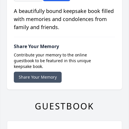
A beautifully bound keepsake book filled
with memories and condolences from
family and friends.
Share Your Memory
Contribute your memory to the online
guestbook to be featured in this unique
keepsake book.
Share Your Memory
GUESTBOOK