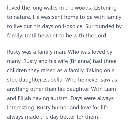
loved the long walks in the woods. Listening
to nature. He was sent home to be with family
to live out his days on Hospice. Surrounded by
family. Until he went to be with the Lord.
Rusty was a family man. Who was loved by
many. Rusty and his wife (Brianna) had three
children they raised as a family. Taking on a
step daughter Isabella. Who he never saw as
anything other than his daughter. With Liam
and Elijah having autism. Days were always
interesting. Rusty humor and love for life
always made the day better for them.