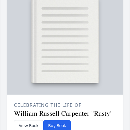
CELEBRATING THE LIFE OF
William Russell Carpenter "Rusty"
View Book
Buy Book