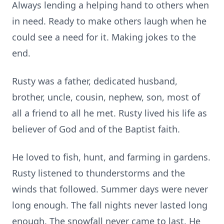
Always lending a helping hand to others when
in need. Ready to make others laugh when he
could see a need for it. Making jokes to the
end.
Rusty was a father, dedicated husband,
brother, uncle, cousin, nephew, son, most of
all a friend to all he met. Rusty lived his life as
believer of God and of the Baptist faith.
He loved to fish, hunt, and farming in gardens.
Rusty listened to thunderstorms and the
winds that followed. Summer days were never
long enough. The fall nights never lasted long
enough. The snowfall never came to last. He