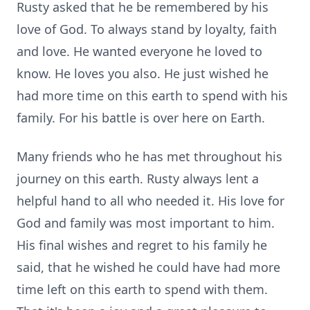
Rusty asked that he be remembered by his
love of God. To always stand by loyalty, faith
and love. He wanted everyone he loved to
know. He loves you also. He just wished he
had more time on this earth to spend with his
family. For his battle is over here on Earth.
Many friends who he has met throughout his
journey on this earth. Rusty always lent a
helpful hand to all who needed it. His love for
God and family was most important to him.
His final wishes and regret to his family he
said, that he wished he could have had more
time left on this earth to spend with them.