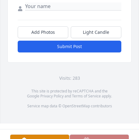
Add Photos
Light Candle
Submit Post
Visits: 283
This site is protected by reCAPTCHA and the
Google
Privacy Policy
and
Terms of Service
apply.
Service map data ©
OpenStreetMap
contributors