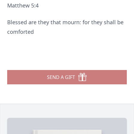
Matthew 5:4
Blessed are they that mourn: for they shall be
comforted
SEND A GIFT