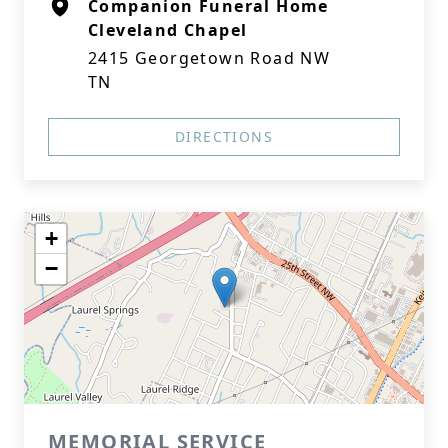
Companion Funeral Home
Cleveland Chapel
2415 Georgetown Road NW
TN
DIRECTIONS
+
−
MEMORIAL SERVICE