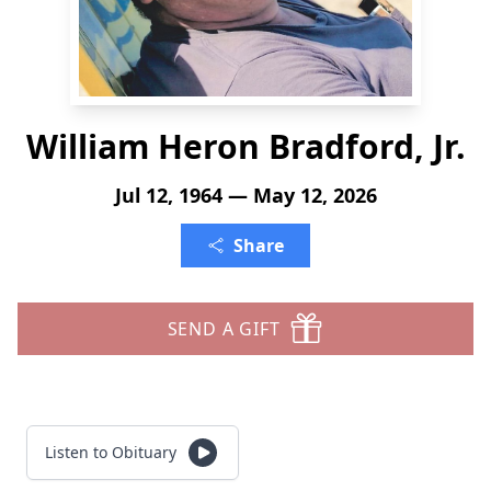
William Heron Bradford, Jr.
Jul 12, 1964 — May 12, 2026
Share
SEND A GIFT
Listen to Obituary