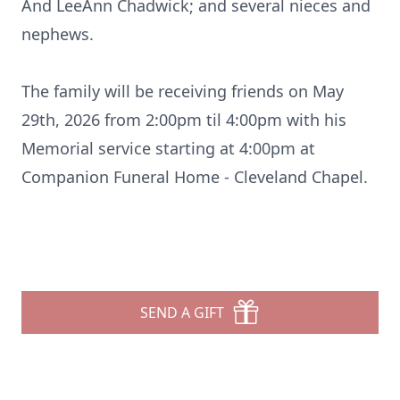
And LeeAnn Chadwick; and several nieces and
nephews.
The family will be receiving friends on May
29th, 2026 from 2:00pm til 4:00pm with his
Memorial service starting at 4:00pm at
Companion Funeral Home - Cleveland Chapel.
SEND A GIFT