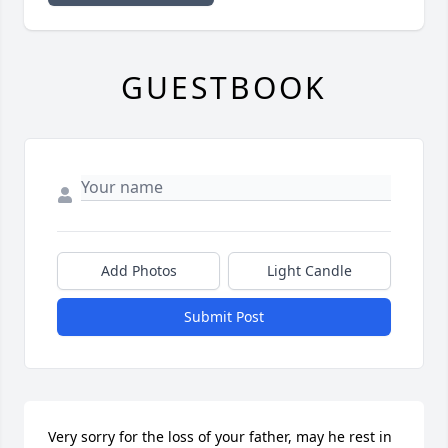
GUESTBOOK
Add Photos
Light Candle
Submit Post
Very sorry for the loss of your father, may he rest in 