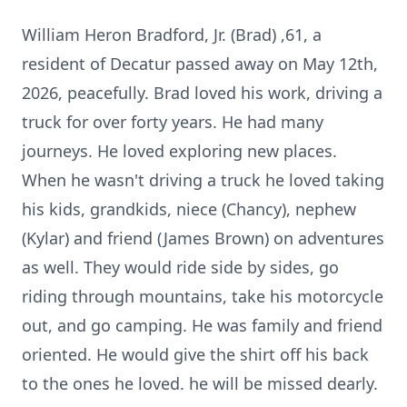
William Heron Bradford, Jr. (Brad) ,61, a
resident of Decatur passed away on May 12th,
2026, peacefully. Brad loved his work, driving a
truck for over forty years. He had many
journeys. He loved exploring new places.
When he wasn't driving a truck he loved taking
his kids, grandkids, niece (Chancy), nephew
(Kylar) and friend (James Brown) on adventures
as well. They would ride side by sides, go
riding through mountains, take his motorcycle
out, and go camping. He was family and friend
oriented. He would give the shirt off his back
to the ones he loved. he will be missed dearly.