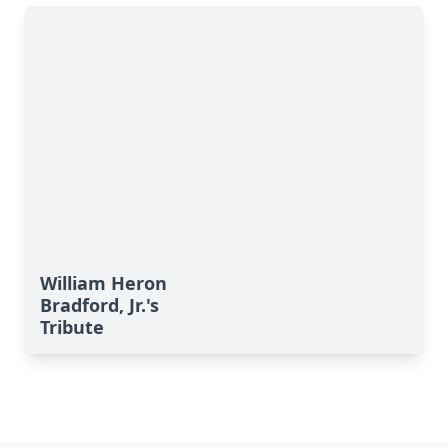
William Heron
Bradford, Jr.'s
Tribute