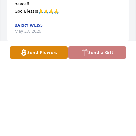
peace!!

God Bless!!!🙏🙏🙏🙏
BARRY WEISS
May 27, 2026
Send Flowers
Send a Gift
So sorry to hear of his passing.hadnt saw since 
hischool but always a friend
MARVIN LOCKE
May 25, 2026
Had the pleasure of getting to know Brad for a 
number of years when he came to the plant in 
Sevierville. I considered him a good friend, he was 