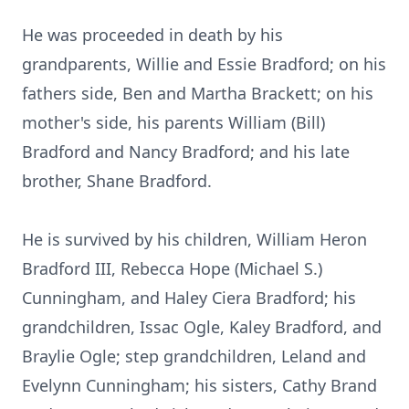
He was proceeded in death by his
grandparents, Willie and Essie Bradford; on his
fathers side, Ben and Martha Brackett; on his
mother's side, his parents William (Bill)
Bradford and Nancy Bradford; and his late
brother, Shane Bradford.
He is survived by his children, William Heron
Bradford III, Rebecca Hope (Michael S.)
Cunningham, and Haley Ciera Bradford; his
grandchildren, Issac Ogle, Kaley Bradford, and
Braylie Ogle; step grandchildren, Leland and
Evelynn Cunningham; his sisters, Cathy Brand