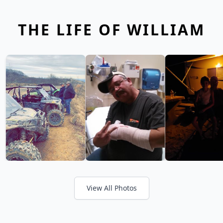
THE LIFE OF WILLIAM
View All Photos