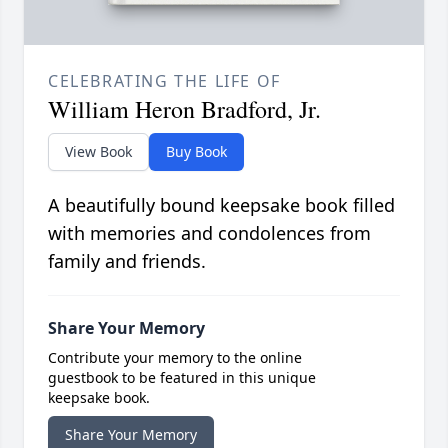
CELEBRATING THE LIFE OF
William Heron Bradford, Jr.
View Book
Buy Book
A beautifully bound keepsake book filled
with memories and condolences from
family and friends.
Share Your Memory
Contribute your memory to the online
guestbook to be featured in this unique
keepsake book.
Share Your Memory