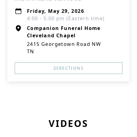
Friday, May 29, 2026
4:00 - 5:00 pm (Eastern time)
Companion Funeral Home
Cleveland Chapel
2415 Georgetown Road NW
TN
DIRECTIONS
VIDEOS