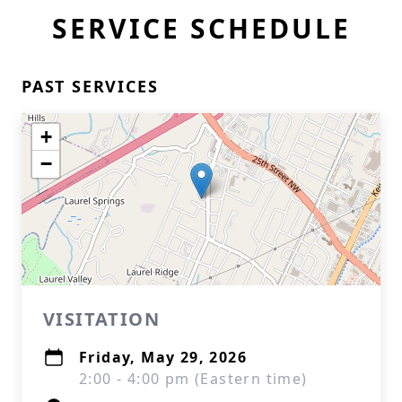
SERVICE SCHEDULE
PAST SERVICES
+
−
VISITATION
Friday, May 29, 2026
2:00 - 4:00 pm (Eastern time)