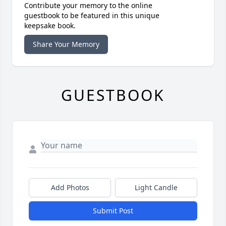
Contribute your memory to the online
guestbook to be featured in this unique
keepsake book.
Share Your Memory
GUESTBOOK
Add Photos
Light Candle
Submit Post