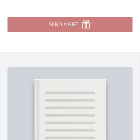
SEND A GIFT