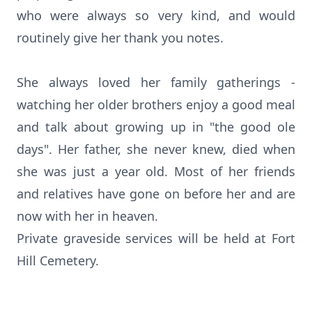
who were always so very kind, and would
routinely give her thank you notes.
She always loved her family gatherings -
watching her older brothers enjoy a good meal
and talk about growing up in "the good ole
days". Her father, she never knew, died when
she was just a year old. Most of her friends
and relatives have gone on before her and are
now with her in heaven.
Private graveside services will be held at Fort
Hill Cemetery.