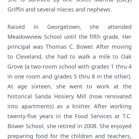
Griffin and several nieces and nephews.
Raised in Georgetown, she attended
Meadowview School until the fifth grade. Her
principal was Thomas C. Bower. After moving
to Cleveland, she had to walk a mile to Oak
Grove (a two-room school with grades 1 thru 4
in one room and grades 5 thru 8 in the other).
At age sixteen, she went to work at the
historical Sanda Hosiery Mill (now renovated
into apartments) as a knitter. After working
twenty-five years in the Food Services at T.C.
Bower School, she retired in 2008. She enjoyed
preparing food for the children and teachers,