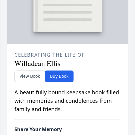
CELEBRATING THE LIFE OF
Willadean Ellis
View Book
Buy Book
A beautifully bound keepsake book filled
with memories and condolences from
family and friends.
Share Your Memory