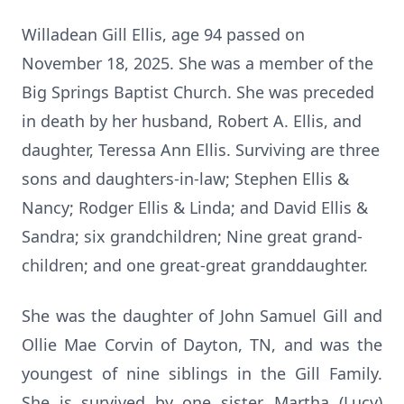
Willadean Gill Ellis, age 94 passed on
November 18, 2025. She was a member of the
Big Springs Baptist Church. She was preceded
in death by her husband, Robert A. Ellis, and
daughter,
Teressa
Ann Ellis. Surviving are three
sons and daughters-in-law; Stephen Ellis &
Nancy; Rodger Ellis & Linda; and David Ellis &
Sandra; six grandchildren; Nine great grand-
children; and one great-great granddaughter.
She was the daughter of John Samuel Gill and
Ollie Mae Corvin of Dayton, TN, and was the
youngest of nine siblings in the Gill Family.
She is survived by one sister, Martha (Lucy)