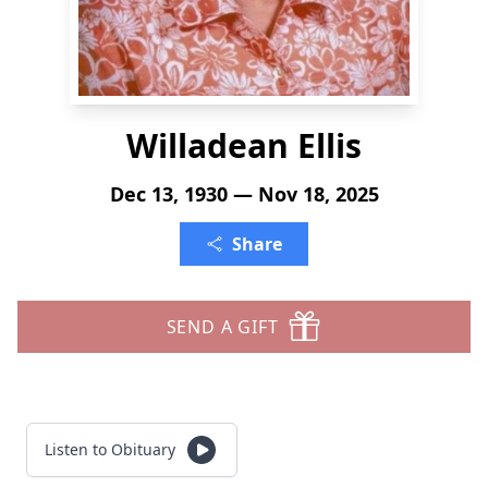
Willadean Ellis
Dec 13, 1930 — Nov 18, 2025
Share
SEND A GIFT
Listen to Obituary