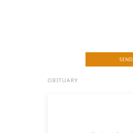
SEND
OBITUARY