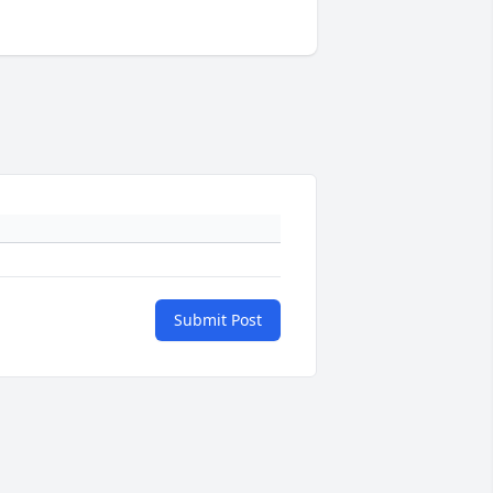
Submit Post