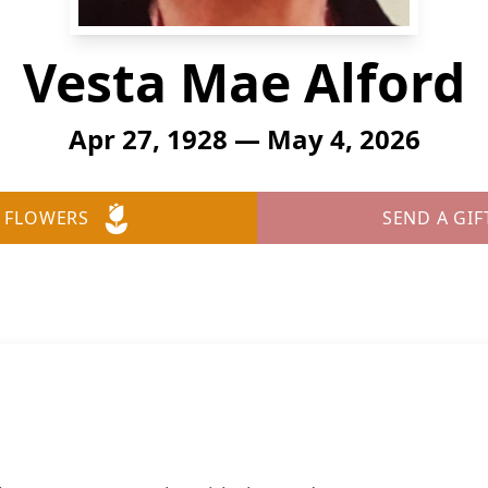
Vesta Mae Alford
Apr 27, 1928 — May 4, 2026
 FLOWERS
SEND A GIF