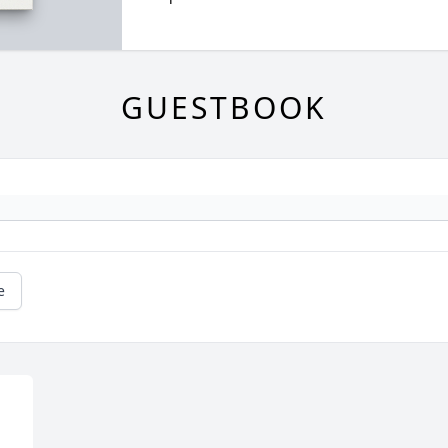
GUESTBOOK
e