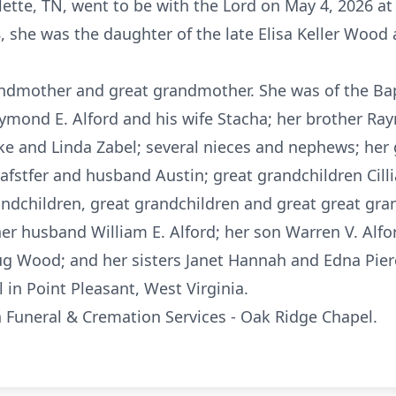
lette, TN, went to be with the Lord on May 4, 2026 at
, she was the daughter of the late Elisa Keller Wood
ndmother and great grandmother. She was of the Bapt
aymond E. Alford and his wife
Stacha
; her brother R
ike and Linda Zabel; several nieces and nephews; her
Jafstfer
and husband Austin; great grandchildren
Cill
andchildren, great grandchildren and great great gra
er husband William E. Alford; her son Warren V. Alfor
ug Wood; and her sisters Janet Hannah and Edna Pier
l in Point Pleasant, West Virginia.
uneral & Cremation Services - Oak Ridge Chapel.