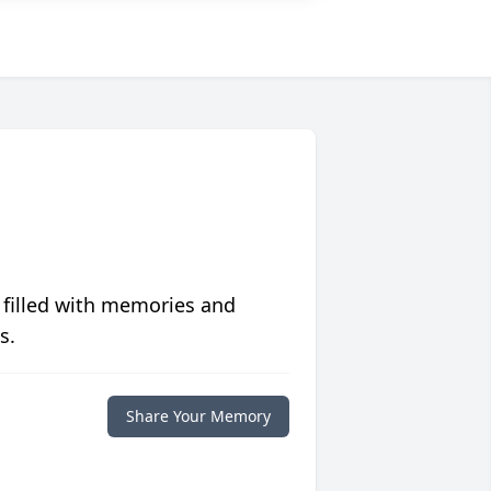
 filled with memories and
s.
Share Your Memory