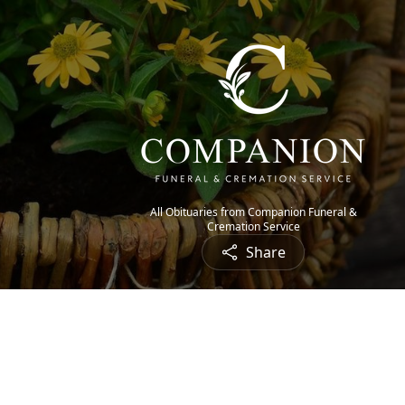
All Obituaries from Companion Funeral &
Cremation Service
Share