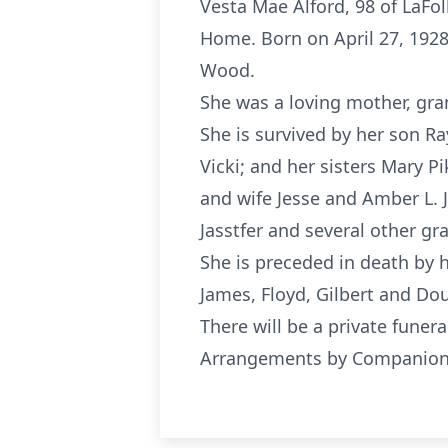
Vesta Mae Alford, 98 of LaFol
Home. Born on April 27, 1928
Wood.
She was a loving mother, gra
She is survived by her son R
Vicki; and her sisters Mary P
and wife Jesse and Amber L.
Jasstfer and several other gr
She is preceded in death by h
James, Floyd, Gilbert and Do
There will be a private funera
Arrangements by Companion F