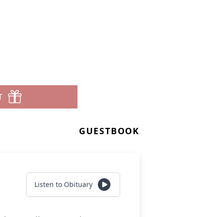
T
GUESTBOOK
Listen to Obituary