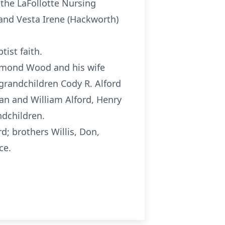
 the LaFollotte Nursing
 and Vesta Irene (Hackworth)
ist faith.
aymond Wood and his wife
 grandchildren Cody R. Alford
ian
and William Alford, Henry
ndchildren.
d; brothers Willis, Don,
ce.