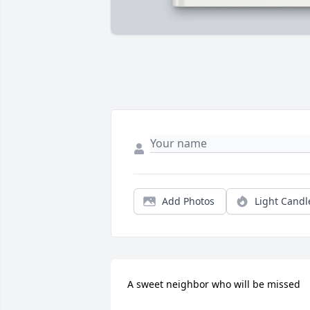
Add Photos
Light Candl
A sweet neighbor who will be missed