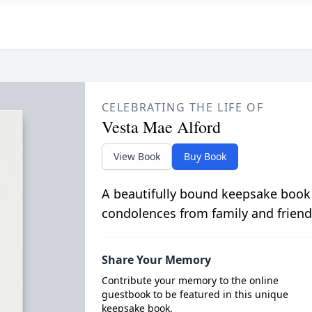
CELEBRATING THE LIFE OF
Vesta Mae Alford
View Book
Buy Book
A beautifully bound keepsake book
condolences from family and friend
Share Your Memory
Contribute your memory to the online
guestbook to be featured in this unique
keepsake book.