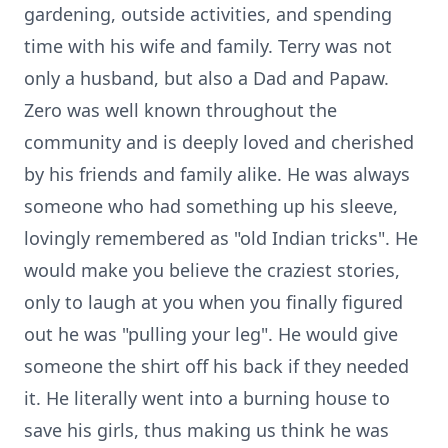
gardening, outside activities, and spending
time with his wife and family. Terry was not
only a husband, but also a Dad and Papaw.
Zero was well known throughout the
community and is deeply loved and cherished
by his friends and family alike. He was always
someone who had something up his sleeve,
lovingly remembered as "old Indian tricks". He
would make you believe the craziest stories,
only to laugh at you when you finally figured
out he was "pulling your leg". He would give
someone the shirt off his back if they needed
it. He literally went into a burning house to
save his girls, thus making us think he was