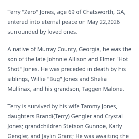
Terry "Zero" Jones, age 69 of Chatsworth, GA,
entered into eternal peace on May 22,2026
surrounded by loved ones.
A native of Murray County, Georgia, he was the
son of the late Johnnie Allison and Elmer "Hot
Shot" Jones. He was preceded in death by his
siblings, Willie "Bug" Jones and Shelia
Mullinax, and his grandson, Taggen Malone.
Terry is survived by his wife Tammy Jones,
daughters Brandi(Terry)
Gengler
and Crystal
Jones; grandchildren Stetson Gunnoe, Karly
Gengler, and Jaylin Grant; He was awaiting the