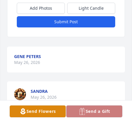
Add Photos
Light Candle
Submit Post
GENE PETERS
May 26, 2026
SANDRA
May 26, 2026
Send Flowers
Send a Gift
CATHY HUGHES
May 25, 2026