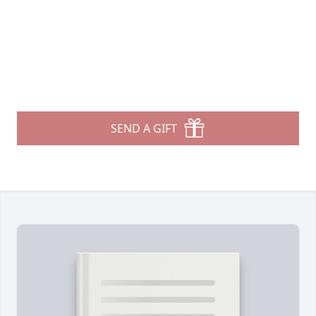
SEND A GIFT