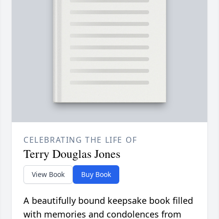
CELEBRATING THE LIFE OF
Terry Douglas Jones
View Book
Buy Book
A beautifully bound keepsake book filled
with memories and condolences from