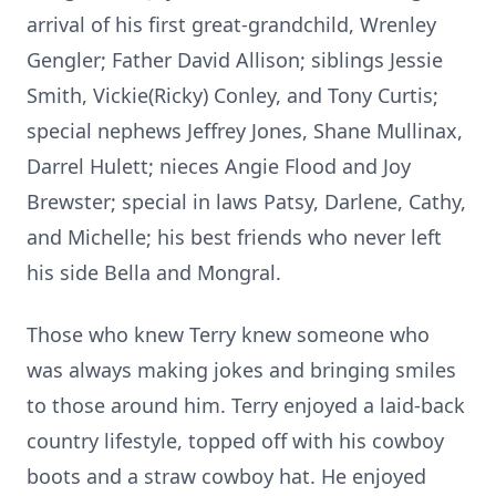
arrival of his first great-grandchild,
Wrenley
Gengler; Father David Allison; siblings Jessie
Smith, Vickie(Ricky) Conley, and Tony Curtis;
special nephews Jeffrey Jones, Shane Mullinax,
Darrel Hulett; nieces Angie Flood and Joy
Brewster; special in laws Patsy, Darlene, Cathy,
and Michelle; his best friends who never left
his side Bella and
Mongral
.
Those who knew Terry knew someone who
was always making jokes and bringing smiles
to those around him. Terry enjoyed a laid-back
country lifestyle, topped off with his cowboy
boots and a straw cowboy hat. He enjoyed