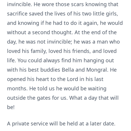
invincible. He wore those scars knowing that
sacrifice saved the lives of his two little girls,
and knowing if he had to do it again, he would
without a second thought. At the end of the
day, he was not invincible; he was a man who
loved his family, loved his friends, and loved
life. You could always find him hanging out
with his best buddies Bella and
Mongral
. He
opened his heart to the Lord in his last
months. He told us he would be waiting
outside the gates for us. What a day that will
be!
A private service will be held at a later date.