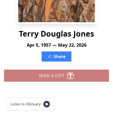
Terry Douglas Jones
Apr 5, 1957 — May 22, 2026
Share
SEND A GIFT
Listen to Obituary