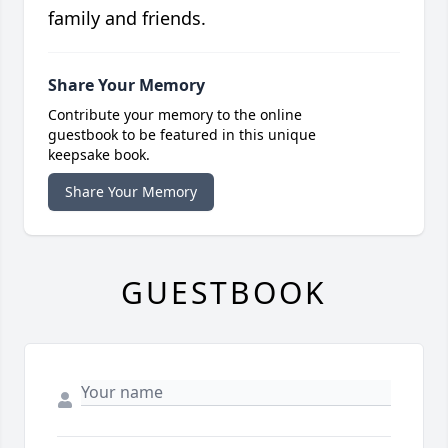
family and friends.
Share Your Memory
Contribute your memory to the online
guestbook to be featured in this unique
keepsake book.
Share Your Memory
GUESTBOOK