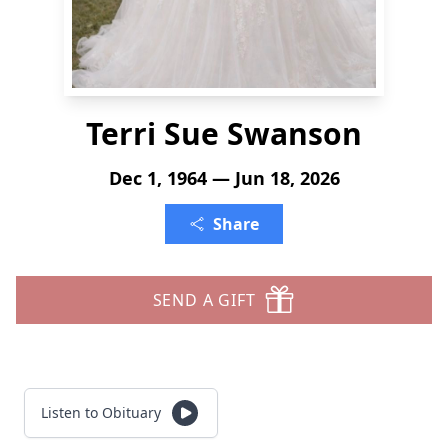
Terri Sue Swanson
Dec 1, 1964 — Jun 18, 2026
Share
SEND A GIFT
Listen to Obituary