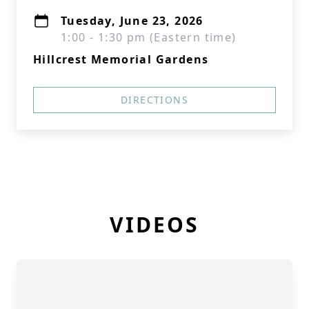
Tuesday, June 23, 2026
1:00 - 1:30 pm (Eastern time)
Hillcrest Memorial Gardens
DIRECTIONS
VIDEOS