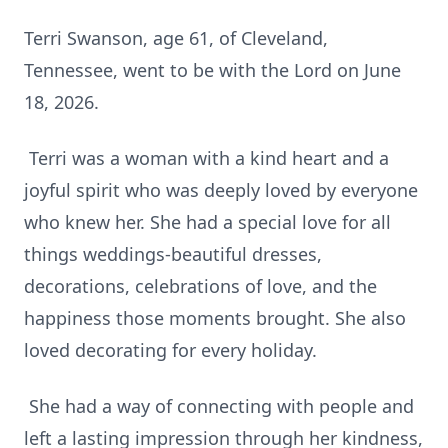
Terri Swanson, age 61, of Cleveland,
Tennessee, went to be with the Lord on June
18, 2026.
Terri was a woman with a kind heart and a
joyful spirit who was deeply loved by everyone
who knew her. She had a special love for all
things weddings-beautiful dresses,
decorations, celebrations of love, and the
happiness those moments brought. She also
loved decorating for every holiday.
She had a way of connecting with people and
left a lasting impression through her kindness,