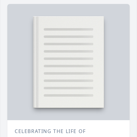
CELEBRATING THE LIFE OF