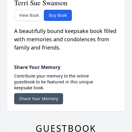
Terri Sue Swanson
View Book
Buy Book
A beautifully bound keepsake book filled
with memories and condolences from
family and friends.
Share Your Memory
Contribute your memory to the online
guestbook to be featured in this unique
keepsake book.
Share Your Memory
GUESTBOOK