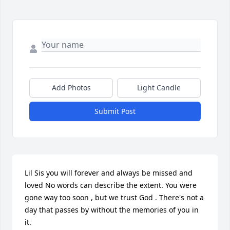
Add Photos
Light Candle
Submit Post
Lil Sis you will forever and always be missed and 
loved No words can describe the extent. You were 
gone way too soon , but we trust God . There's not a 
day that passes by without the memories of you in 
it.