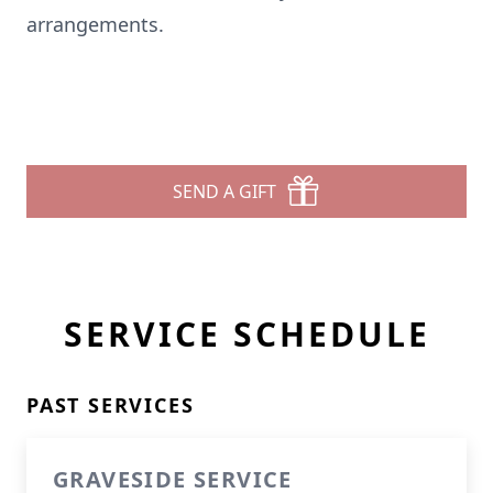
arrangements.
SEND A GIFT
SERVICE SCHEDULE
PAST SERVICES
GRAVESIDE SERVICE