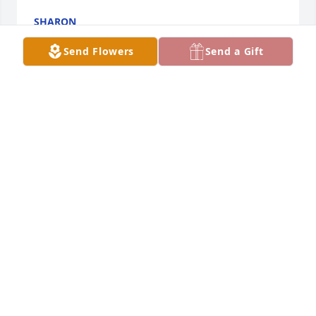
SHARON
Jul 10, 2026
Send Flowers
Send a Gift
Rest in peace sweet cousin. Love you
TERESA SWANSON. MALONE
Jun 20, 2026
JACEY NELSON
Jun 20, 2026
MARTHA SWANSON KAZY