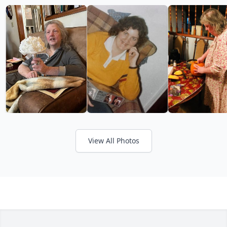
View All Photos