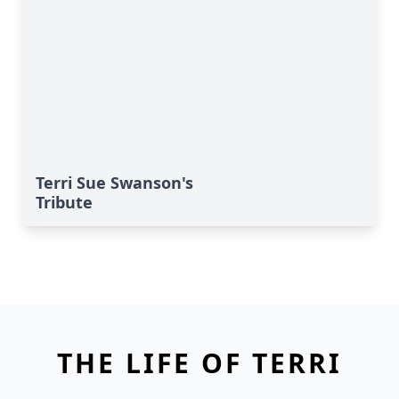
Terri Sue Swanson's
Tribute
THE LIFE OF TERRI