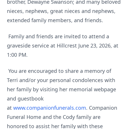
brother, Dewayne Swanson; and many beloved
nieces, nephews, great nieces and nephews,
extended family members, and friends.
Family and friends are invited to attend a
graveside service at Hillcrest June 23, 2026, at
1:00 PM.
You are encouraged to share a memory of
Terri and/or your personal condolences with
her family by visiting her memorial webpage
and guestbook
at
www.companionfunerals.com
. Companion
Funeral Home and the Cody family are
honored to assist her family with these