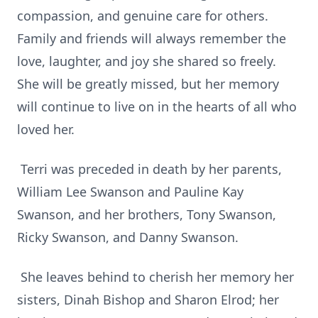
compassion, and genuine care for others.
Family and friends will always remember the
love, laughter, and joy she shared so freely.
She will be greatly missed, but her memory
will continue to live on in the hearts of all who
loved her.
Terri was preceded in death by her parents,
William Lee Swanson and Pauline Kay
Swanson, and her brothers, Tony Swanson,
Ricky Swanson, and Danny Swanson.
She leaves behind to cherish her memory her
sisters, Dinah Bishop and Sharon Elrod; her