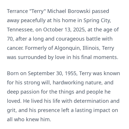
Terrance "Terry" Michael Borowski passed
away peacefully at his home in Spring City,
Tennessee, on October 13, 2025, at the age of
70, after a long and courageous battle with
cancer. Formerly of Algonquin, Illinois, Terry
was surrounded by love in his final moments.
Born on September 30, 1955, Terry was known
for his strong will, hardworking nature, and
deep passion for the things and people he
loved. He lived his life with determination and
grit, and his presence left a lasting impact on
all who knew him.