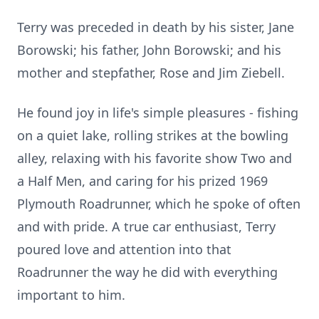
Terry was preceded in death by his sister, Jane
Borowski; his father, John Borowski; and his
mother and stepfather, Rose and Jim Ziebell.
He found joy in life's simple pleasures - fishing
on a quiet lake, rolling strikes at the bowling
alley, relaxing with his favorite show Two and
a Half Men, and caring for his prized 1969
Plymouth Roadrunner, which he spoke of often
and with pride. A true car enthusiast, Terry
poured love and attention into that
Roadrunner the way he did with everything
important to him.