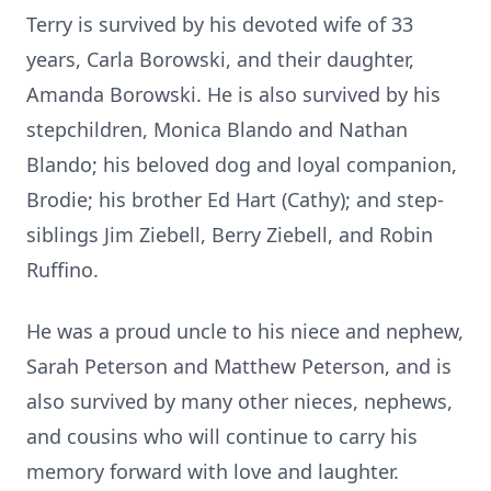
Terry is survived by his devoted wife of 33
years, Carla Borowski, and their daughter,
Amanda Borowski. He is also survived by his
stepchildren, Monica Blando and Nathan
Blando; his beloved dog and loyal companion,
Brodie; his brother Ed Hart (Cathy); and step-
siblings Jim Ziebell, Berry Ziebell, and Robin
Ruffino.
He was a proud uncle to his niece and nephew,
Sarah Peterson and Matthew Peterson, and is
also survived by many other nieces, nephews,
and cousins who will continue to carry his
memory forward with love and laughter.