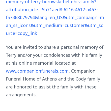
memory-of-terry-borowski-help-his-family?
attribution_id=sl:5b71aed8-6216-4612-a467-
f57368b79794&lang=en_US&utm_campaign=m
an_ss_icons&utm_medium=customer&utm_so
urce=copy_link
You are invited to share a personal memory of
Terry and/or your condolences with his family
at his online memorial located at
www.companionfunerals.com
. Companion
Funeral Home of Athens and the Cody family
are honored to assist the family with these
arrangements.