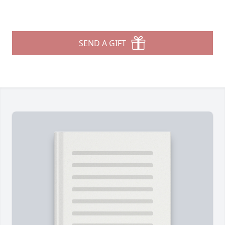
SEND A GIFT