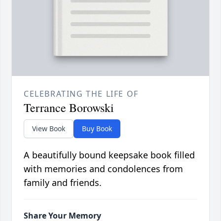
CELEBRATING THE LIFE OF
Terrance Borowski
View Book
Buy Book
A beautifully bound keepsake book filled
with memories and condolences from
family and friends.
Share Your Memory