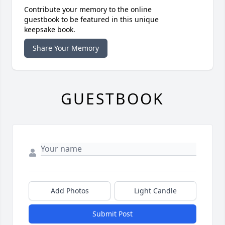
Contribute your memory to the online
guestbook to be featured in this unique
keepsake book.
Share Your Memory
GUESTBOOK
Add Photos
Light Candle
Submit Post