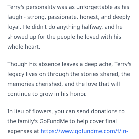
Terry's personality was as unforgettable as his
laugh - strong, passionate, honest, and deeply
loyal. He didn't do anything halfway, and he
showed up for the people he loved with his
whole heart.
Though his absence leaves a deep ache, Terry's
legacy lives on through the stories shared, the
memories cherished, and the love that will
continue to grow in his honor.
In lieu of flowers, you can send donations to
the family's GoFundMe to help cover final
expenses at
https://www.gofundme.com/f/in-