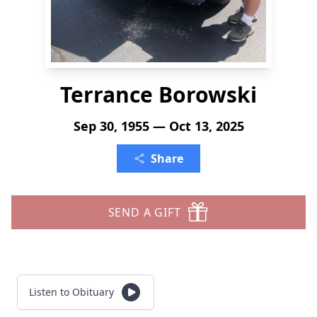
Terrance Borowski
Sep 30, 1955 — Oct 13, 2025
Share
SEND A GIFT
Listen to Obituary