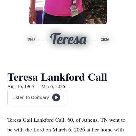
Teresa
1965
2026
Teresa Lankford Call
Aug 16, 1965 — Mar 6, 2026
Listen to Obituary
Teresa Gail Lankford Call, 60, of Athens, TN went to
be with the Lord on March 6, 2026 at her home with