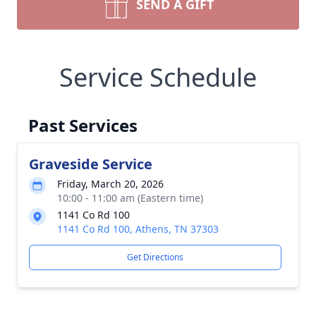
SEND A GIFT
Service Schedule
Past Services
Graveside Service
Friday, March 20, 2026
10:00 - 11:00 am (Eastern time)
1141 Co Rd 100
1141 Co Rd 100, Athens, TN 37303
Get Directions