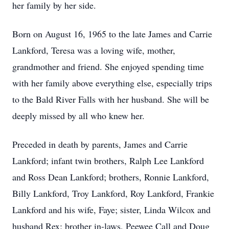
her family by her side.
Born on August 16, 1965 to the late James and Carrie
Lankford, Teresa was a loving wife, mother,
grandmother and friend. She enjoyed spending time
with her family above everything else, especially trips
to the Bald River Falls with her husband. She will be
deeply missed by all who knew her.
Preceded in death by parents, James and Carrie
Lankford; infant twin brothers, Ralph Lee Lankford
and Ross Dean Lankford; brothers, Ronnie Lankford,
Billy Lankford, Troy Lankford, Roy Lankford, Frankie
Lankford and his wife, Faye; sister, Linda Wilcox and
husband Rex; brother in-laws, Peewee Call and Doug