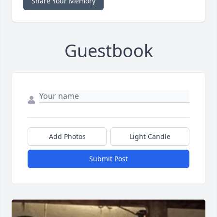
Share Your Memory
Guestbook
Add Photos
Light Candle
Submit Post