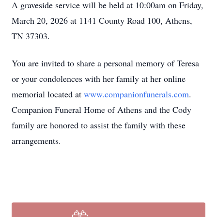
A graveside service will be held at 10:00am on Friday,
March 20, 2026 at 1141 County Road 100, Athens,
TN 37303.
You are invited to share a personal memory of Teresa
or your condolences with her family at her online
memorial located at
www.companionfunerals.com
.
Companion Funeral Home of Athens and the Cody
family are honored to assist the family with these
arrangements.