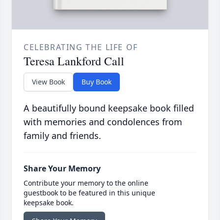
CELEBRATING THE LIFE OF
Teresa Lankford Call
View Book
Buy Book
A beautifully bound keepsake book filled
with memories and condolences from
family and friends.
Share Your Memory
Contribute your memory to the online
guestbook to be featured in this unique
keepsake book.