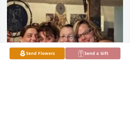
Send Flowers
Send a Gift
Teresa always knew how to make a person feel 
welcomed and make anyone smile with her crazy 
self. If she like you she loved you, you were family 
and that's what she was to me. More then just my 
cousin's mom she was Aunt Teresa. Rest Easy sweet 
lady, you will forever be missed