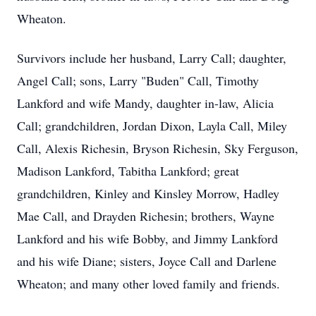
Wheaton.
Survivors include her husband, Larry Call; daughter,
Angel Call; sons, Larry "Buden" Call, Timothy
Lankford and wife Mandy, daughter in-law, Alicia
Call; grandchildren, Jordan Dixon, Layla Call, Miley
Call, Alexis Richesin, Bryson Richesin, Sky Ferguson,
Madison Lankford, Tabitha Lankford; great
grandchildren, Kinley and Kinsley Morrow, Hadley
Mae Call, and Drayden Richesin; brothers, Wayne
Lankford and his wife Bobby, and Jimmy Lankford
and his wife Diane; sisters, Joyce Call and Darlene
Wheaton; and many other loved family and friends.