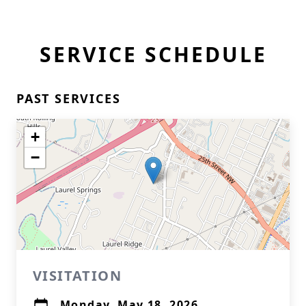
SERVICE SCHEDULE
PAST SERVICES
+
−
VISITATION
Monday, May 18, 2026