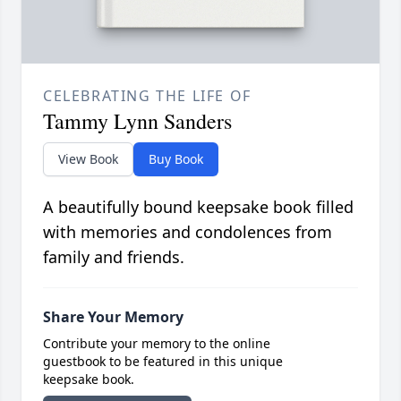
CELEBRATING THE LIFE OF
Tammy Lynn Sanders
View Book
Buy Book
A beautifully bound keepsake book filled
with memories and condolences from
family and friends.
Share Your Memory
Contribute your memory to the online
guestbook to be featured in this unique
keepsake book.