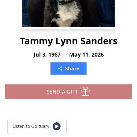
Tammy Lynn Sanders
Jul 3, 1967 — May 11, 2026
Share
SEND A GIFT
Listen to Obituary