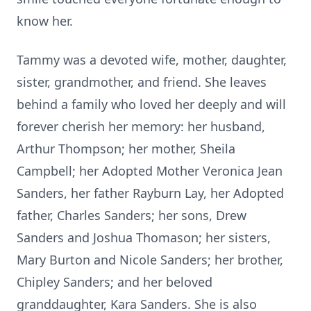
know her.
Tammy was a devoted wife, mother, daughter,
sister, grandmother, and friend. She leaves
behind a family who loved her deeply and will
forever cherish her memory: her husband,
Arthur Thompson; her mother, Sheila
Campbell; her Adopted Mother Veronica Jean
Sanders, her father Rayburn Lay, her Adopted
father, Charles Sanders; her sons, Drew
Sanders and Joshua Thomason; her sisters,
Mary Burton and Nicole Sanders; her brother,
Chipley Sanders; and her beloved
granddaughter, Kara Sanders. She is also