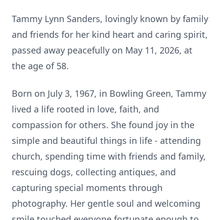
Tammy Lynn Sanders, lovingly known by family
and friends for her kind heart and caring spirit,
passed away peacefully on May 11, 2026, at
the age of 58.
Born on July 3, 1967, in Bowling Green, Tammy
lived a life rooted in love, faith, and
compassion for others. She found joy in the
simple and beautiful things in life - attending
church, spending time with friends and family,
rescuing dogs, collecting antiques, and
capturing special moments through
photography. Her gentle soul and welcoming
smile touched everyone fortunate enough to