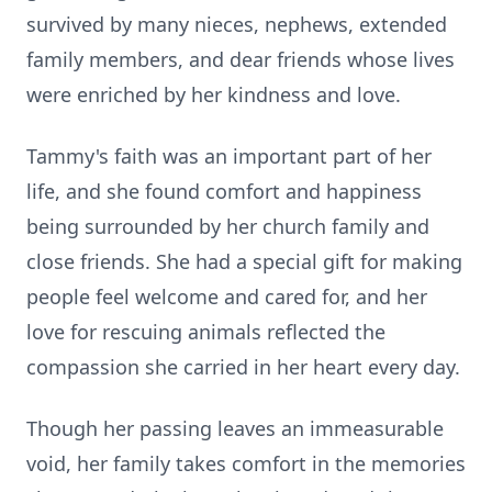
survived by many nieces, nephews, extended
family members, and dear friends whose lives
were enriched by her kindness and love.
Tammy's faith was an important part of her
life, and she found comfort and happiness
being surrounded by her church family and
close friends. She had a special gift for making
people feel welcome and cared for, and her
love for rescuing animals reflected the
compassion she carried in her heart every day.
Though her passing leaves an immeasurable
void, her family takes comfort in the memories