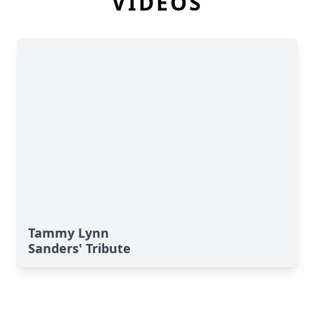
VIDEOS
Tammy Lynn
Sanders' Tribute