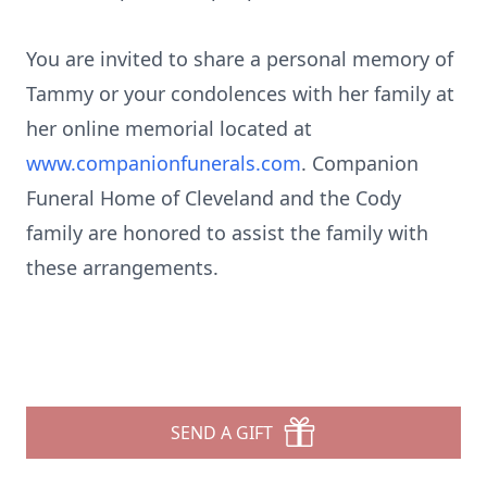
You are invited to share a personal memory of
Tammy or your condolences with her family at
her online memorial located at
www.companionfunerals.com
. Companion
Funeral Home of Cleveland and the Cody
family are honored to assist the family with
these arrangements.
SEND A GIFT