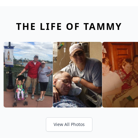
THE LIFE OF TAMMY
View All Photos