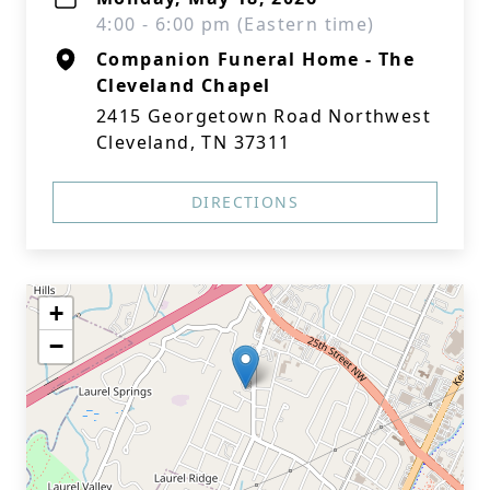
4:00 - 6:00 pm (Eastern time)
Companion Funeral Home - The
Cleveland Chapel
2415 Georgetown Road Northwest
Cleveland, TN 37311
DIRECTIONS
+
−