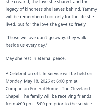
she created, the love she shared, and the
legacy of kindness she leaves behind. Tammy
will be remembered not only for the life she
lived, but for the love she gave so freely.
"Those we love don't go away, they walk
beside us every day."
May she rest in eternal peace.
A Celebration of Life Service will be held on
Monday, May 18, 2026 at 6:00 pm at
Companion Funeral Home - The Cleveland
Chapel. The family will be receiving friends
from 4:00 pm - 6:00 pm prior to the service.