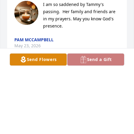
I am so saddened by Tammy's 
passing.  Her family and friends are 
in my prayers. May you know God's 
presence.
PAM MCCAMPBELL
May 23, 2026
Send Flowers
Send a Gift
Tammy was a sweet lady  I will be 
praying for your family
JORI COUCH
May 18, 2026
In loving memory of Tammy Lynn 