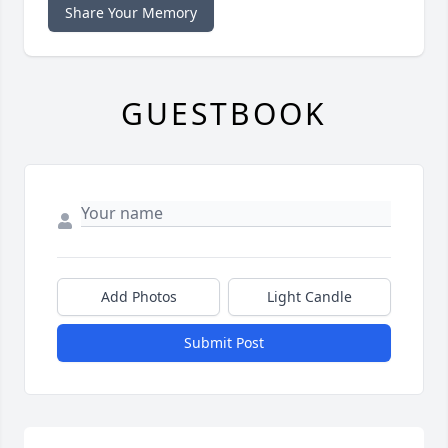
Share Your Memory
GUESTBOOK
Add Photos
Light Candle
Submit Post