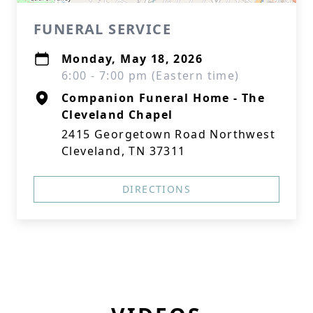
FUNERAL SERVICE
Monday, May 18, 2026
6:00 - 7:00 pm (Eastern time)
Companion Funeral Home - The
Cleveland Chapel
2415 Georgetown Road Northwest
Cleveland, TN 37311
DIRECTIONS