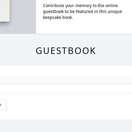
Contribute your memory to the online
guestbook to be featured in this unique
keepsake book.
GUESTBOOK
e