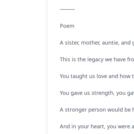
⸻
Poem
A sister, mother, auntie, an
This is the legacy we have fr
You taught us love and how
You gave us strength, you ga
A stronger person would be h
And in your heart, you were 