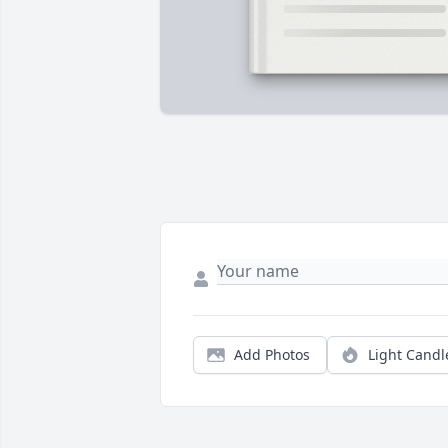
Add Photos
Light Candl