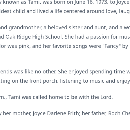
y known as Tami, was born on June 16, 1973, to Joyce
dest child and lived a life centered around love, laug
nd grandmother, a beloved sister and aunt, and a wo
d Oak Ridge High School. She had a passion for mus
olor was pink, and her favorite songs were "Fancy" by
riends was like no other. She enjoyed spending time 
tting on the front porch, listening to music and enjo
.m., Tami was called home to be with the Lord.
her mother, Joyce Darlene Frith; her father, Roch Ches