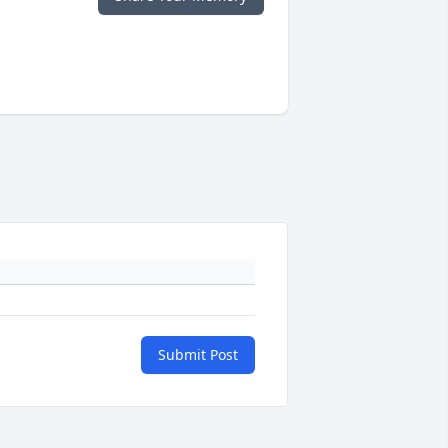
Submit Post