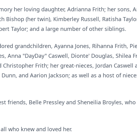
mory her loving daughter, Adrianna Frith; her sons,
ith Bishop (her twin), Kimberley Russell, Ratisha Tayl
ert Taylor; and a large number of other siblings.
dored grandchildren, Ayanna Jones, Rihanna Frith, Pie
ces, Anna "DayDay"
Caswell
,
Dionte
' Douglas, Shilea F
hristopher Frith; her great-nieces, Jordan Caswell
 Dunn, and Aarion Jackson; as well as a host of niece
st friends, Belle Pressley and Sheneilia Broyles, who 
 all wh
o knew
an
d love
d her.