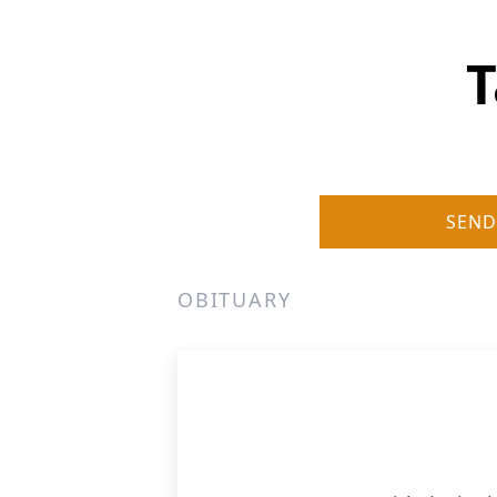
T
SEND
OBITUARY