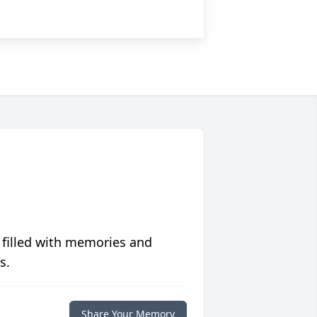
 filled with memories and
s.
Share Your Memory