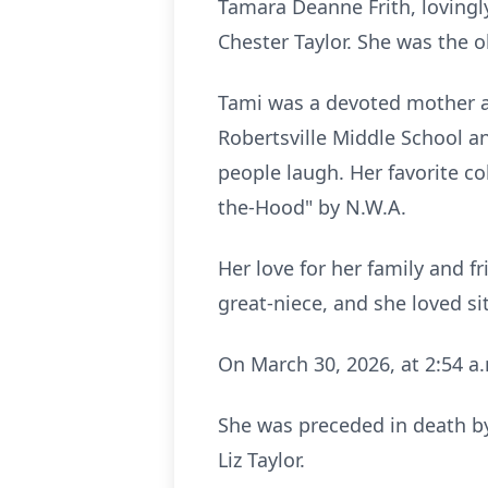
Tamara Deanne Frith, lovingl
Chester Taylor. She was the ol
Tami was a devoted mother a
Robertsville
Middle School an
people laugh. Her favorite c
the-Hood
" by
N.W.A
.
Her love for her family and f
great-niece, and she loved si
On March 30, 2026, at 2:54 a
She was preceded in death by 
Liz Taylor.