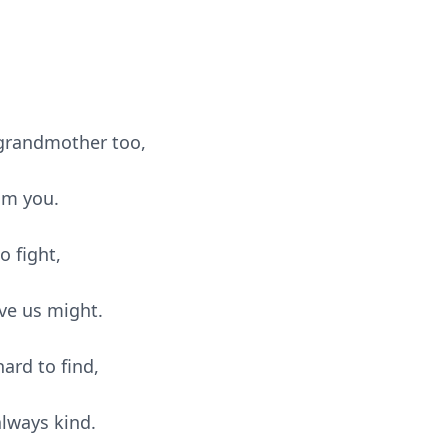
d grandmother too,
om you.
to fig
ht,
ve us might.
ard to find,
always kind.