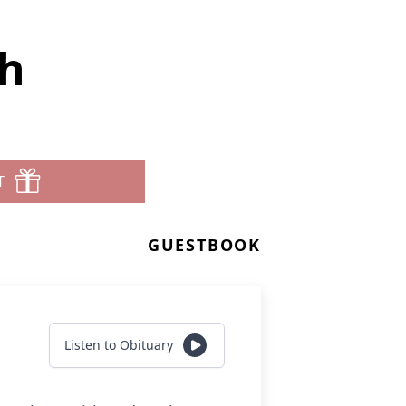
th
T
GUESTBOOK
Listen to Obituary