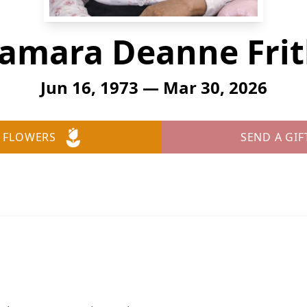
amara Deanne Fri
Jun 16, 1973 — Mar 30, 2026
 FLOWERS
SEND A GIF