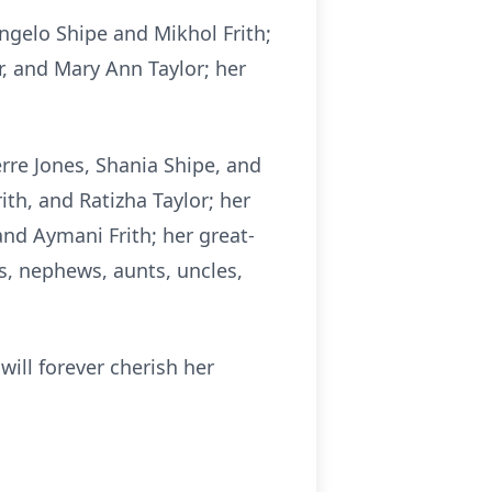
 Angelo Shipe and
Mikhol
Frith;
or, and Mary Ann Taylor; her
rre Jones, Sha
nia Sh
ipe, and
rith, and Ratizha Taylor; her
 and
Aymani
Frith; her great-
s, nephews, aunts, uncles,
will forever cherish her