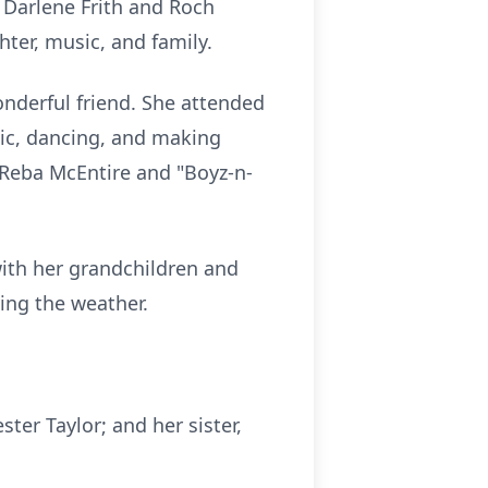
 Darlene Frith and Roch
hter, music, and family.
nderful friend. She attended
ic, dancing, and making
 Reba McEntire and "
Boyz-n-
with her grandchildren and
ying the weather.
ter Taylor; and her sister,