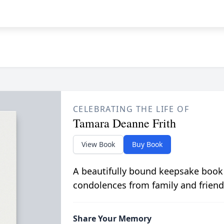
CELEBRATING THE LIFE OF
Tamara Deanne Frith
View Book
Buy Book
A beautifully bound keepsake book
condolences from family and friend
Share Your Memory