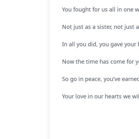
You fought for us all in one 
Not just as a sister, not just 
In all you did, you gave your 
Now the time has come for yo
So go in peace, you've earned
Your love in our hearts we wil