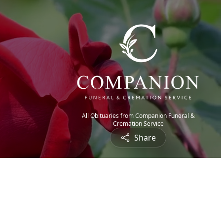
All Obituaries from Companion Funeral &
Cremation Service
Share