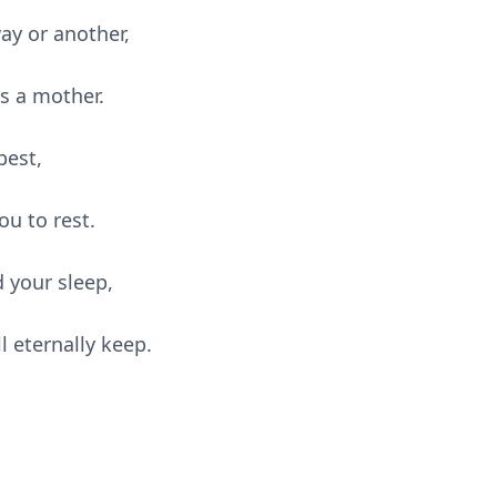
way or another,
as a mother.
best,
u to rest.
 your sleep,
l eternally keep.