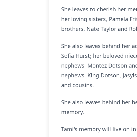
She leaves to cherish her me
her loving sisters, Pamela Fr
brothers, Nate Taylor and Rob
She also leaves behind her a
Sofia Hurst; her beloved nie
nephews, Montez Dotson and C
nephews, King Dotson, Jasyis
and cousins.
She also leaves behind her be
memory.
Tami's memory will live on in