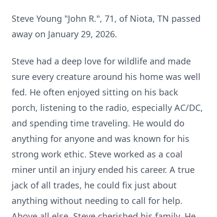
Steve Young "John R.", 71, of Niota, TN passed
away on January 29, 2026.
Steve had a deep love for wildlife and made
sure every creature around his home was well
fed. He often enjoyed sitting on his back
porch, listening to the radio, especially AC/DC,
and spending time traveling. He would do
anything for anyone and was known for his
strong work ethic. Steve worked as a coal
miner until an injury ended his career. A true
jack of all trades, he could fix just about
anything without needing to call for help.
Above all else, Steve cherished his family. He