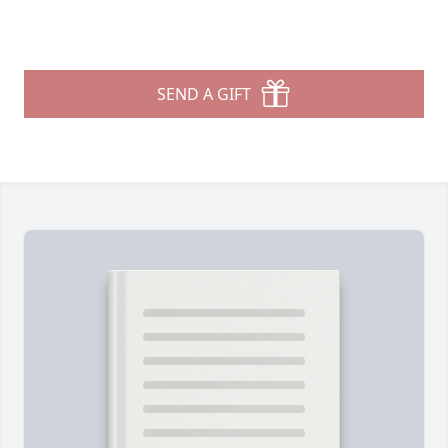
SEND A GIFT