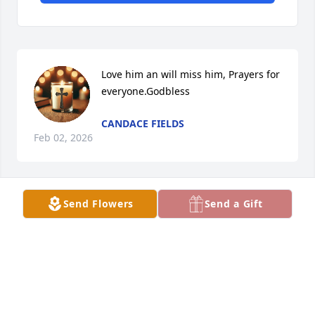
Love him an will miss him, Prayers for 
everyone.Godbless
CANDACE FIELDS
Feb 02, 2026
Send Flowers
Send a Gift
LANA KRUSE
Jan 30, 2026
Visits: 733
This site is protected by reCAPTCHA and the