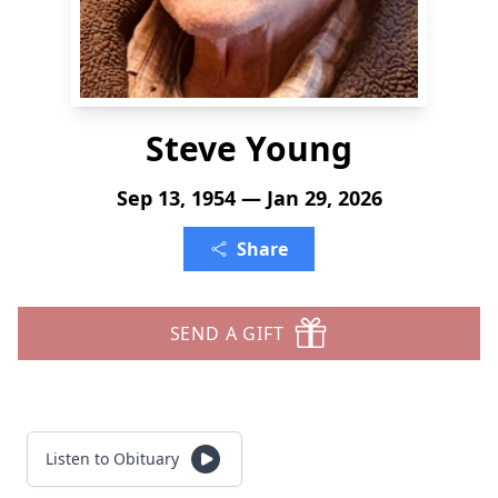
Steve Young
Sep 13, 1954 — Jan 29, 2026
Share
SEND A GIFT
Listen to Obituary