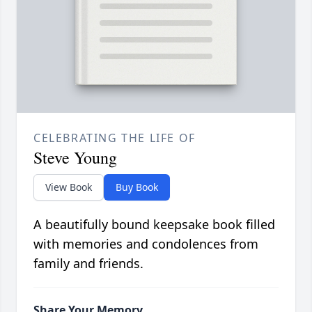
CELEBRATING THE LIFE OF
Steve Young
View Book
Buy Book
A beautifully bound keepsake book filled
with memories and condolences from
family and friends.
Share Your Memory