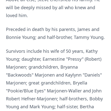
will be deeply missed by all who knew and
loved him.
Preceded in death by his parents, James and
Bonnie Young; and half-brother, Tammy Young.
Survivors include his wife of 50 years, Kathy
Young; daughter, Earnestine "Pressy" (Robert)
Marjonen; grandchildren, Bryanna
"Backwoods" Marjonen and Kaylynn "Daniels"
Marjonen; great grandchildren, Bryella
"Pookie/Blue Eyes" Marjonen-Waller and John
Robert Hefner-Marjonen; half-brothers, Bobby
Young and Mark Young; half-sister, Bertha