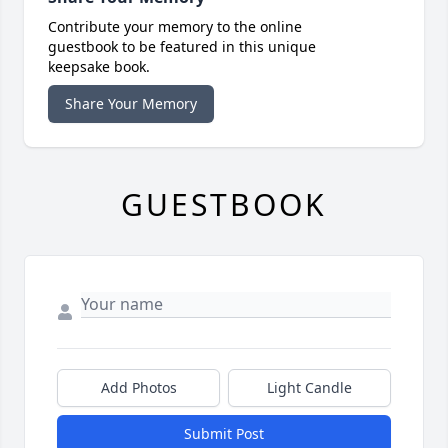
Contribute your memory to the online
guestbook to be featured in this unique
keepsake book.
Share Your Memory
GUESTBOOK
Add Photos
Light Candle
Submit Post