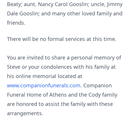
Beaty; aunt, Nancy Carol Gooslin; uncle, Jimmy
Dale Gooslin; and many other loved family and
friends.
There will be no formal services at this time.
You are invited to share a personal memory of
Steve or your condolences with his family at
his online memorial located at
www.companionfunerals.com
. Companion
Funeral Home of Athens and the Cody family
are honored to assist the family with these
arrangements.