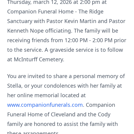
Thursday, march 12, 2026 at 2:00 pm at
Companion Funeral Home - The Ridge
Sanctuary with Pastor Kevin Martin and Pastor
Kenneth Nope officiating. The family will be
receiving friends from 12:00 PM - 2:00 PM prior
to the service. A graveside service is to follow
at
McInturff
Cemetery.
You are invited to share a personal memory of
Stella, or your condolences with her family at
her online memorial located at
www.companionfunerals.com
. Companion
Funeral Home of Cleveland and the Cody
family are honored to assist the family with
these arrangements.