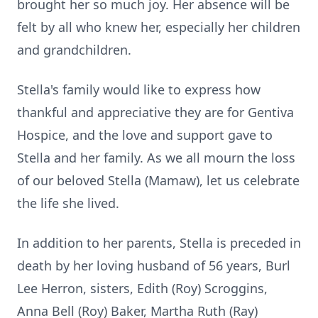
brought her so much joy. Her absence will be
felt by all who knew her, especially her children
and grandchildren.
Stella's family would like to express how
thankful and appreciative they are for Gentiva
Hospice, and the love and support gave to
Stella and her family. As we all mourn the loss
of our beloved Stella (Mamaw), let us celebrate
the life she lived.
In addition to her parents, Stella is preceded in
death by her loving husband of 56 years, Burl
Lee Herron, sisters, Edith (Roy)
Scroggins
,
Anna Bell (Roy) Baker, Martha Ruth (Ray)