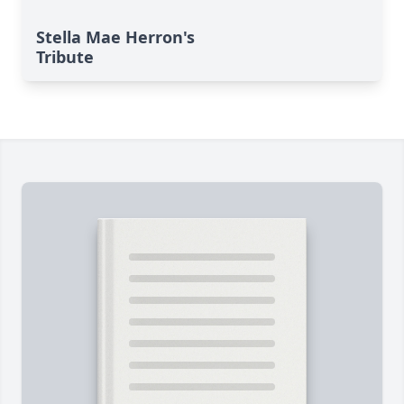
Stella Mae Herron's
Tribute