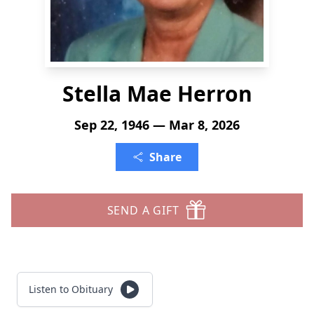
Stella Mae Herron
Sep 22, 1946 — Mar 8, 2026
Share
SEND A GIFT
Listen to Obituary