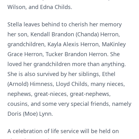
Wilson, and Edna Childs.
Stella leaves behind to cherish her memory
her son, Kendall Brandon (Chanda) Herron,
grandchildren, Kayla Alexis Herron, MaKinley
Grace Herron, Tucker Brandon Herron. She
loved her grandchildren more than anything.
She is also survived by her siblings, Ethel
(Arnold)
Himness
, Lloyd
Childs
, many nieces,
nephews, great-nieces, great-nephews,
cousins, and some very special friends, namely
Doris (Moe) Lynn.
A celebration of life service will be held on