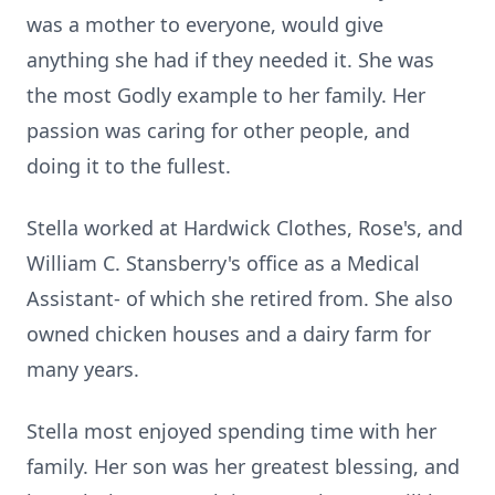
was a mother to everyone, would give
anything she had if they needed it. She was
the most Godly example to her family. Her
passion was caring for other people, and
doing it to the fullest.
Stella worked at
Hardwick
Clothes, Rose's, and
William C.
Stansberry's
office as a Medical
Assistant- of which she retired from. She also
owned chicken houses and a dairy farm for
many years.
Stella most enjoyed spending time with her
family. Her son was her greatest blessing, and