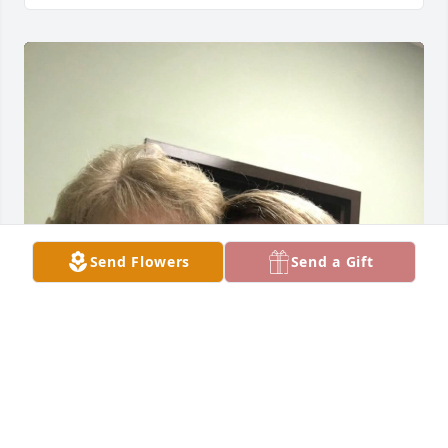
Send Flowers
Send a Gift
Stella was the  matriarch of our 
family. She loved everyone she ever 
met. Oh so many memories with this 