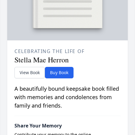
CELEBRATING THE LIFE OF
Stella Mae Herron
View Book
Buy Book
A beautifully bound keepsake book filled
with memories and condolences from
family and friends.
Share Your Memory
Contribute your memory to the online