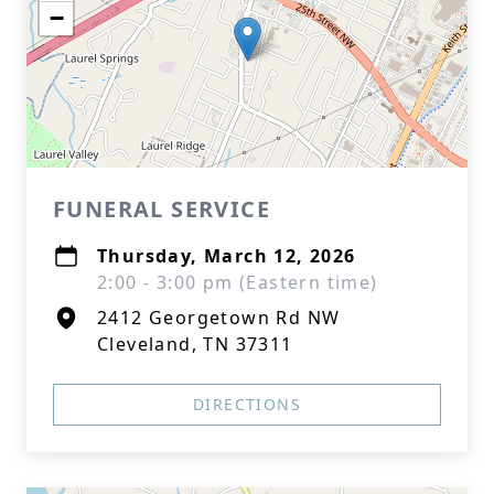
−
FUNERAL SERVICE
Thursday, March 12, 2026
2:00 - 3:00 pm (Eastern time)
2412 Georgetown Rd NW
Cleveland, TN 37311
DIRECTIONS