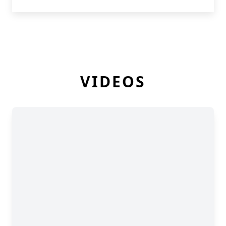
VIDEOS