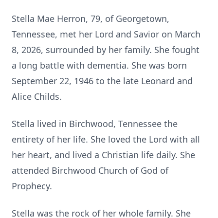
Stella Mae Herron, 79, of Georgetown,
Tennessee, met her Lord and Savior on March
8, 2026, surrounded by her family. She fought
a long battle with dementia. She was born
September 22, 1946 to the late Leonard and
Alice Childs.
Stella lived in
Birchwood
, Tennessee the
entirety of her life. She loved the Lord with all
her heart, and lived a Christian life daily. She
attended Birchwood Church of God of
Prophecy.
Stella was the rock of her whole family. She