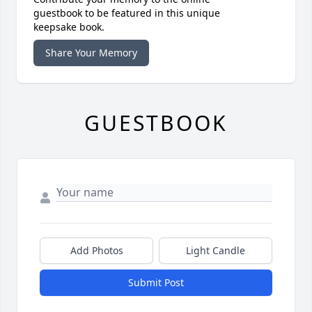
guestbook to be featured in this unique
keepsake book.
Share Your Memory
GUESTBOOK
Add Photos
Light Candle
Submit Post