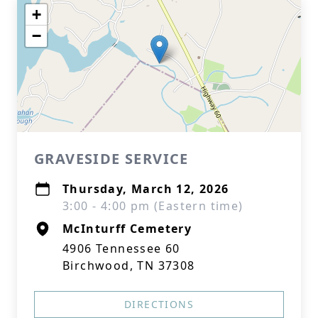
+
−
GRAVESIDE SERVICE
Thursday, March 12, 2026
3:00 - 4:00 pm (Eastern time)
McInturff Cemetery
4906 Tennessee 60
Birchwood, TN 37308
DIRECTIONS