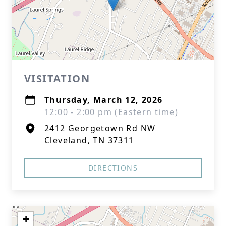
VISITATION
Thursday, March 12, 2026
12:00 - 2:00 pm (Eastern time)
2412 Georgetown Rd NW
Cleveland, TN 37311
DIRECTIONS
+