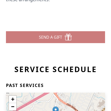
SEND A GIFT
SERVICE SCHEDULE
PAST SERVICES
+
−