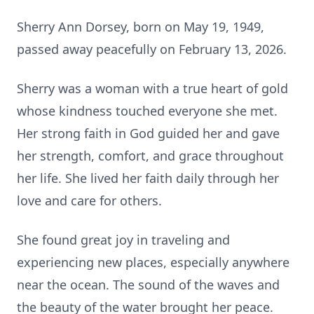
Sherry Ann Dorsey, born on May 19, 1949,
passed away peacefully on February 13, 2026.
Sherry was a woman with a true heart of gold
whose kindness touched everyone she met.
Her strong faith in God guided her and gave
her strength, comfort, and grace throughout
her life. She lived her faith daily through her
love and care for others.
She found great joy in traveling and
experiencing new places, especially anywhere
near the ocean. The sound of the waves and
the beauty of the water brought her peace.