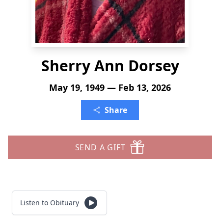
Sherry Ann Dorsey
May 19, 1949 — Feb 13, 2026
Share
SEND A GIFT
Listen to Obituary