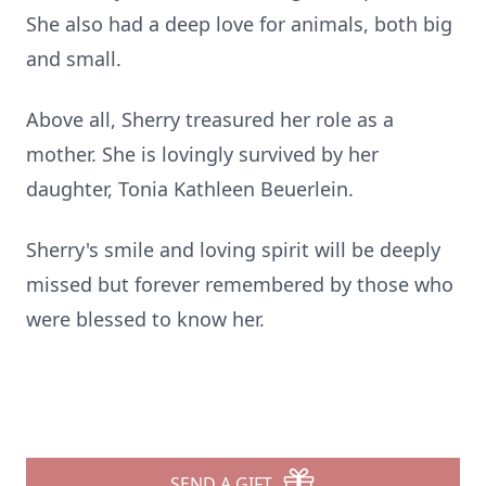
She also had a deep love for animals, both big
and small.
Above all, Sherry treasured her role as a
mother. She is lovingly survived by her
daughter, Tonia Kathleen Beuerlein.
Sherry's smile and loving spirit will be deeply
missed but forever remembered by those who
were blessed to know her.
SEND A GIFT