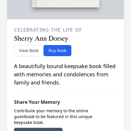
CELEBRATING THE LIFE OF
Sherry Ann Dorsey
View Book
Buy Book
A beautifully bound keepsake book filled
with memories and condolences from
family and friends.
Share Your Memory
Contribute your memory to the online
guestbook to be featured in this unique
keepsake book.