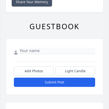
Share Your Memory
GUESTBOOK
Add Photos
Light Candle
Submit Post