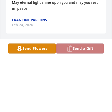
May eternal light shine upon you and may you rest 
in  peace
FRANCINE PARSONS
Feb 24, 2026
Send Flowers
Send a Gift
Sherry we spent many hours 
watching TV, talking together and 
going shopping together. I love you 
and will miss our friendship. Tonia, 
may God envelop you with his loving arms and 
support you during this time with the loss of your 
mother. She loved you dearly! God bless you!
PAULA KENNEDY
Feb 18, 2026