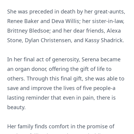
She was preceded in death by her great-aunts,
Renee Baker and Deva Willis; her sister-in-law,
Brittney Bledsoe; and her dear friends, Alexa
Stone, Dylan Christensen, and Kassy Shadrick.
In her final act of generosity, Serena became
an organ donor, offering the gift of life to
others. Through this final gift, she was able to
save and improve the lives of five people-a
lasting reminder that even in pain, there is
beauty.
Her family finds comfort in the promise of