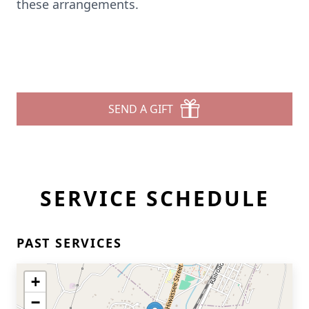
these arrangements.
SEND A GIFT
SERVICE SCHEDULE
PAST SERVICES
+
−