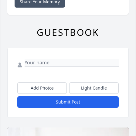
Share Your Memory
GUESTBOOK
Add Photos
Light Candle
Submit Post