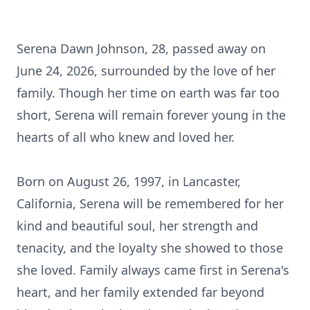
Serena Dawn Johnson, 28, passed away on
June 24, 2026, surrounded by the love of her
family. Though her time on earth was far too
short, Serena will remain forever young in the
hearts of all who knew and loved her.
Born on August 26, 1997, in Lancaster,
California, Serena will be remembered for her
kind and beautiful soul, her strength and
tenacity, and the loyalty she showed to those
she loved. Family always came first in Serena's
heart, and her family extended far beyond