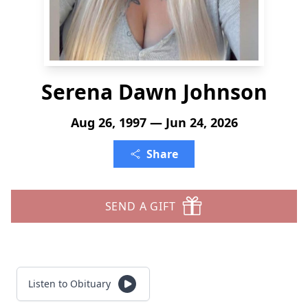
Serena Dawn Johnson
Aug 26, 1997 — Jun 24, 2026
Share
SEND A GIFT
Listen to Obituary