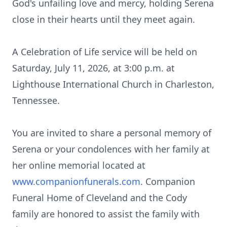
God's unfailing love and mercy, holding Serena
close in their hearts until they meet again.
A Celebration of Life service will be held on
Saturday, July 11, 2026, at 3:00 p.m. at
Lighthouse International Church in Charleston,
Tennessee.
You are invited to share a personal memory of
Serena or your condolences with her family at
her online memorial located at
www.companionfunerals.com
. Companion
Funeral Home of Cleveland and the Cody
family are honored to assist the family with