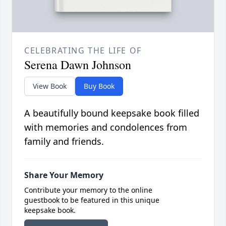
CELEBRATING THE LIFE OF
Serena Dawn Johnson
View Book
Buy Book
A beautifully bound keepsake book filled
with memories and condolences from
family and friends.
Share Your Memory
Contribute your memory to the online
guestbook to be featured in this unique
keepsake book.