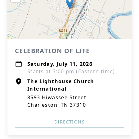
CELEBRATION OF LIFE
Saturday, July 11, 2026
Starts at 3:00 pm (Eastern time)
The Lighthouse Church
International
8593 Hiwassee Street
Charleston, TN 37310
DIRECTIONS