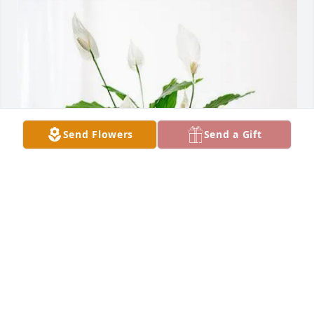
Send Flowers
Send a Gift
The Ledford family purchased Peace Lily for Serena 
Johnson
THE LEDFORD FAMILY
Jul 10, 2026