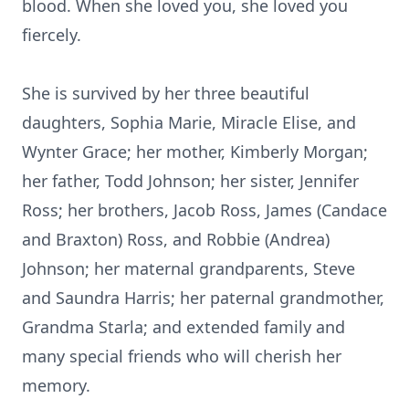
blood. When she loved you, she loved you
fiercely.
She is survived by her three beautiful
daughters, Sophia Marie, Miracle Elise, and
Wynter Grace; her mother, Kimberly Morgan;
her father, Todd Johnson; her sister, Jennifer
Ross; her brothers, Jacob Ross, James (Candace
and Braxton) Ross, and Robbie (Andrea)
Johnson; her maternal grandparents, Steve
and Saundra Harris; her paternal grandmother,
Grandma Starla; and extended family and
many special friends who will cherish her
memory.