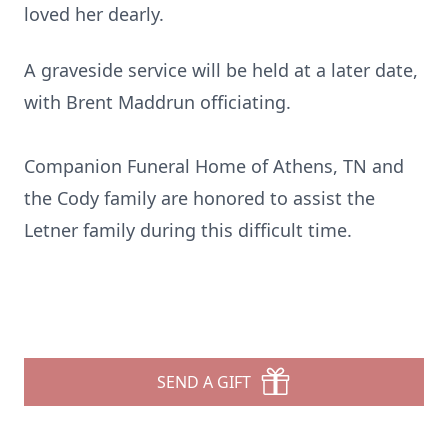
loved her dearly.
A graveside service will be held at a later date,
with Brent Maddrun officiating.
Companion Funeral Home of Athens, TN and
the Cody family are honored to assist the
Letner family during this difficult time.
SEND A GIFT