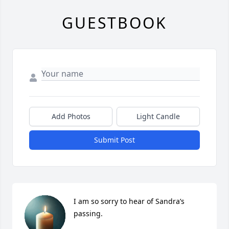
GUESTBOOK
Add Photos
Light Candle
Submit Post
I am so sorry to hear of Sandra’s 
passing.