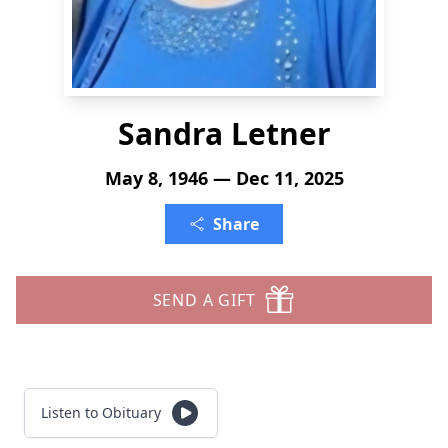
Sandra Letner
May 8, 1946 — Dec 11, 2025
Share
SEND A GIFT
Listen to Obituary