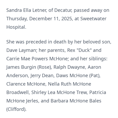
Sandra Ella Letner, of Decatur, passed away on
Thursday, December 11, 2025, at Sweetwater
Hospital.
She was preceded in death by her beloved son,
Dave Layman; her parents, Rex "Duck" and
Carrie Mae Powers McHone; and her siblings:
James Burgin (Rose), Ralph Dwayne, Aaron
Anderson, Jerry Dean, Daws McHone (Pat),
Clarence McHone, Nella Ruth McHone
Broadwell, Shirley Lea McHone Trew, Patricia
McHone Jerles, and Barbara McHone Bales
(Clifford).