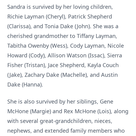
Sandra is survived by her loving children,
Richie Layman (Cheryl), Patrick Shepherd
(Clarissa), and Tonia Dake (John). She was a
cherished grandmother to Tiffany Layman,
Tabitha Owenby (Wess), Cody Layman, Nicole
Howard (Cody), Allison Watson (Issac), Sierra
Fisher (Tristan), Jace Shepherd, Kayla Couch
(Jake), Zachary Dake (Machelle), and Austin
Dake (Hanna).
She is also survived by her siblings, Gene
McHone (Margie) and Rex McHone (Lois), along
with several great-grandchildren, nieces,
nephews, and extended family members who