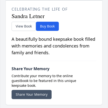
CELEBRATING THE LIFE OF
Sandra Letner
View Book
Buy Book
A beautifully bound keepsake book filled
with memories and condolences from
family and friends.
Share Your Memory
Contribute your memory to the online
guestbook to be featured in this unique
keepsake book.
Share Your Memory