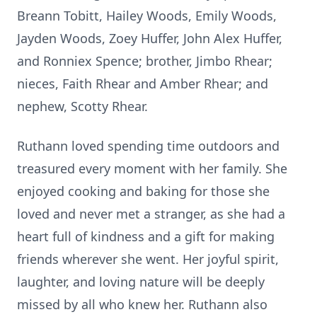
Breann
Tobitt
, Hailey Woods, Emily Woods,
Jayden Woods,
Zoey
Huffer
, John Alex Huffer,
and
Ronniex
Spence; brother,
Jimbo
Rhear
;
nieces, Faith Rhear and Amber Rhear; and
nephew, Scotty Rhear.
Ruthann loved spending time outdoors and
treasured every moment with her family. She
enjoyed cooking and baking for those she
loved and never met a stranger, as she had a
heart full of kindness and a gift for making
friends wherever she went. Her joyful spirit,
laughter, and loving nature will be deeply
missed by all who knew her. Ruthann also