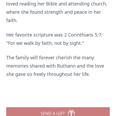
loved reading her Bible and attending church,
where she found strength and peace in her
faith.
Her favorite scripture was 2 Corinthians 5:7:
"For we walk by faith, not by sight."
The family will forever cherish the many
memories shared with Ruthann and the love
she gave so freely throughout her life.
SEND A GIFT