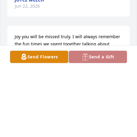
Jun 22, 2026
Joy you will be missed truly. I will always remember 
the fun times we spent together talking about 
anything and everything. I love you Girl.
Send Flowers
Send a Gift
LISA JONES
May 14, 2026
So very sorry to hear of Joys passing. Thoughts and 
prayers are with all the family
DONNA BURRISS JAMES
May 14, 2026