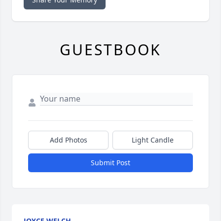
GUESTBOOK
Add Photos
Light Candle
Submit Post
JOYCE WELCH