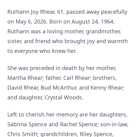
Ruthann Joy Rhear, 61, passed away peacefully
on May 6, 2026. Born on August 24, 1964,
Ruthann was a loving mother, grandmother,
sister, and friend who brought joy and warmth
to everyone who knew her.
She was preceded in death by her mother,
Martha Rhear; father, Carl Rhear; brothers,
David Rhear, Bud McArthur, and Kenny Rhear;
and daughter, Crystal Woods.
Left to cherish her memory are her daughters,
Sabrina Spence and Rachel Spence; son-in-law,
Chris Smith; grandchildren, Riley Spence,