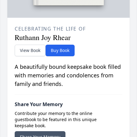
CELEBRATING THE LIFE OF
Ruthann Joy Rhear
View Book
Buy Book
A beautifully bound keepsake book filled
with memories and condolences from
family and friends.
Share Your Memory
Contribute your memory to the online
guestbook to be featured in this unique
keepsake book.
Share Your Memory