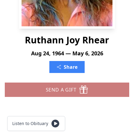
Ruthann Joy Rhear
Aug 24, 1964 — May 6, 2026
Share
SEND A GIFT
Listen to Obituary