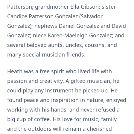
Patterson; grandmother Ella Gibson; sister
Candice Patterson Gonzalez (Salvador
Gonzalez); nephews Daniel Gonzalez and David
Gonzalez; niece Karen-Maeleigh Gonzalez; and
several beloved aunts, uncles, cousins, and
many special musician friends.
Heath was a free spirit who lived life with
passion and creativity. A gifted musician, he
could play any instrument he picked up. He
found peace and inspiration in nature, enjoyed
working with his hands, and never refused a
big cup of coffee. His love for music, family,
and the outdoors will remain a cherished