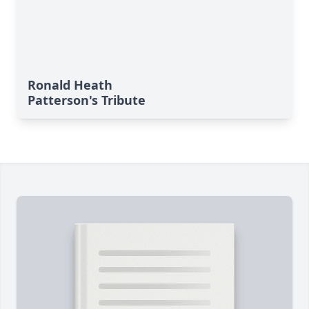
Ronald Heath
Patterson's Tribute