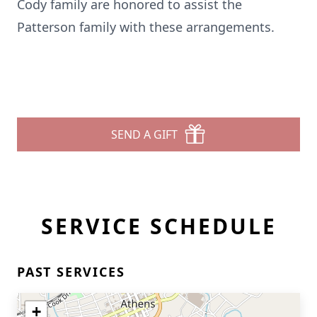
Cody family are honored to assist the
Patterson family with these arrangements.
SEND A GIFT
SERVICE SCHEDULE
PAST SERVICES
+