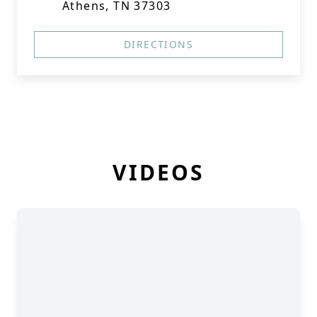
Athens, TN 37303
DIRECTIONS
VIDEOS