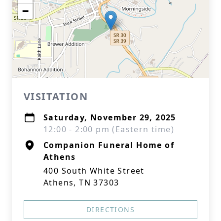
−
VISITATION
Saturday, November 29, 2025
12:00 - 2:00 pm (Eastern time)
Companion Funeral Home of
Athens
400 South White Street
Athens, TN 37303
DIRECTIONS