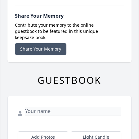
Share Your Memory
Contribute your memory to the online
guestbook to be featured in this unique
keepsake book.
Share Your Memory
GUESTBOOK
Add Photos
Light Candle