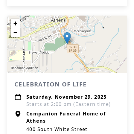
+
−
CELEBRATION OF LIFE
Saturday, November 29, 2025
Starts at 2:00 pm (Eastern time)
Companion Funeral Home of
Athens
400 South White Street