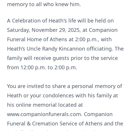
memory to all who knew him.
A Celebration of Heath's life will be held on
Saturday, November 29, 2025, at Companion
Funeral Home of Athens at 2:00 p.m., with
Heath’s Uncle Randy Kincannon officiating. The
family will receive guests prior to the service
from 12:00 p.m. to 2:00 p.m.
You are invited to share a personal memory of
Heath or your condolences with his family at
his online memorial located at
www.companionfunerals.com
. Companion
Funeral & Cremation Service of Athens and the