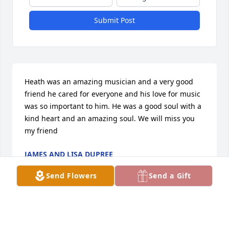
Submit Post
Heath was an amazing musician and a very good 
friend he cared for everyone and his love for music 
was so important to him. He was a good soul with a 
kind heart and an amazing soul. We will miss you 
my friend
JAMES AND LISA DUPREE
Dec 15, 2025
Send Flowers
Send a Gift
MELVIN FULTS
Nov 30, 2025