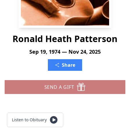
Ronald Heath Patterson
Sep 19, 1974 — Nov 24, 2025
Share
SEND A GIFT
Listen to Obituary