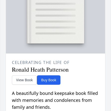
CELEBRATING THE LIFE OF
Ronald Heath Patterson
View Book
Buy Book
A beautifully bound keepsake book filled
with memories and condolences from
family and friends.