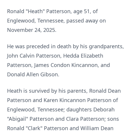
Ronald "Heath" Patterson, age 51, of
Englewood, Tennessee, passed away on
November 24, 2025.
He was preceded in death by his grandparents,
John Calvin Patterson, Hedda Elizabeth
Patterson, James Condon Kincannon, and
Donald Allen Gibson.
Heath is survived by his parents, Ronald Dean
Patterson and Karen Kincannon Patterson of
Englewood, Tennessee; daughters Deborah
"Abigail" Patterson and Clara Patterson; sons
Ronald "Clark" Patterson and William Dean