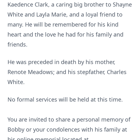
Kaedence
Clark, a caring big brother to Shayne
White and Layla Marie, and a loyal friend to
many. He will be remembered for his kind
heart and the love he had for his family and
friends.
He was preceded in death by his mother,
Renote Meadows; and his stepfather, Charles
White.
No formal services will be held at this time.
You are invited to share a personal memory of
Bobby or your condolences with his family at
his online memorial located at