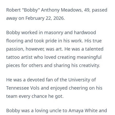
Robert "Bobby" Anthony Meadows, 49, passed
away on February 22, 2026.
Bobby worked in masonry and hardwood
flooring and took pride in his work. His true
passion, however, was art. He was a talented
tattoo artist who loved creating meaningful
pieces for others and sharing his creativity.
He was a devoted fan of the University of
Tennessee Vols and enjoyed cheering on his
team every chance he got.
Bobby was a loving uncle to Amaya White and