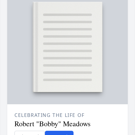
CELEBRATING THE LIFE OF
Robert "Bobby" Meadows