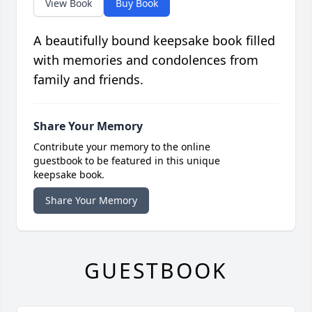
View Book
Buy Book
A beautifully bound keepsake book filled
with memories and condolences from
family and friends.
Share Your Memory
Contribute your memory to the online
guestbook to be featured in this unique
keepsake book.
Share Your Memory
GUESTBOOK