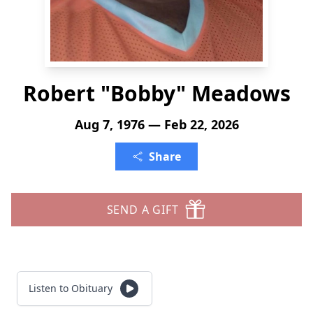
Robert "Bobby" Meadows
Aug 7, 1976 — Feb 22, 2026
Share
SEND A GIFT
Listen to Obituary