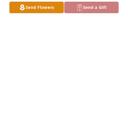
Send Flowers
Send a Gift
CHRIS VICTORY
Mar 02, 2026
Bobby you sure was a great,son, 
brother,uncle and most of all an 
awesome friend. Rest Easy my friend. 
I know your happy to finally be bk 
with your mom 😢 😊
DONITA FUSTON
Mar 02, 2026
Booby was such a caring person and he was always 
in a good spirt and loved to be around . Praying for 