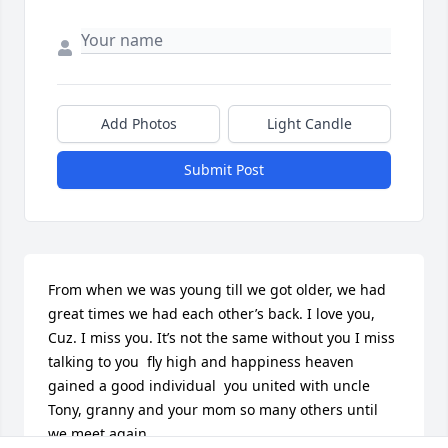
Add Photos
Light Candle
Submit Post
From when we was young till we got older, we had 
great times we had each other’s back. I love you, 
Cuz. I miss you. It’s not the same without you I miss 
talking to you  fly high and happiness heaven  
gained a good individual  you united with uncle 
Tony, granny and your mom so many others until 
we meet again