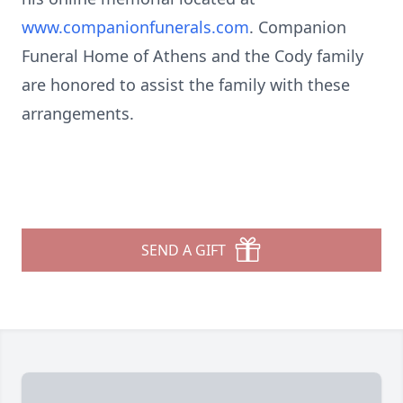
www.companionfunerals.com
. Companion
Funeral Home of Athens and the Cody family
are honored to assist the family with these
arrangements.
SEND A GIFT