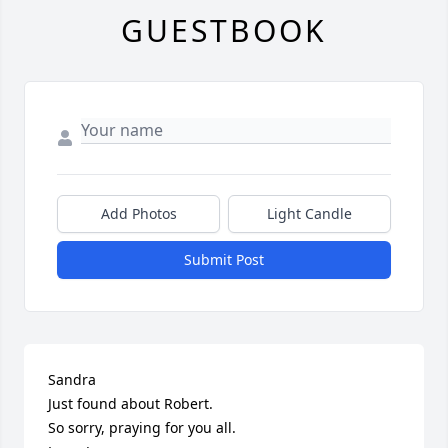
GUESTBOOK
Add Photos
Light Candle
Submit Post
Sandra

Just found about Robert.

So sorry, praying for you all.
