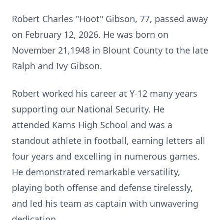
Robert Charles "Hoot" Gibson, 77, passed away
on February 12, 2026. He was born on
November 21,1948 in Blount County to the late
Ralph and Ivy Gibson.
Robert worked his career at Y-12 many years
supporting our National Security. He
attended
Karns
High School and was a
standout athlete in football, earning letters all
four years and excelling in numerous games.
He demonstrated remarkable versatility,
playing both offense and defense tirelessly,
and led his team as captain with unwavering
dedication