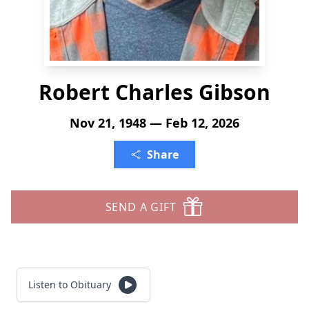
Robert Charles Gibson
Nov 21, 1948 — Feb 12, 2026
Share
SEND A GIFT
Listen to Obituary