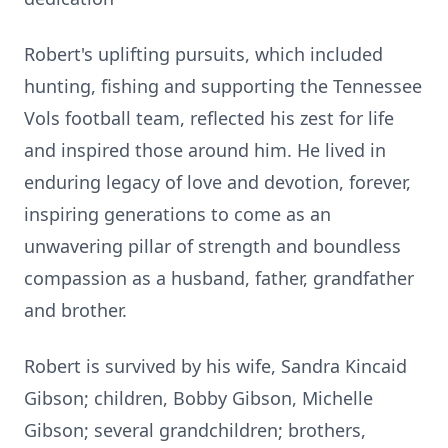
Robert's uplifting pursuits, which included
hunting, fishing and supporting the Tennessee
Vols football team, reflected his zest for life
and inspired those around him. He lived in
enduring legacy of love and devotion, forever,
inspiring generations to come as an
unwavering pillar of strength and boundless
compassion as a husband, father, grandfather
and brother.
Robert is survived by his wife, Sandra Kincaid
Gibson; children, Bobby Gibson, Michelle
Gibson; several grandchildren; brothers,