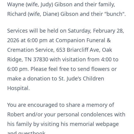
Wayne (wife, Judy) Gibson and their family,
Richard (wife, Diane) Gibson and their "bunch".
Services will be held on Saturday, February 28,
2026 at 6:00 pm at Companion Funeral &
Cremation Service, 653 Briarcliff Ave, Oak
Ridge, TN 37830 with visitation from 4:00 to
6:00 pm. Please feel free to send flowers or
make a donation to St. Jude's Children
Hospital.
You are encouraged to share a memory of
Robert and/or your personal condolences with
his family by visiting his memorial webpage
and guestbook