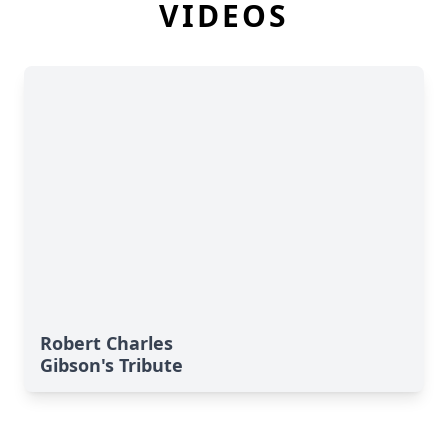
VIDEOS
Robert Charles
Gibson's Tribute