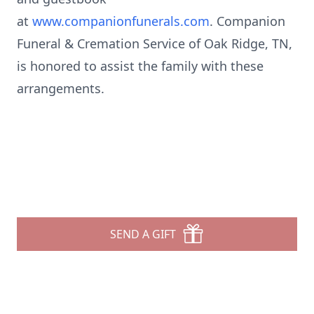
at
www.companionfunerals.com
. Companion
Funeral & Cremation Service of Oak Ridge, TN,
is honored to assist the family with these
arrangements.
SEND A GIFT