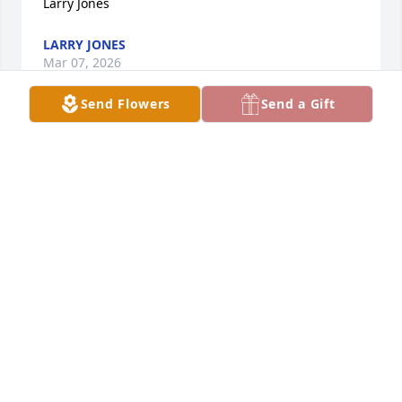
Larry Jones
LARRY JONES
Mar 07, 2026
Send Flowers
Send a Gift
I will always treasure the memories of our family 
and yours as we kids grew up. You will be greatly 
missed.
CRYSTAL LAMON HOOPER
Feb 21, 2026
I will always treasure the memory of high school 
and this awesome athlete and friend. Bobby always 
was kind  and friendly making him very popular 