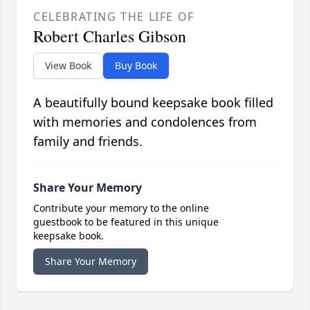
CELEBRATING THE LIFE OF
Robert Charles Gibson
View Book
Buy Book
A beautifully bound keepsake book filled
with memories and condolences from
family and friends.
Share Your Memory
Contribute your memory to the online
guestbook to be featured in this unique
keepsake book.
Share Your Memory