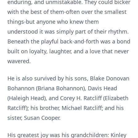
enduring, and unmistakable. They could bicker
with the best of them-often over the smallest
things-but anyone who knew them
understood it was simply part of their rhythm.
Beneath the playful back-and-forth was a bond
built on loyalty, laughter, and a love that never
wavered.
He is also survived by his sons, Blake Donovan
Bohannon (Briana Bohannon), Davis Head
(Haleigh Head), and Corey H. Ratcliff (Elizabeth
Ratcliff); his brother, Michael Ratcliff; and his
sister, Susan Cooper.
His greatest joy was his grandchildren: Kinley