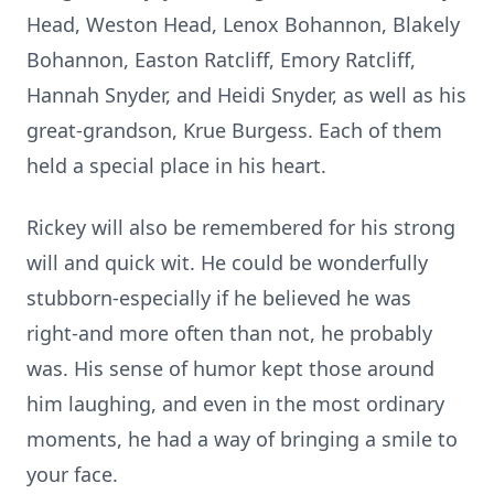
Head, Weston Head, Lenox Bohannon, Blakely
Bohannon, Easton Ratcliff, Emory Ratcliff,
Hannah Snyder, and Heidi Snyder, as well as his
great-grandson, Krue Burgess. Each of them
held a special place in his heart.
Rickey will also be remembered for his strong
will and quick wit. He could be wonderfully
stubborn-especially if he believed he was
right-and more often than not, he probably
was. His sense of humor kept those around
him laughing, and even in the most ordinary
moments, he had a way of bringing a smile to
your face.