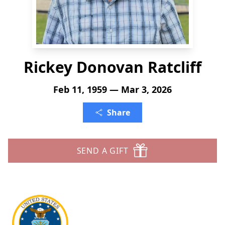
Rickey Donovan Ratcliff
Feb 11, 1959 — Mar 3, 2026
Share
SEND A GIFT