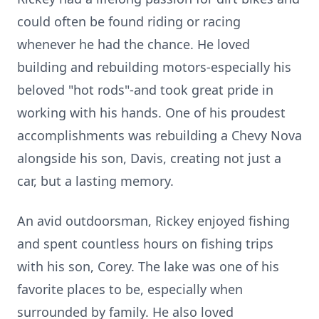
could often be found riding or racing
whenever he had the chance. He loved
building and rebuilding motors-especially his
beloved "hot rods"-and took great pride in
working with his hands. One of his proudest
accomplishments was rebuilding a Chevy Nova
alongside his son, Davis, creating not just a
car, but a lasting memory.
An avid outdoorsman, Rickey enjoyed fishing
and spent countless hours on fishing trips
with his son, Corey. The lake was one of his
favorite places to be, especially when
surrounded by family. He also loved