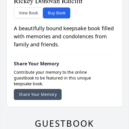
Rickey Donovan Ratcliff
View Book
Buy Book
A beautifully bound keepsake book filled
with memories and condolences from
family and friends.
Share Your Memory
Contribute your memory to the online
guestbook to be featured in this unique
keepsake book.
Share Your Memory
GUESTBOOK