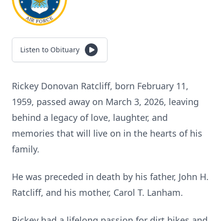
Listen to Obituary
Rickey Donovan Ratcliff, born February 11,
1959, passed away on March 3, 2026, leaving
behind a legacy of love, laughter, and
memories that will live on in the hearts of his
family.
He was preceded in death by his father, John H.
Ratcliff, and his mother, Carol T. Lanham.
Rickey had a lifelong passion for dirt bikes and