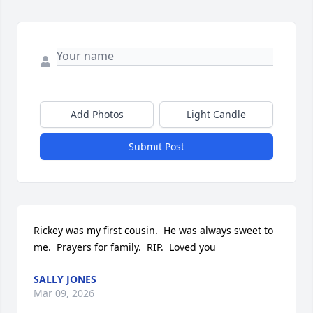
Add Photos
Light Candle
Submit Post
Rickey was my first cousin.  He was always sweet to 
me.  Prayers for family.  RIP.  Loved you
SALLY JONES
Mar 09, 2026