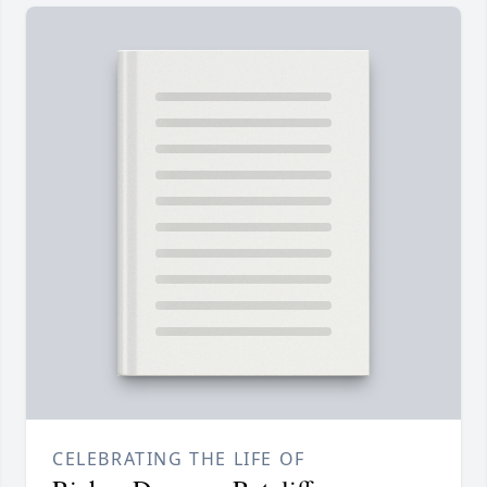
CELEBRATING THE LIFE OF