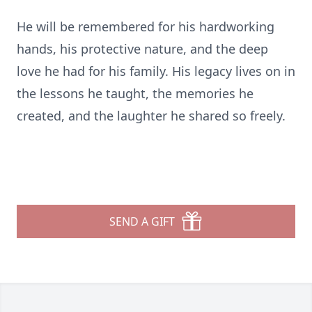
He will be remembered for his hardworking
hands, his protective nature, and the deep
love he had for his family. His legacy lives on in
the lessons he taught, the memories he
created, and the laughter he shared so freely.
SEND A GIFT