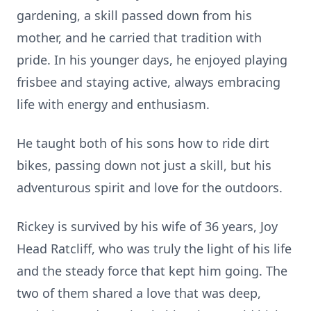
gardening, a skill passed down from his
mother, and he carried that tradition with
pride. In his younger days, he enjoyed playing
frisbee and staying active, always embracing
life with energy and enthusiasm.
He taught both of his sons how to ride dirt
bikes, passing down not just a skill, but his
adventurous spirit and love for the outdoors.
Rickey is survived by his wife of 36 years, Joy
Head Ratcliff, who was truly the light of his life
and the steady force that kept him going. The
two of them shared a love that was deep,