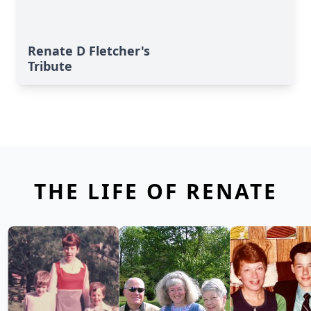
Renate D Fletcher's
Tribute
THE LIFE OF RENATE