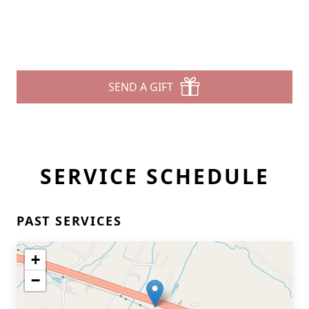
SEND A GIFT
SERVICE SCHEDULE
PAST SERVICES
+
−