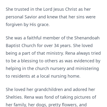
She trusted in the Lord Jesus Christ as her
personal Savior and knew that her sins were
forgiven by His grace.
She was a faithful member of the Shenandoah
Baptist Church for over 34 years. She loved
being a part of that ministry. Rena always tried
to be a blessing to others as was evidenced by
helping in the church nursery and ministering
to residents at a local nursing home.
She loved her grandchildren and adored her
Shelties
. Rena was fond of taking pictures of
her family, her dogs, pretty flowers, and