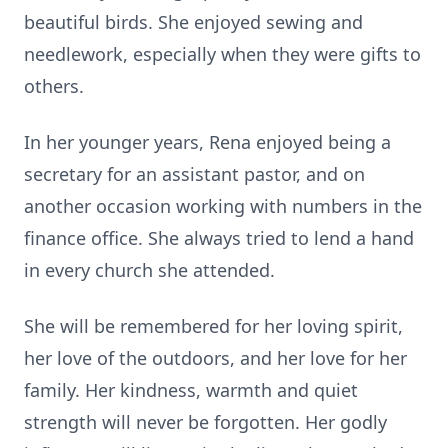
beautiful birds. She enjoyed sewing and
needlework, especially when they were gifts to
others.
In her younger years, Rena enjoyed being a
secretary for an assistant pastor, and on
another occasion working with numbers in the
finance office. She always tried to lend a hand
in every church she attended.
She will be remembered for her loving spirit,
her love of the outdoors, and her love for her
family. Her kindness, warmth and quiet
strength will never be forgotten. Her godly