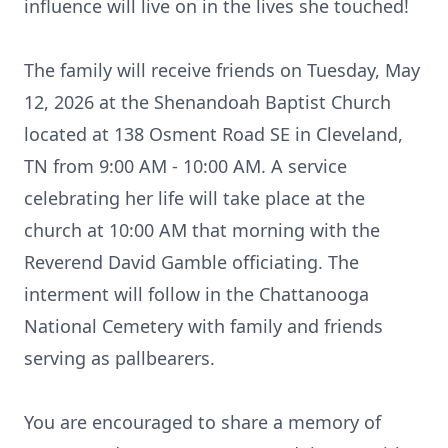
influence will live on in the lives she touched!
The family will receive friends on Tuesday, May
12, 2026 at the Shenandoah Baptist Church
located at 138
Osment
Road SE in Cleveland,
TN from 9:00 AM - 10:00 AM. A service
celebrating her life will take place at the
church at 10:00 AM that morning with the
Reverend David Gamble officiating. The
interment will follow in the Chattanooga
National Cemetery with family and friends
serving as pallbearers.
You are encouraged to share a memory of