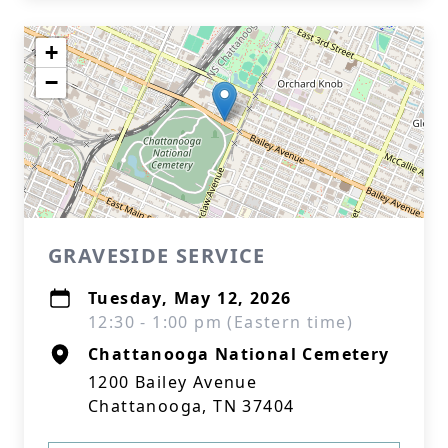
+
−
GRAVESIDE SERVICE
Tuesday, May 12, 2026
12:30 - 1:00 pm (Eastern time)
Chattanooga National Cemetery
1200 Bailey Avenue
Chattanooga, TN 37404