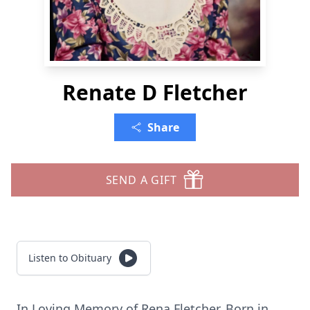
Renate D Fletcher
Share
SEND A GIFT
Listen to Obituary
In Loving Memory of Rena Fletcher. Born in