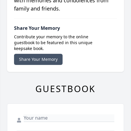
with memories and condolences from
family and friends.
Share Your Memory
Contribute your memory to the online
guestbook to be featured in this unique
keepsake book.
Share Your Memory
GUESTBOOK