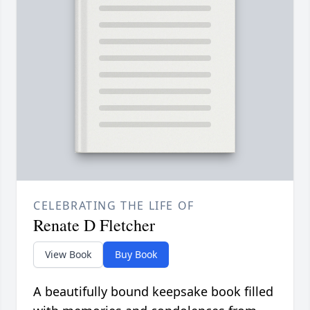
CELEBRATING THE LIFE OF
Renate D Fletcher
View Book
Buy Book
A beautifully bound keepsake book filled