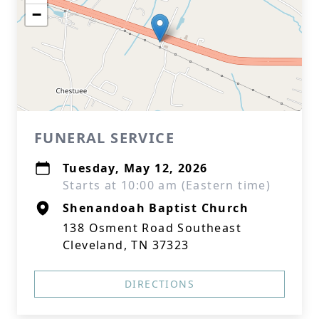
−
FUNERAL SERVICE
Tuesday, May 12, 2026
Starts at 10:00 am (Eastern time)
Shenandoah Baptist Church
138 Osment Road Southeast
Cleveland, TN 37323
DIRECTIONS