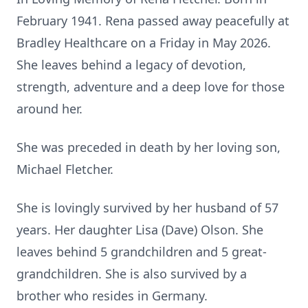
February 1941. Rena passed away peacefully at
Bradley Healthcare on a Friday in May 2026.
She leaves behind a legacy of devotion,
strength, adventure and a deep love for those
around her.
She was preceded in death by her loving son,
Michael Fletcher.
She is lovingly survived by her husband of 57
years. Her daughter Lisa (Dave) Olson. She
leaves behind 5 grandchildren and 5 great-
grandchildren. She is also survived by a
brother who resides in Germany.