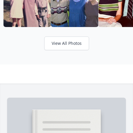
View All Photos