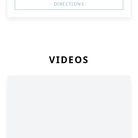
DIRECTIONS
VIDEOS