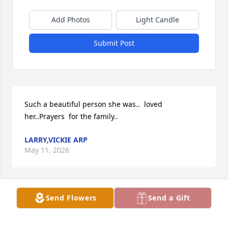
Add Photos
Light Candle
Submit Post
Such a beautiful person she was..  loved 
her..Prayers  for the family..
LARRY,VICKIE ARP
May 11, 2026
Send Flowers
Send a Gift