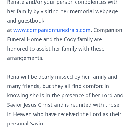
Renate and/or your person condolences with
her family by visiting her memorial
webpage
and guestbook
at
www.companionfunedrals.com
. Companion
Funeral Home and the Cody family are
honored to assist her family with these
arrangements.
Rena will be dearly missed by her family and
many friends, but they all find comfort in
knowing she is in the presence of her Lord and
Savior Jesus Christ and is reunited with those
in Heaven who have received the Lord as their
personal Savior.