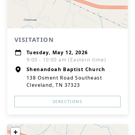
VISITATION
Tuesday, May 12, 2026
9:00 - 10:00 am (Eastern time)
Shenandoah Baptist Church
138 Osment Road Southeast
Cleveland, TN 37323
DIRECTIONS
+