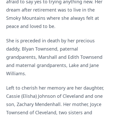
afraid to say yes to trying anything new. Her
dream after retirement was to live in the
Smoky Mountains where she always felt at
peace and loved to be.
She is preceded in death by her precious
daddy, Blyan Townsend, paternal
grandparents, Marshall and Edith Townsend
and maternal grandparents, Lake and Jane
Williams.
Left to cherish her memory are her daughter,
Cassie (Elisha) Johnson of Cleveland and one
son, Zachary Mendenhall. Her mother, Joyce
Townsend of Cleveland, two sisters and