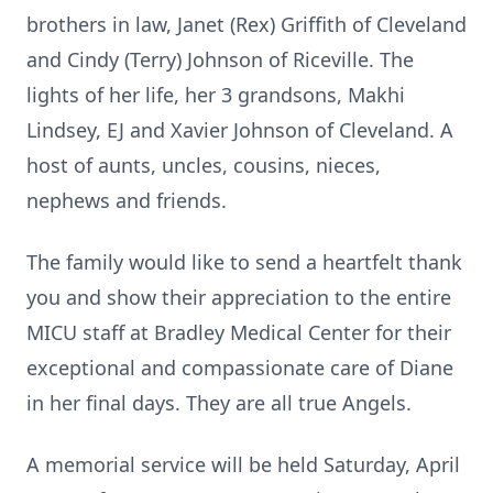
brothers in law, Janet (Rex) Griffith of Cleveland
and Cindy (Terry) Johnson of
Riceville
. The
lights of her life, her 3 grandsons,
Makhi
Lindsey, EJ and Xavier Johnson of Cleveland. A
host of aunts, uncles, cousins, nieces,
nephews and friends.
The family would like to send a heartfelt thank
you and show their appreciation to the entire
MICU staff at Bradley Medical Center for their
exceptional and compassionate care of Diane
in her final days. They are all true Angels.
A memorial service will be held Saturday, April