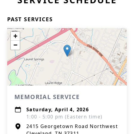
PAST SERVICES
+
−
MEMORIAL SERVICE
Saturday, April 4, 2026
1:00 - 5:00 pm (Eastern time)
2415 Georgetown Road Northwest
Cleveland, TN 37311