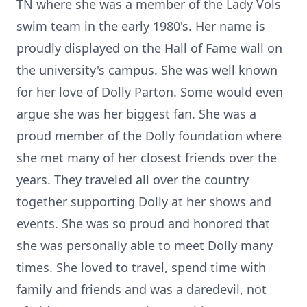
TN where she was a member of the Lady Vols
swim team in the early 1980's. Her name is
proudly displayed on the Hall of Fame wall on
the university's campus. She was well known
for her love of Dolly Parton. Some would even
argue she was her biggest fan. She was a
proud member of the Dolly foundation where
she met many of her closest friends over the
years. They traveled all over the country
together supporting Dolly at her shows and
events. She was so proud and honored that
she was personally able to meet Dolly many
times. She loved to travel, spend time with
family and friends and was a daredevil, not