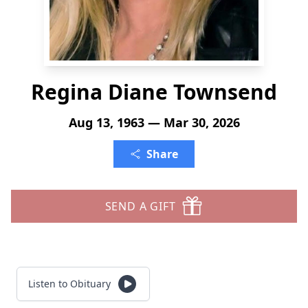
Regina Diane Townsend
Aug 13, 1963 — Mar 30, 2026
Share
SEND A GIFT
Listen to Obituary