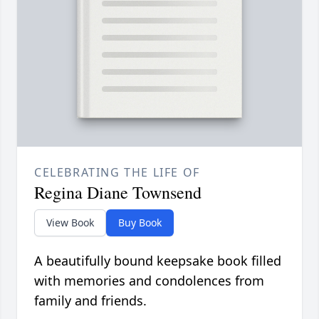
CELEBRATING THE LIFE OF
Regina Diane Townsend
View Book
Buy Book
A beautifully bound keepsake book filled
with memories and condolences from
family and friends.