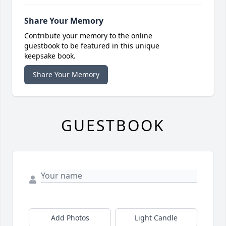
Share Your Memory
Contribute your memory to the online
guestbook to be featured in this unique
keepsake book.
Share Your Memory
GUESTBOOK
Add Photos
Light Candle