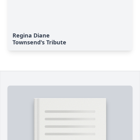
Regina Diane
Townsend's Tribute