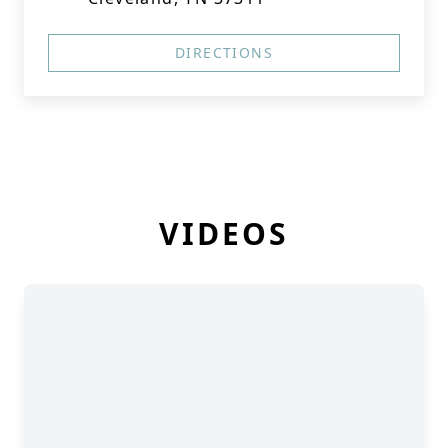
DIRECTIONS
VIDEOS