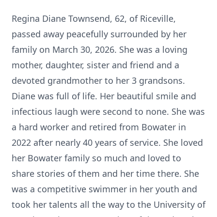
Regina Diane Townsend, 62, of
Riceville
,
passed away peacefully surrounded by her
family on March 30, 2026. She was a loving
mother, daughter, sister and friend and a
devoted grandmother to her 3 grandsons.
Diane was full of life. Her beautiful smile and
infectious laugh were second to none. She was
a hard worker and retired from
Bowater
in
2022 after nearly 40 years of service. She loved
her Bowater family so much and loved to
share stories of them and her time there. She
was a competitive swimmer in her youth and
took her talents all the way to the University of