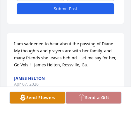
Submit Post
I am saddened to hear about the passing of Diane. 
My thoughts and prayers are with her family, and 
many friends she leaves behind.  Let me say for her, 
Go Vols!!   James Helton, Rossville, Ga.
JAMES HELTON
Apr 07, 2026
Send Flowers
Send a Gift
I met Diane on FAH, a space on X. We quickly 
became friends. We started calling eachother 
outside of the show. We talked about nearly 