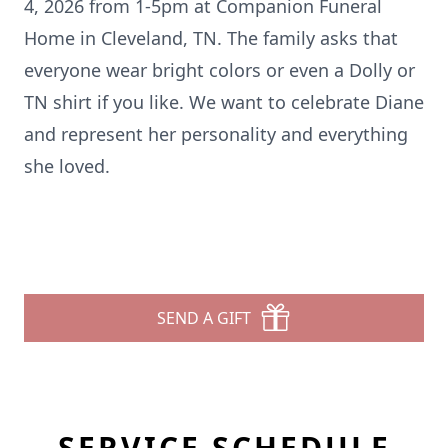
4, 2026 from 1-
5pm
at Companion Funeral
Home in Cleveland, TN. The family asks that
everyone wear bright colors or even a Dolly or
TN shirt if you like. We want to celebrate Diane
and represent her personality and everything
she loved.
SEND A GIFT
SERVICE SCHEDULE