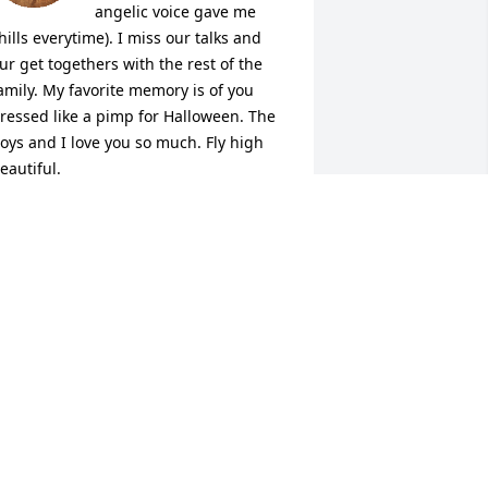
angelic voice gave me 
hills everytime). I miss our talks and 
ur get togethers with the rest of the 
amily. My favorite memory is of you 
ressed like a pimp for Halloween. The 
oys and I love you so much. Fly high 
eautiful.
ATISHA
ct 02, 2025
PRIL LEE
ct 02, 2025
I will always remember 