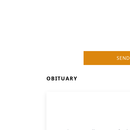
SEND
OBITUARY