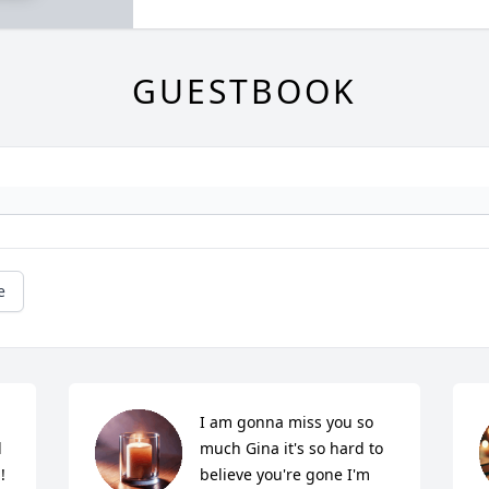
GUESTBOOK
e
I am gonna miss you so 
 
much Gina it's so hard to 
!
believe you're gone I'm 