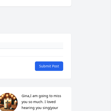
Submit Post
Gina,I am going to miss 
you so much. I loved 
hearing you sing(your 