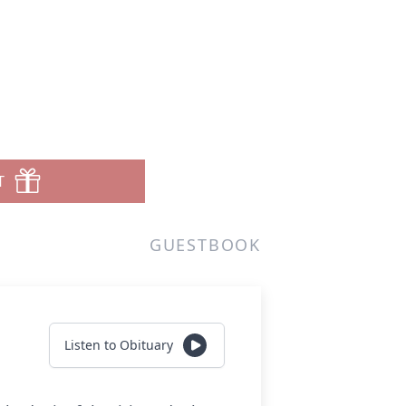
T
GUESTBOOK
Listen to Obituary