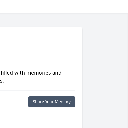
 filled with memories and
s.
Share Your Memory