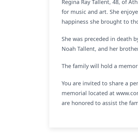
Regina Ray Tallent, 48, of At
for music and art. She enjoy
happiness she brought to th
She was preceded in death by
Noah Tallent, and her brothe
The family will hold a memoria
You are invited to share a p
memorial located at
www.com
are honored to assist the fa