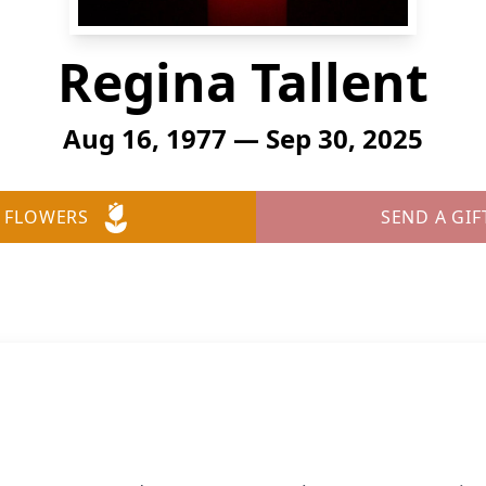
Regina Tallent
Aug 16, 1977 — Sep 30, 2025
 FLOWERS
SEND A GIF