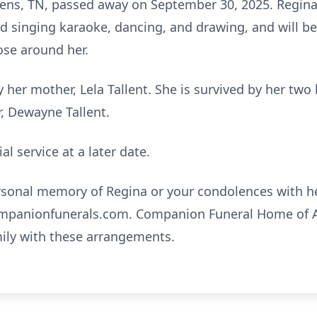
hens, TN, passed away on September 30, 2025. Regina h
ed singing karaoke, dancing, and drawing, and will 
ose around her.
 her mother, Lela Tallent. She is survived by her tw
r, Dewayne Tallent.
l service at a later date.
ersonal memory of Regina or your condolences with he
panionfunerals.com
. Companion Funeral Home of A
mily with these arrangements.