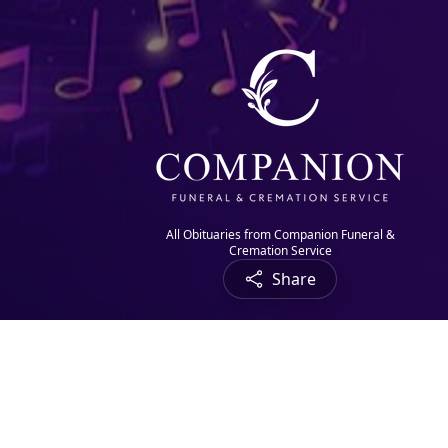
All Obituaries from Companion Funeral &
Cremation Service
Share