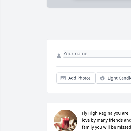
Add Photos
Light Candl
Fly High Regina you are 
love by many friends and
family you will be missed