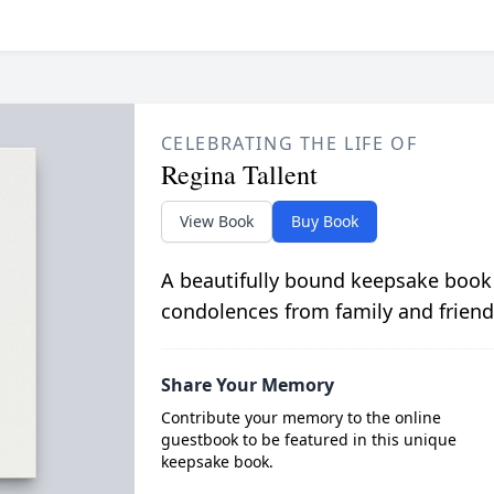
CELEBRATING THE LIFE OF
Regina Tallent
View Book
Buy Book
A beautifully bound keepsake book
condolences from family and friend
Share Your Memory
Contribute your memory to the online
guestbook to be featured in this unique
keepsake book.