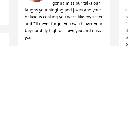
gonna miss our talks our 
laughs your singing and jokes and your 
c
delicious cooking you were like my sister 
o
and I'll never forget you watch over your 
f
boys and fly high girl love you and miss 
d
you
b
b
SHARON
Oct 03, 2025
L
O
I’m going to miss you my beautiful 
A
birthday twin soul sister! We have so 
O
many wonderful memories together and 
I’ll keep you in my heart forever. RIP Fly 
High my beautiful friend, soul sister! I 
love you Gina ..