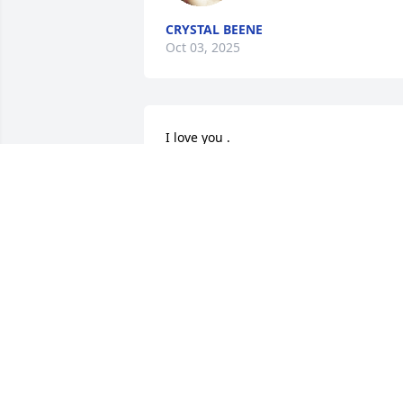
CRYSTAL BEENE
Oct 03, 2025
I love you .
VIRGINIA DALE
Oct 02, 2025
I grew up with her. We hung out when 
we were younger. I'm so sorry for y'all's 
loss she will be missed
LESLIE GOLDMAN
Oct 02, 2025