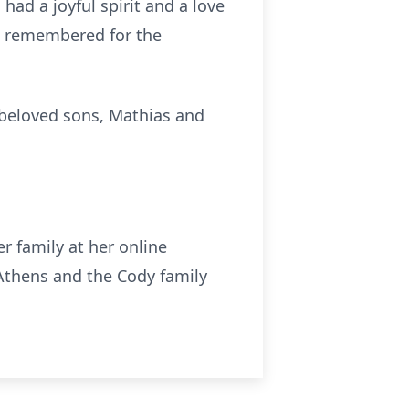
ad a joyful spirit and a love
be remembered for the
o beloved sons, Mathias and
r family at her online
thens and the Cody family