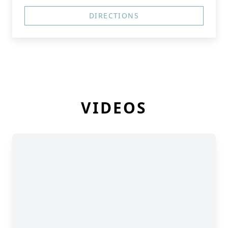
DIRECTIONS
VIDEOS