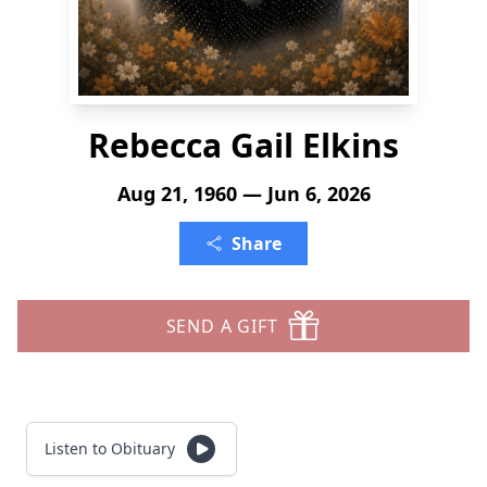
Rebecca Gail Elkins
Aug 21, 1960 — Jun 6, 2026
Share
SEND A GIFT
Listen to Obituary