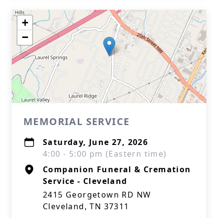
+
−
MEMORIAL SERVICE
Saturday, June 27, 2026
4:00 - 5:00 pm (Eastern time)
Companion Funeral & Cremation
Service - Cleveland
2415 Georgetown RD NW
Cleveland, TN 37311