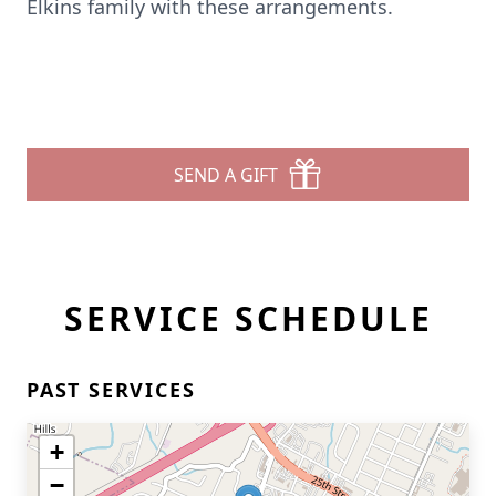
Elkins family with these arrangements.
SEND A GIFT
SERVICE SCHEDULE
PAST SERVICES
+
−