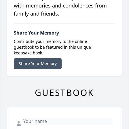
with memories and condolences from
family and friends.
Share Your Memory
Contribute your memory to the online
guestbook to be featured in this unique
keepsake book.
Share Your Memory
GUESTBOOK