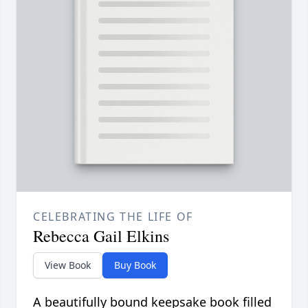
CELEBRATING THE LIFE OF
Rebecca Gail Elkins
View Book
Buy Book
A beautifully bound keepsake book filled