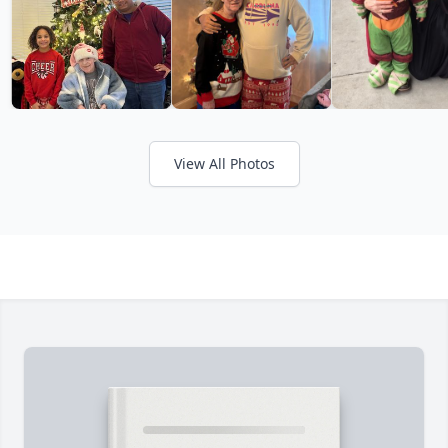
View All Photos