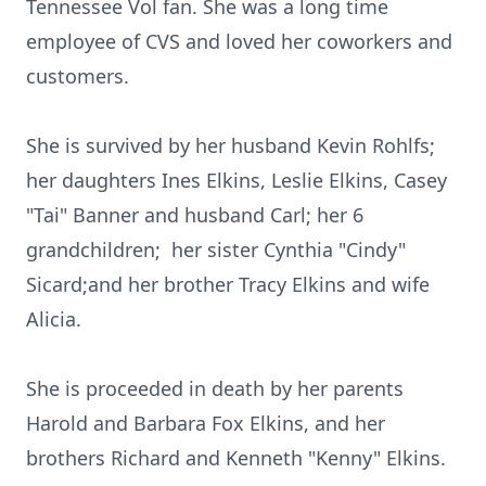
Tennessee Vol fan. She was a long time
employee of CVS and loved her coworkers and
customers.
She is survived by her husband Kevin Rohlfs;
her daughters Ines Elkins, Leslie Elkins, Casey
"Tai" Banner and husband Carl; her 6
grandchildren; her sister Cynthia "Cindy"
Sicard;and her brother Tracy Elkins and wife
Alicia.
She is proceeded in death by her parents
Harold and Barbara Fox Elkins, and her
brothers Richard and Kenneth "Kenny" Elkins.