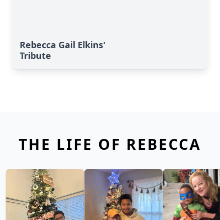
Rebecca Gail Elkins'
Tribute
THE LIFE OF REBECCA