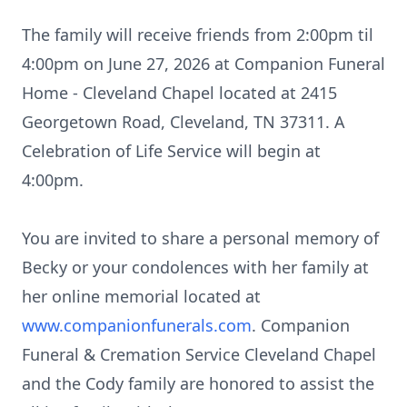
The family will receive friends from 2:00pm til
4:00pm on June 27, 2026 at Companion Funeral
Home - Cleveland Chapel located at 2415
Georgetown Road, Cleveland, TN 37311. A
Celebration of Life Service will begin at
4:00pm.
You are invited to share a personal memory of
Becky or your condolences with her family at
her online memorial located at
www.companionfunerals.com
. Companion
Funeral & Cremation Service Cleveland Chapel
and the Cody family are honored to assist the