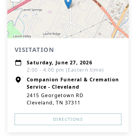
VISITATION
Saturday, June 27, 2026
2:00 - 4:00 pm (Eastern time)
Companion Funeral & Cremation
Service - Cleveland
2415 Georgetown RD
Cleveland, TN 37311
DIRECTIONS