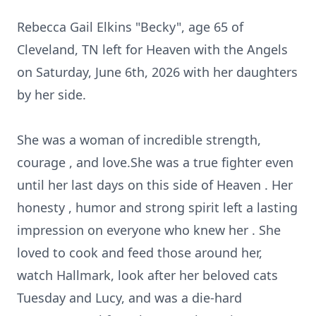
Rebecca Gail Elkins "Becky", age 65 of
Cleveland, TN left for Heaven with the Angels
on Saturday, June 6th, 2026 with her daughters
by her side.
She was a woman of incredible strength,
courage , and love.She was a true fighter even
until her last days on this side of Heaven . Her
honesty , humor and strong spirit left a lasting
impression on everyone who knew her . She
loved to cook and feed those around her,
watch Hallmark, look after her beloved cats
Tuesday and Lucy, and was a die-hard