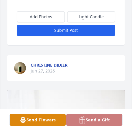
Add Photos
Light Candle
Submit Post
CHRISTINE DIDIER
Jun 27, 2026
Send Flowers
Send a Gift