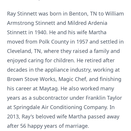
Ray Stinnett was born in Benton, TN to William
Armstrong Stinnett and Mildred Ardenia
Stinnett in 1940. He and his wife Martha
moved from Polk County in 1957 and settled in
Cleveland, TN, where they raised a family and
enjoyed caring for children. He retired after
decades in the appliance industry, working at
Brown Stove Works, Magic Chef, and finishing
his career at Maytag. He also worked many
years as a subcontractor under Franklin Taylor
at Springdale Air Conditioning Company. In
2013, Ray's beloved wife Martha passed away
after 56 happy years of marriage.