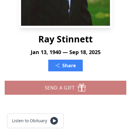
Ray Stinnett
Jan 13, 1940 — Sep 18, 2025
Share
SEND A GIFT
Listen to Obituary