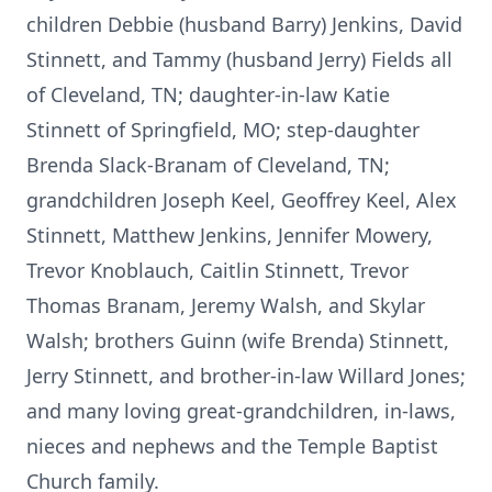
children Debbie (husband Barry) Jenkins, David
Stinnett, and Tammy (husband Jerry) Fields all
of Cleveland, TN; daughter-in-law Katie
Stinnett of Springfield, MO; step-daughter
Brenda Slack-Branam of Cleveland, TN;
grandchildren Joseph Keel, Geoffrey Keel, Alex
Stinnett, Matthew Jenkins, Jennifer Mowery,
Trevor Knoblauch, Caitlin Stinnett, Trevor
Thomas Branam, Jeremy Walsh, and Skylar
Walsh; brothers Guinn (wife Brenda) Stinnett,
Jerry Stinnett, and brother-in-law Willard Jones;
and many loving great-grandchildren, in-laws,
nieces and nephews and the Temple Baptist
Church family.