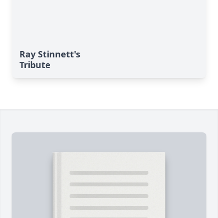
Ray Stinnett's
Tribute