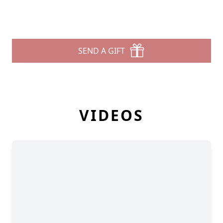
SEND A GIFT
VIDEOS