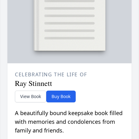
CELEBRATING THE LIFE OF
Ray Stinnett
View Book
Buy Book
A beautifully bound keepsake book filled
with memories and condolences from
family and friends.