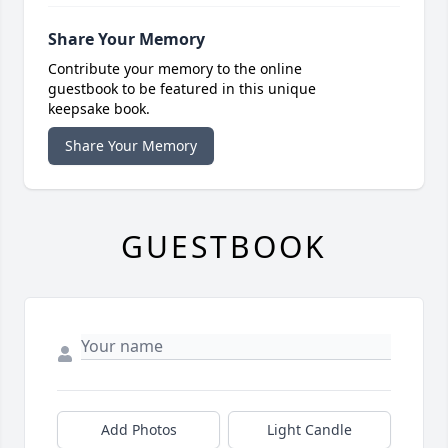
Share Your Memory
Contribute your memory to the online
guestbook to be featured in this unique
keepsake book.
Share Your Memory
GUESTBOOK
Add Photos
Light Candle