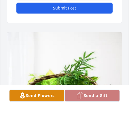
Submit Post
Send Flowers
Send a Gift