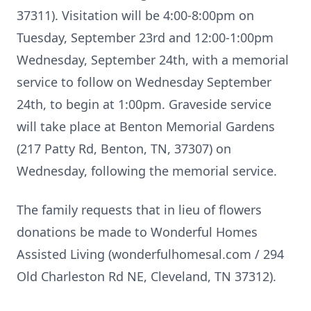
37311). Visitation will be 4:00-8:00pm on
Tuesday, September 23rd and 12:00-1:00pm
Wednesday, September 24th, with a memorial
service to follow on Wednesday September
24th, to begin at 1:00pm. Graveside service
will take place at Benton Memorial Gardens
(217 Patty Rd, Benton, TN, 37307) on
Wednesday, following the memorial service.
The family requests that in lieu of flowers
donations be made to Wonderful Homes
Assisted Living (wonderfulhomesal.com / 294
Old Charleston Rd NE, Cleveland, TN 37312).