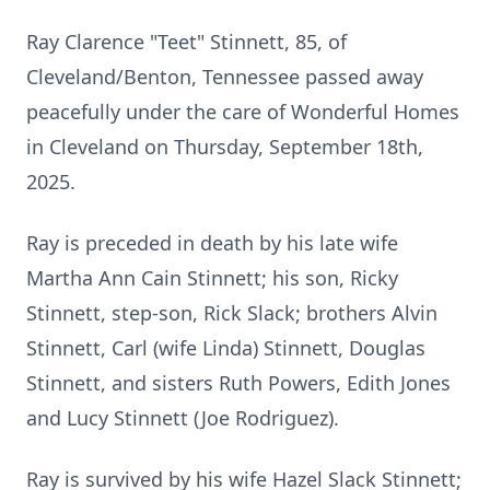
Ray Clarence "Teet" Stinnett, 85, of
Cleveland/Benton, Tennessee passed away
peacefully under the care of Wonderful Homes
in Cleveland on Thursday, September 18th,
2025.
Ray is preceded in death by his late wife
Martha Ann Cain Stinnett; his son, Ricky
Stinnett, step-son, Rick Slack; brothers Alvin
Stinnett, Carl (wife Linda) Stinnett, Douglas
Stinnett, and sisters Ruth Powers, Edith Jones
and Lucy Stinnett (Joe Rodriguez).
Ray is survived by his wife Hazel Slack Stinnett;