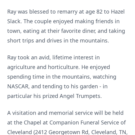
Ray was blessed to remarry at age 82 to Hazel
Slack. The couple enjoyed making friends in
town, eating at their favorite diner, and taking
short trips and drives in the mountains.
Ray took an avid, lifetime interest in
agriculture and horticulture. He enjoyed
spending time in the mountains, watching
NASCAR, and tending to his garden - in
particular his prized Angel Trumpets.
A visitation and memorial service will be held
at the Chapel at Companion Funeral Service of
Cleveland (2412 Georgetown Rd, Cleveland, TN,