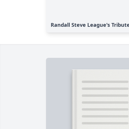
Randall Steve League's Tribut