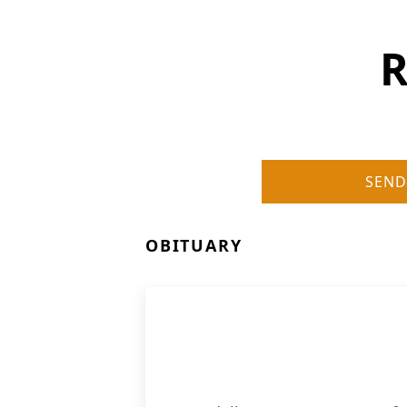
R
SEND
OBITUARY