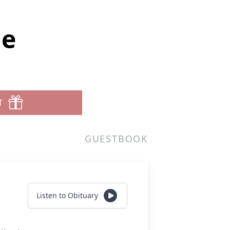
ue
T
GUESTBOOK
Listen to Obituary