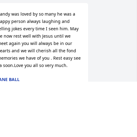
andy was loved by so many he was a 
appy person always laughing and 
elling jokes every time I seen him. May 
e now rest well with Jesus until we 
eet again you will always be in our 
earts and we will cherish all the fond 
emories we have of you . Rest easy see 
a soon.Love you all so very much.
ANE BALL
pr 10, 2026