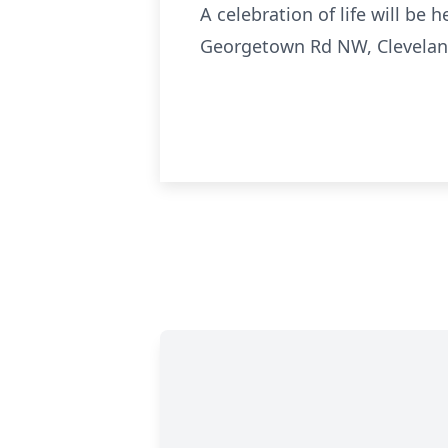
A celebration of life will be
Georgetown Rd NW, Clevelan