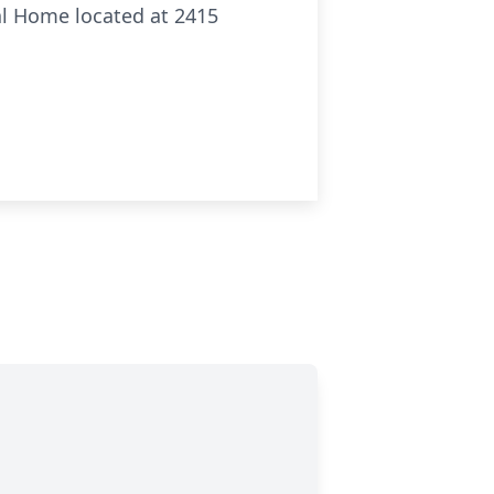
ral Home located at 2415