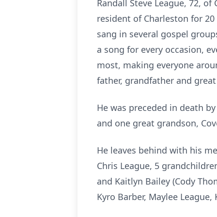
Randall Steve League, 72, of
resident of Charleston for 20
sang in several gospel group
a song for every occasion, e
most, making everyone aroun
father, grandfather and great
He was preceded in death by 
and one great grandson, Cov
He leaves behind with his mem
Chris League, 5 grandchildre
and Kaitlyn Bailey (Cody Thom
Kyro Barber,
Maylee
League, 