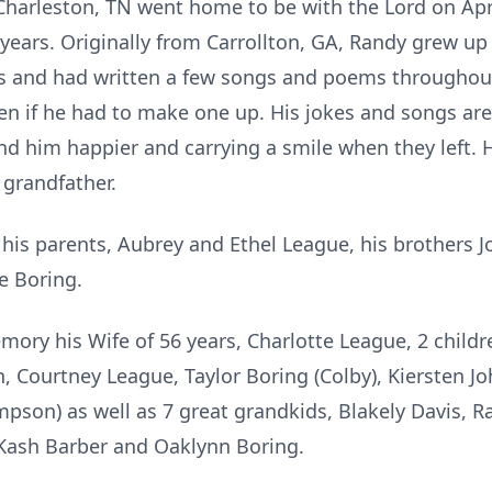
 Charleston, TN went home to be with the Lord on Apr
 years. Originally from Carrollton, GA, Randy grew up
s and had written a few songs and poems throughout
ven if he had to make one up. His jokes and songs a
d him happier and carrying a smile when they left.
 grandfather.
his parents, Aubrey and Ethel League, his brothers J
e Boring.
ory his Wife of 56 years, Charlotte League, 2 childr
n, Courtney League, Taylor Boring (Colby),
Kiersten
Jo
pson) as well as 7 great grandkids, Blakely Davis, Ra
Kash Barber and
Oaklynn
Boring.