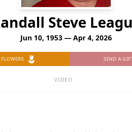
andall Steve Leag
Jun 10, 1953 — Apr 4, 2026
 FLOWERS
SEND A GIF
VIDEO