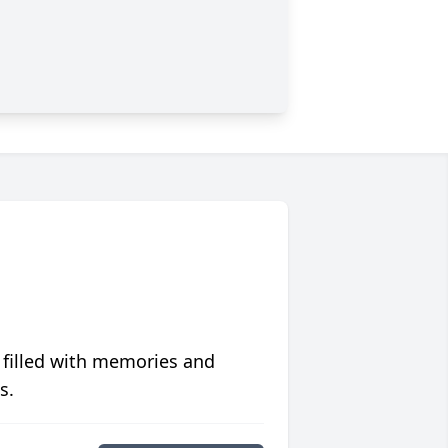
 filled with memories and
s.