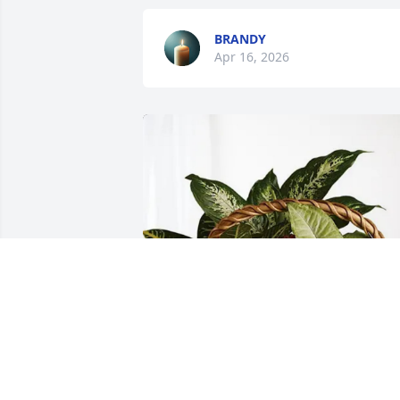
BRANDY
Apr 16, 2026