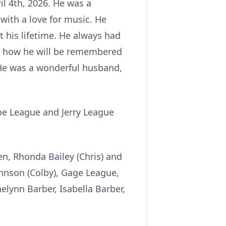
il 4th, 2026. He was a
 with a love for music. He
 his lifetime. He always had
re how he will be remembered
 He was a wonderful husband,
oe League and Jerry League
en, Rhonda Bailey (Chris) and
hnson (Colby), Gage League,
elynn Barber, Isabella Barber,