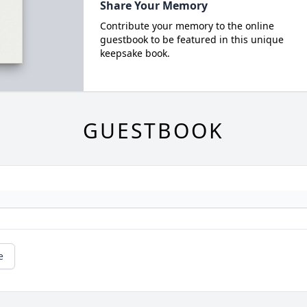
Share Your Memory
Contribute your memory to the online
guestbook to be featured in this unique
keepsake book.
GUESTBOOK
e