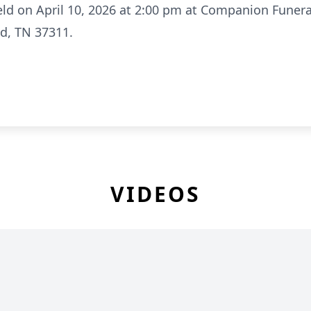
 held on April 10, 2026 at 2:00 pm at Companion Fune
d, TN 37311.
VIDEOS