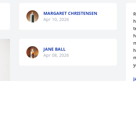
MARGARET CHRISTENSEN
R
Apr 10, 2026
h
t
h
m
JANE BALL
h
Apr 08, 2026
m
y
J
A