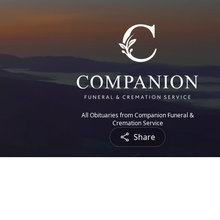
All Obituaries from Companion Funeral &
Cremation Service
Share