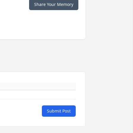
Share Your Memory
Submit Post