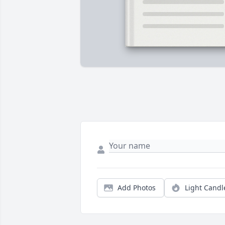
Add Photos
Light Candl