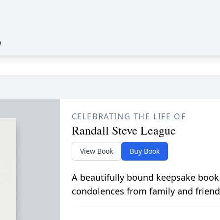
e
CELEBRATING THE LIFE OF
Randall Steve League
View Book
Buy Book
A beautifully bound keepsake book
condolences from family and friend