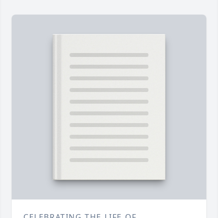
CELEBRATING THE LIFE OF