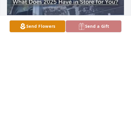
Send Flowers
Send a Gift
LINDA BELL
Nov 03, 2025