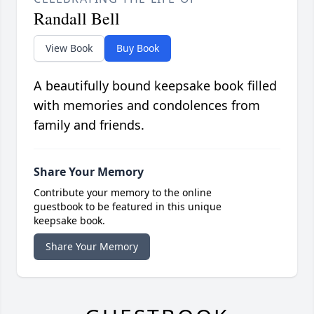
Randall Bell
View Book
Buy Book
A beautifully bound keepsake book filled
with memories and condolences from
family and friends.
Share Your Memory
Contribute your memory to the online
guestbook to be featured in this unique
keepsake book.
Share Your Memory