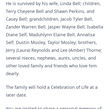
He is survived by his wife, Linda Bell; children,
Terry Cheyene Bell and Shawn Perkins, and
Casey Bell; grandchildren, Jacob Tyler Bell,
Zander Warren Bell, Jasper Wayne Bell, Isabella
Diane Self,
Maduhlynn
Elaine Bell,
Annalisa
Self, Dustin Mosley, Taylor Mosley; brothers,
Jerry (Laura) Reynolds and Lee (Amber) Thorne;
several nieces, nephews, aunts, uncles, and
other loved family and friends who love him
dearly.
The family will hold a Celebration of Life at a
later date.
You are invited to share a personal memory of