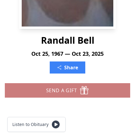
Randall Bell
Oct 25, 1967 — Oct 23, 2025
Share
SEND A GIFT
Listen to Obituary