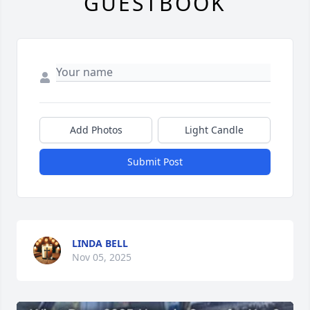
GUESTBOOK
Add Photos
Light Candle
Submit Post
LINDA BELL
Nov 05, 2025