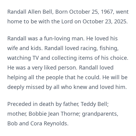
Randall Allen Bell, Born October 25, 1967, went
home to be with the Lord on October 23, 2025.
Randall was a fun-loving man. He loved his
wife and kids. Randall loved racing, fishing,
watching TV and collecting items of his choice.
He was a very liked person. Randall loved
helping all the people that he could. He will be
deeply missed by all who knew and loved him.
Preceded in death by father, Teddy Bell;
mother, Bobbie Jean Thorne; grandparents,
Bob and Cora Reynolds.