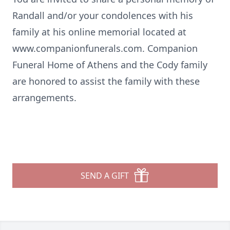
Randall and/or your condolences with his
family at his online memorial located at
www.companionfunerals.com
. Companion
Funeral Home of Athens and the Cody family
are honored to assist the family with these
arrangements.
SEND A GIFT