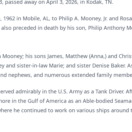
3, passed away on April 3, 2026, in Kodak, TN.
 1962 in Mobile, AL, to Philip A. Mooney, Jr. and Ros
 also preceded in death by his son, Philip Anthony M
isa Mooney; his sons James, Matthew (Anna,) and Chris
y and sister-in-law Marie; and sister Denise Baker. A
s and nephews, and numerous extended family membe
erved admirably in the U.S. Army as a Tank Driver. A
hore in the Gulf of America as an Able-bodied Seaman
where he continued to work on various ships around 