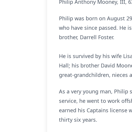
Philip Anthony Mooney, III, 6
Philip was born on August 29,
who have since passed. He is
brother, Darrell Foster.
He is survived by his wife L
Hall; his brother David Moone
great-grandchildren, niece
As a very young man, Philip s
service, he went to work offs
earned his Captains license 
thirty six years.