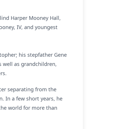
alind Harper Mooney Hall,
ooney, IV, and youngest
topher; his stepfather Gene
s well as grandchildren,
rs.
fter separating from the
. In a few short years, he
the world for more than