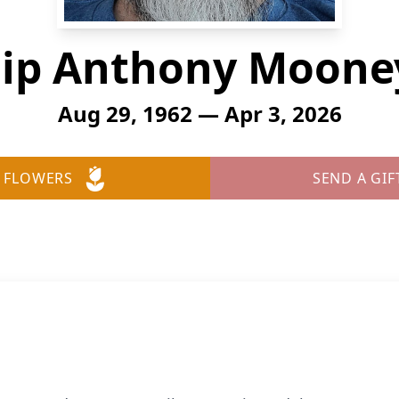
lip Anthony Mooney
Aug 29, 1962 — Apr 3, 2026
 FLOWERS
SEND A GIF