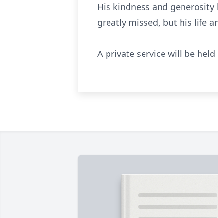
His kindness and generosity l
greatly missed, but his life 
A private service will be hel