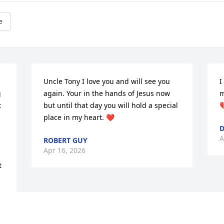
e
Uncle Tony I love you and will see you 
I
 
again. Your in the hands of Jesus now 
m
 
but until that day you will hold a special 

place in my heart. ❤️
D
A
ROBERT GUY
Apr 16, 2026
 