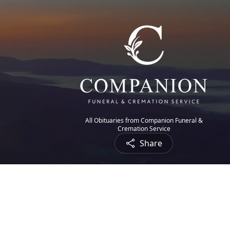
All Obituaries from Companion Funeral &
Cremation Service
Share