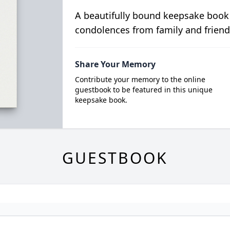
A beautifully bound keepsake book
condolences from family and friend
Share Your Memory
Contribute your memory to the online
guestbook to be featured in this unique
keepsake book.
GUESTBOOK