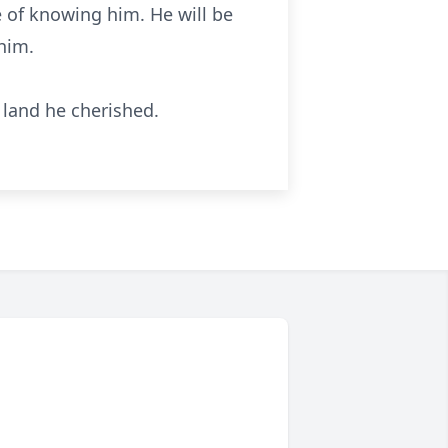
e of knowing him. He will be
 him.
 land he cherished.