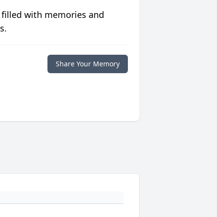
 filled with memories and
s.
Share Your Memory