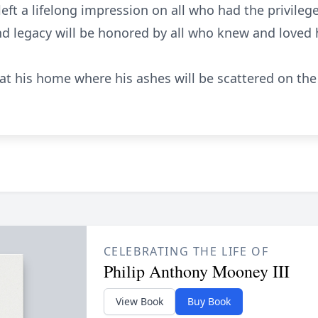
eft a lifelong impression on all who had the privileg
and legacy will be honored by all who knew and loved
d at his home where his ashes will be scattered on the
CELEBRATING THE LIFE OF
Philip Anthony Mooney III
View Book
Buy Book