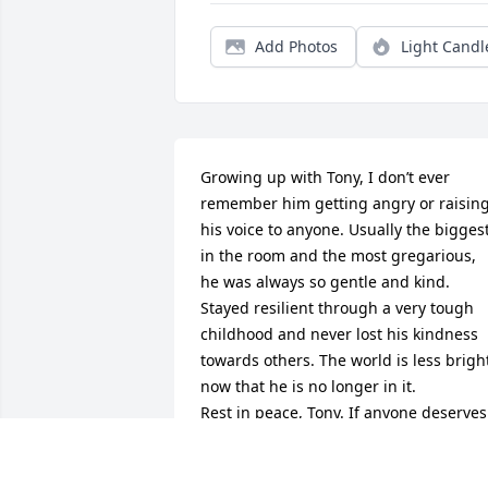
Add Photos
Light Candl
Growing up with Tony, I don’t ever 
remember him getting angry or raising
his voice to anyone. Usually the biggest
in the room and the most gregarious, 
he was always so gentle and kind. 
Stayed resilient through a very tough 
childhood and never lost his kindness 
towards others. The world is less bright
now that he is no longer in it.

Rest in peace, Tony. If anyone deserves 
it, it’s you. 

I love you, Big Guy.