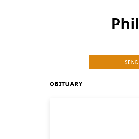
Phi
SEND
OBITUARY