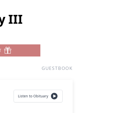
 III
T
GUESTBOOK
Listen to Obituary