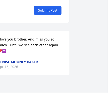
Submit Post
 love you brother. And miss you so 
uch.  Until we see each other again.  
✝️
ENISE MOONEY BAKER
pr 16, 2026