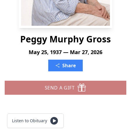
Peggy Murphy Gross
May 25, 1937 — Mar 27, 2026
Share
SEND A GIFT
Listen to Obituary