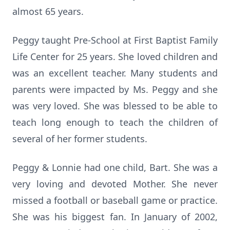
almost 65 years.
Peggy taught Pre-School at First Baptist Family
Life Center for 25 years. She loved children and
was an excellent teacher. Many students and
parents were impacted by Ms. Peggy and she
was very loved. She was blessed to be able to
teach long enough to teach the children of
several of her former students.
Peggy & Lonnie had one child, Bart. She was a
very loving and devoted Mother. She never
missed a football or baseball game or practice.
She was his biggest fan. In January of 2002,