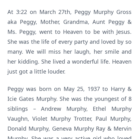
At 3:22 on March 27th, Peggy Murphy Gross
aka Peggy, Mother, Grandma, Aunt Peggy &
Ms. Peggy, went to Heaven to be with Jesus.
She was the life of every party and loved by so
many. We will miss her laugh, her smile and
her kidding. She lived a wonderful life. Heaven
just got a little louder.
Peggy was born on May 25, 1937 to Harry &
Icie Gates Murphy. She was the youngest of 8
siblings – Andrew Murphy, Ethel Murphy
Vaughn, Violet Murphy Trotter, Paul Murphy,
Donald Murphy, Geneva Murphy Ray & Mervin
Murphy. She was a very active girl who loved