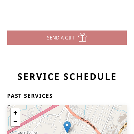
SEND A GIFT
SERVICE SCHEDULE
PAST SERVICES
+
−