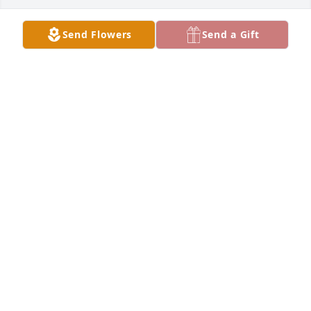
Send Flowers
Send a Gift
ROBERT KAY FOWLER
Apr 19, 2026
Peggy and Lonnie Gross were such faithful 
members of our Sunday School class at First Baptist. 
Whenever there was a social event, no one sparked 
the fellowship like Peggy as her sense of joy and 
humor pervaded the room. She and Lonnie are now 
in the presence of their Lord and Savior and their 
wonderful lives will always bless us as we grieve 
their loss. My deepest sympathy to Bart and his 
wife.
RODNEY FITZGERALD
Apr 18, 2026