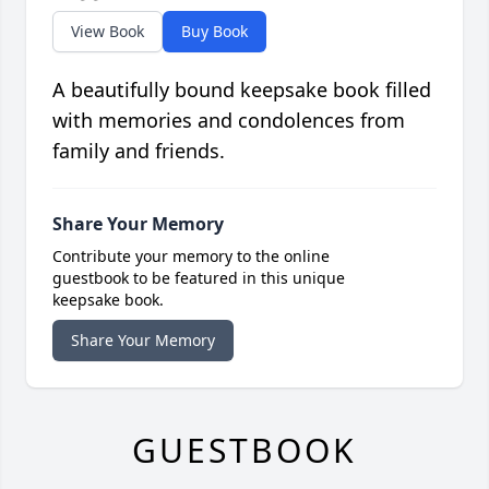
View Book
Buy Book
A beautifully bound keepsake book filled
with memories and condolences from
family and friends.
Share Your Memory
Contribute your memory to the online
guestbook to be featured in this unique
keepsake book.
Share Your Memory
GUESTBOOK