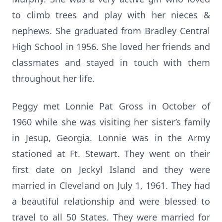
to climb trees and play with her nieces &
nephews. She graduated from Bradley Central
High School in 1956. She loved her friends and
classmates and stayed in touch with them
throughout her life.
Peggy met Lonnie Pat Gross in October of
1960 while she was visiting her sister’s family
in Jesup, Georgia. Lonnie was in the Army
stationed at Ft. Stewart. They went on their
first date on Jeckyl Island and they were
married in Cleveland on July 1, 1961. They had
a beautiful relationship and were blessed to
travel to all 50 States. They were married for