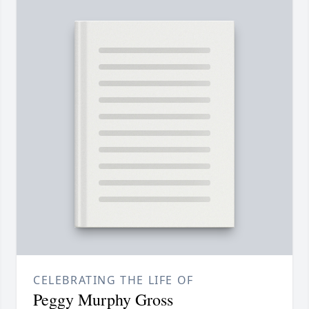
CELEBRATING THE LIFE OF
Peggy Murphy Gross