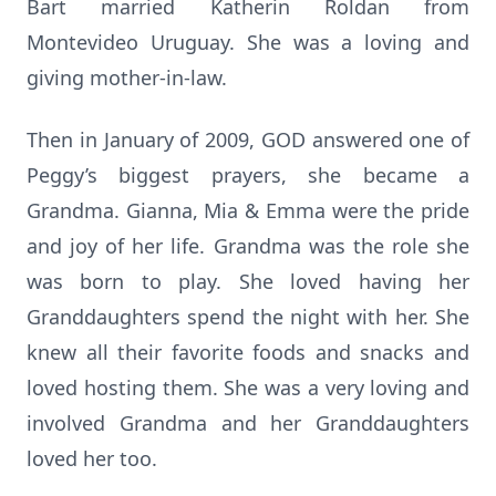
Bart married Katherin Roldan from
Montevideo Uruguay. She was a loving and
giving mother-in-law.
Then in January of 2009, GOD answered one of
Peggy’s biggest prayers, she became a
Grandma. Gianna, Mia & Emma were the pride
and joy of her life. Grandma was the role she
was born to play. She loved having her
Granddaughters spend the night with her. She
knew all their favorite foods and snacks and
loved hosting them. She was a very loving and
involved Grandma and her Granddaughters
loved her too.