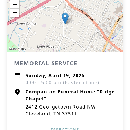
+
−
MEMORIAL SERVICE
Sunday, April 19, 2026
4:00 - 5:00 pm (Eastern time)
Companion Funeral Home "Ridge
Chapel"
2412 Georgetown Road NW
Cleveland, TN 37311
DIRECTIONS