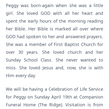
Peggy was born-again when she was a little
girl. She loved GOD with all her heart and
spent the early hours of the morning reading
her Bible. Her Bible is marked all over where
GOD had spoken to her and answered prayers.
She was a member of First Baptist Church for
over 30 years. She loved church and her
Sunday School Class. She never wanted to
miss. She loved Jesus and, now, she is with
Him every day.
We will be having a Celebration of Life Service
for Peggy on Sunday April 19th at Companion
Funeral Home (The Ridge). Visitation is from