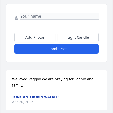
Add Photos
Light Candle
Submit Post
We loved Peggy!! We are praying for Lonnie and 
family.
TONY AND ROBIN WALKER
Apr 20, 2026