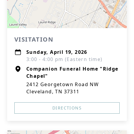
VISITATION
Sunday, April 19, 2026
3:00 - 4:00 pm (Eastern time)
Companion Funeral Home "Ridge
Chapel"
2412 Georgetown Road NW
Cleveland, TN 37311
DIRECTIONS