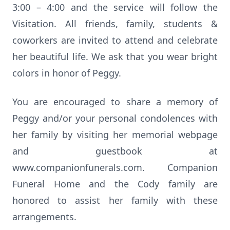
3:00 – 4:00 and the service will follow the
Visitation. All friends, family, students &
coworkers are invited to attend and celebrate
her beautiful life. We ask that you wear bright
colors in honor of Peggy.
You are encouraged to share a memory of
Peggy and/or your personal condolences with
her family by visiting her memorial webpage
and guestbook at
www.companionfunerals.com. Companion
Funeral Home and the Cody family are
honored to assist her family with these
arrangements.