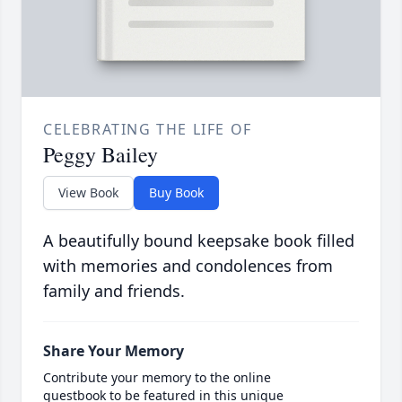
CELEBRATING THE LIFE OF
Peggy Bailey
View Book
Buy Book
A beautifully bound keepsake book filled
with memories and condolences from
family and friends.
Share Your Memory
Contribute your memory to the online
guestbook to be featured in this unique