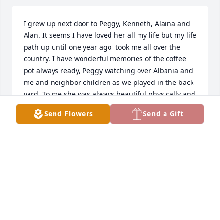
I grew up next door to Peggy, Kenneth, Alaina and 
Alan. It seems I have loved her all my life but my life 
path up until one year ago  took me all over the 
country. I have wonderful memories of the coffee 
pot always ready, Peggy watching over Albania and 
me and neighbor children as we played in the back 
yard. To me she was always beautiful physically and 
spiritually. So many years I knocked on her door and 
Send Flowers
Send a Gift
asked if Tiny ( her small black dog) could come out 
and play if Alaina was not available, I love you all 
and you live in my heart forever. Thank you Peggy 
for the understanding, fun, and guidance you gave, 
second only to my Mom.
DEBRA QUARLES CANNON TAYLOR
Jun 20, 2026