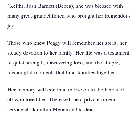
(Keith), Josh Barnett (Becca), she was blessed with
many great-grandchildren who brought her tremendous
joy.
Those who knew Peggy will remember her spirit, her
steady devotion to her family. Her life was a testament
to quiet strength, unwavering love, and the simple,
meaningful moments that bind families together.
Her memory will continue to live on in the hearts of
all who loved her. There will be a private funeral
service at Hamilton Memorial Gardens.