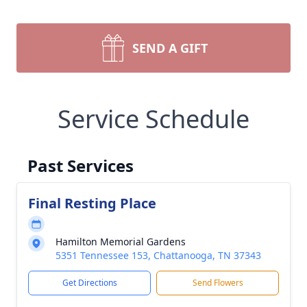
SEND A GIFT
Service Schedule
Past Services
Final Resting Place
Hamilton Memorial Gardens
5351 Tennessee 153, Chattanooga, TN 37343
Get Directions
Send Flowers