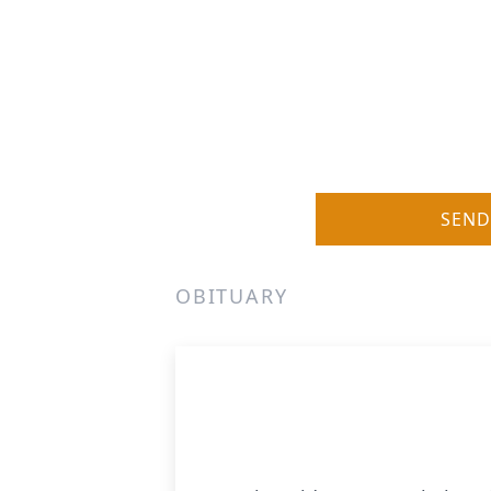
SEND
OBITUARY