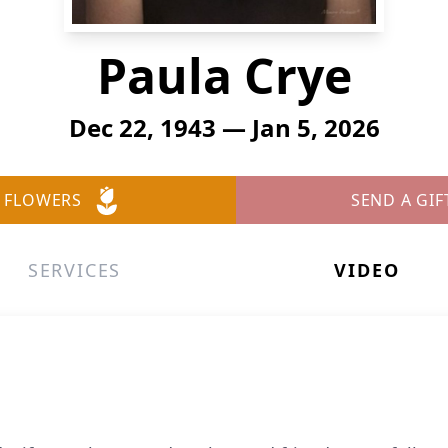
Paula Crye
Dec 22, 1943 — Jan 5, 2026
 FLOWERS
SEND A GIF
SERVICES
VIDEO