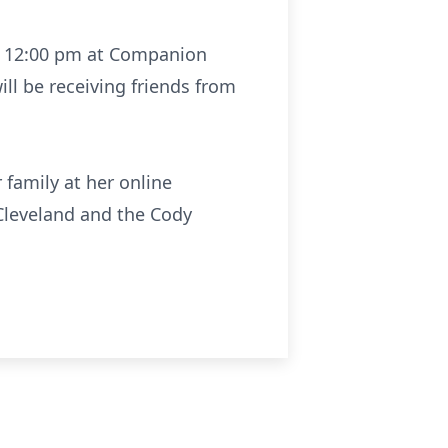
 at 12:00 pm at Companion
ill be receiving friends from
 family at her online
leveland and the Cody