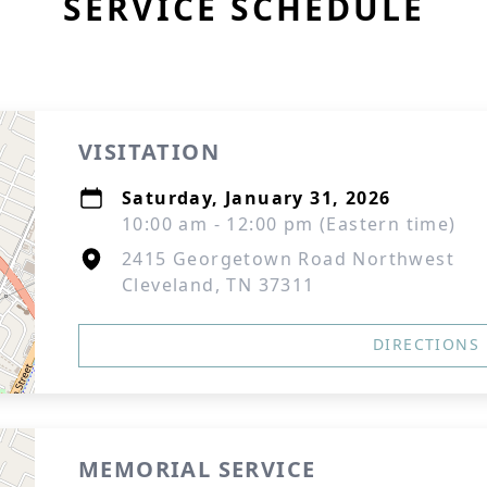
SERVICE SCHEDULE
VISITATION
Saturday, January 31, 2026
10:00 am - 12:00 pm (Eastern time)
2415 Georgetown Road Northwest
Cleveland, TN 37311
DIRECTIONS
MEMORIAL SERVICE