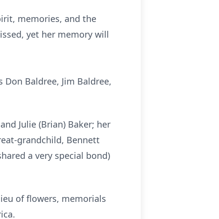
pirit, memories, and the
issed, yet her memory will
 Don Baldree, Jim Baldree,
and Julie (Brian) Baker; her
reat-grandchild, Bennett
shared a very special bond)
lieu of flowers, memorials
ica.