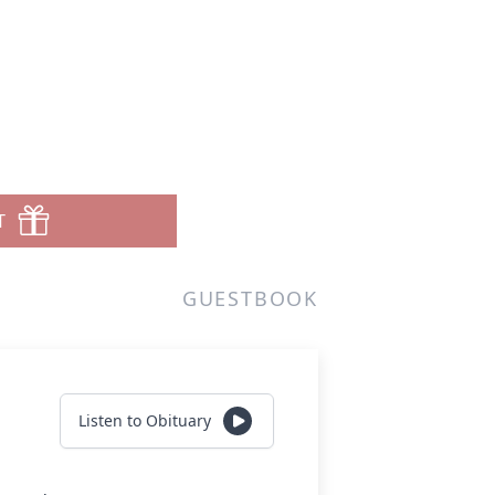
T
GUESTBOOK
Listen to Obituary