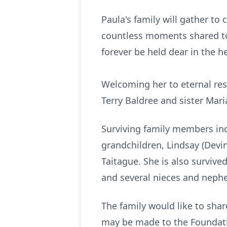
Paula's family will gather to
countless moments shared tog
forever be held dear in the he
Welcoming her to eternal res
Terry Baldree and sister Mar
Surviving family members in
grandchildren, Lindsay (Devi
Taitague. She is also survive
and several nieces and neph
The family would like to shar
may be made to the Foundati