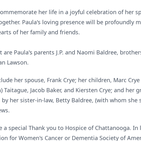
 commemorate her life in a joyful celebration of her s
ether. Paula's loving presence will be profoundly m
arts of her family and friends.
t are Paula's parents
J.P.
and Naomi Baldree, brothers
ian Lawson.
clude her spouse, Frank
Crye
; her children, Marc Crye 
n) Taitague, Jacob Baker, and
Kiersten
Crye; and her g
d by her sister-in-law, Betty Baldree, (with whom she 
ews.
e a special Thank you to Hospice of Chattanooga. In 
on for Women's Cancer or Dementia Society of Amer