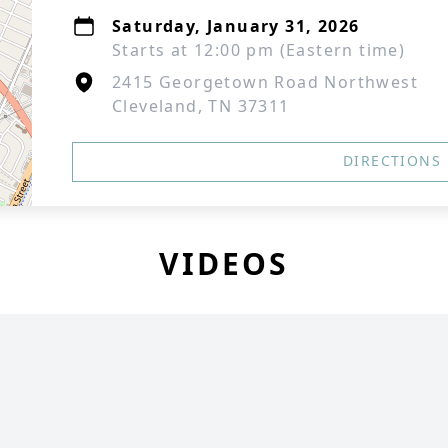
Saturday, January 31, 2026
Starts at 12:00 pm (Eastern time)
2415 Georgetown Road Northwest
Cleveland, TN 37311
DIRECTIONS
VIDEOS