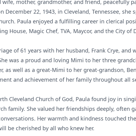
d wife, mother, grandmother, and friend, peacefully p
on December 22, 1943, in Cleveland, Tennessee, she s
hurch. Paula enjoyed a fulfilling career in clerical p
ing House, Magic Chef, TVA, Maycor, and the City of 
riage of 61 years with her husband, Frank Crye, and 
 She was a proud and loving Mimi to her three grandc
r, as well as a great-Mimi to her great-grandson, Ben
ent and achievement of her family throughout all se
h Cleveland Church of God, Paula found joy in singi
h family. She valued her friendships deeply, often ga
onversations. Her warmth and kindness touched the 
will be cherished by all who knew her.