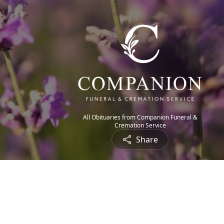
All Obituaries from Companion Funeral &
Cremation Service
Share