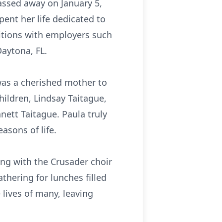
assed away on January 5,
pent her life dedicated to
ositions with employers such
Daytona, FL.
was a cherished mother to
hildren, Lindsay Taitague,
nett Taitague. Paula truly
asons of life.
ng with the Crusader choir
thering for lunches filled
lives of many, leaving