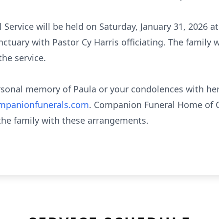
l Service will be held on Saturday, January 31, 2026
tuary with Pastor Cy Harris officiating. The family w
the service.
ersonal memory of Paula or your condolences with her
panionfunerals.com
. Companion Funeral Home of C
 the family with these arrangements.