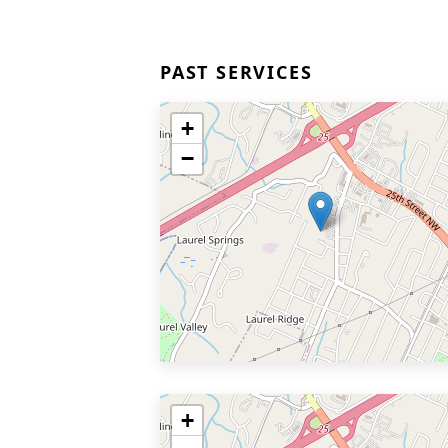
PAST SERVICES
+
−
+