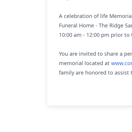
A celebration of life Memoria
Funeral Home - The Ridge Sanc
10:00 am - 12:00 pm prior to 
You are invited to share a p
memorial located at
www.com
family are honored to assist