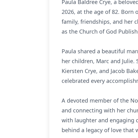
Paula Baldree Crye, a belove
2026, at the age of 82. Born 
family, friendships, and her c
as the Church of God Publish
Paula shared a beautiful mar
her children, Marc and Julie.
Kiersten Crye, and Jacob Bake
celebrated every accomplishm
A devoted member of the Nort
and connecting with her churc
with laughter and engaging c
behind a legacy of love that 