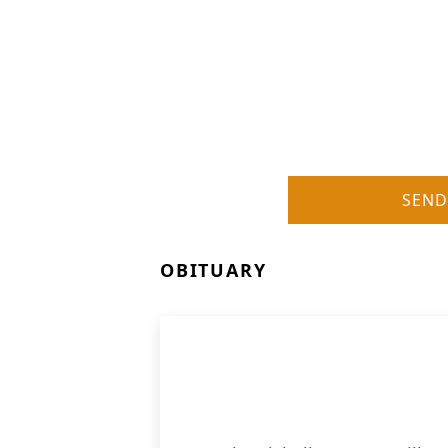
SEND
OBITUARY