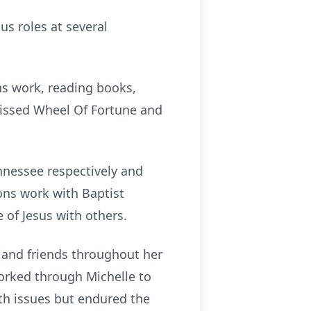
us roles at several
ns work, reading books,
issed Wheel Of Fortune and
nnessee respectively and
ions work with Baptist
 of Jesus with others.
 and friends throughout her
orked through Michelle to
lth issues but endured the