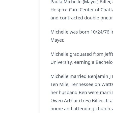
Paula Michelle (Mayer) Biller
Hospice Care Center of Chatt
and contracted double pneumo
Michelle was born 10/24/76 i
Mayer.
Michelle graduated from
Jeff
University, earning a Bachel
Michelle married Benjamin J B
Ten Mile, Tennessee on Watts 
her husband Ben were married
Owen Arthur (Trey) Biller III
home and attending church wi