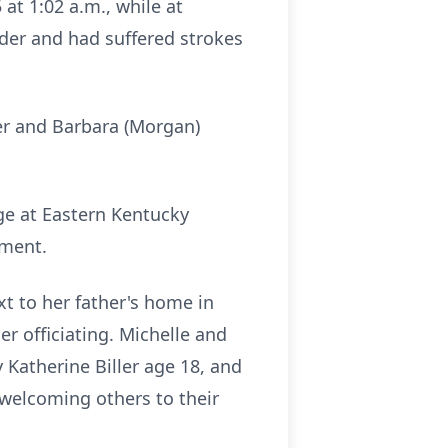
at 1:02 a.m., while at
der and had suffered strokes
yer and Barbara (Morgan)
ge at Eastern Kentucky
pment.
xt to her father's home in
r officiating. Michelle and
Katherine Biller age 18, and
s welcoming others to their