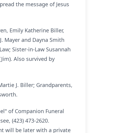
 spread the message of Jesus
n, Emily Katherine Biller,
l J. Mayer and Dayna Smith
n-Law; Sister-in-Law Susannah
Jim). Also survived by
rtie J. Biller; Grandparents,
sworth.
apel" of Companion Funeral
ee, (423) 473-2620.
t will be later with a private