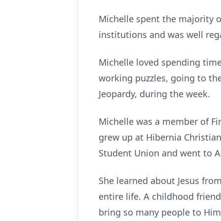
Michelle spent the majority o
institutions and was well reg
Michelle loved spending time
working puzzles, going to t
Jeopardy, during the week.
Michelle was a member of Fi
grew up at Hibernia Christian
Student Union and went to Aus
She learned about Jesus from
entire life. A childhood fr
bring so many people to Him.