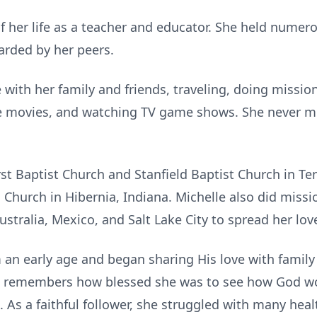
f her life as a teacher and educator. She held numero
arded by her peers.
 with her family and friends, traveling, doing missio
he movies, and watching TV game shows. She never m
rst Baptist Church and
Stanfield
Baptist Church in Te
 Church in Hibernia, Indiana. Michelle also did miss
tralia, Mexico, and Salt Lake City to spread her love
 an early age and began sharing His love with family
iend remembers how blessed she was to see how God w
 As a faithful follower, she struggled with many hea