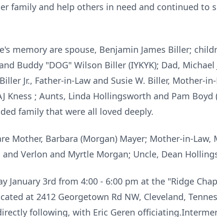
 her family and help others in need and continued to
's memory are spouse, Benjamin James Biller; childre
, and Buddy "DOG" Wilson Biller (
IYKYK
); Dad, Michae
ller Jr., Father-in-Law and Susie W. Biller, Mother-i
AJ
Kness
; Aunts, Linda Hollingsworth and Pam Boyd (
d family that were all loved deeply.
re Mother, Barbara (Morgan) Mayer; Mother-in-Law, Ma
s and
Verlon
and Myrtle Morgan; Uncle, Dean Holling
day January 3rd from 4:00 - 6:00 pm at the "Ridge Ch
cated at 2412 Georgetown Rd NW, Cleveland, Tenness
rectly following, with Eric Geren officiating.Intermen