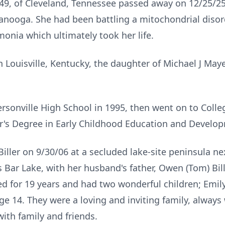
, 49, of Cleveland, Tennessee passed away on 12/25/25 
anooga. She had been battling a mitochondrial disor
nia which ultimately took her life.
n Louisville, Kentucky, the daughter of Michael J Ma
ersonville
High School in 1995, then went on to Colle
or's Degree in Early Childhood Education and Develo
iller on 9/30/06 at a secluded lake-site peninsula ne
Bar Lake, with her husband's father, Owen (Tom) Bille
 for 19 years and had two wonderful children; Emily 
 age 14. They were a loving and inviting family, alway
th family and friends.