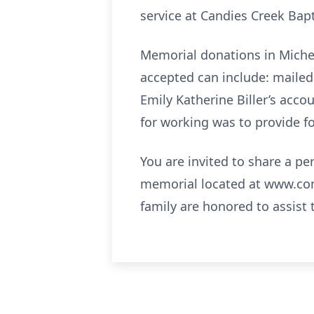
service at Candies Creek Bap
Memorial donations in Michel
accepted can include: mailed 
Emily Katherine Biller’s acco
for working was to provide f
You are invited to share a p
memorial located at www.co
family are honored to assist 