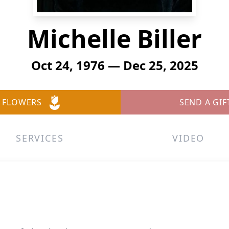
Michelle Biller
Oct 24, 1976 — Dec 25, 2025
 FLOWERS
SEND A GIF
SERVICES
VIDEO