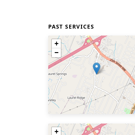
PAST SERVICES
+
−
+