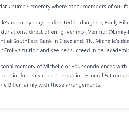
tist Church Cemetery where other members of our fam
le’s memory may be directed to daughter, Emily Bill
donations, direct offering, Venmo ( Venmo: @Emily-Bil
unt at SouthEast Bank in Cleveland, TN. Michelle’s d
or Emily’s tuition and see her succeed in her academi
ersonal memory of Michelle or your condolences with h
mpanionfunerals.com. Companion Funeral & Crematio
the Biller faimly with these arrangements.