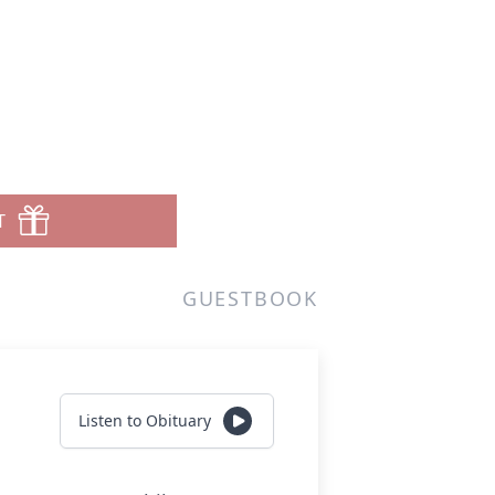
T
GUESTBOOK
Listen to Obituary