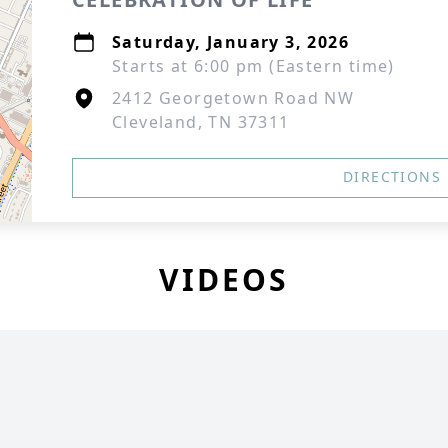
Saturday, January 3, 2026
Starts at 6:00 pm (Eastern time)
2412 Georgetown Road NW
Cleveland, TN 37311
DIRECTIONS
VIDEOS