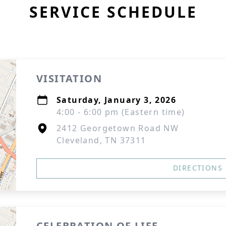
SERVICE SCHEDULE
VISITATION
Saturday, January 3, 2026
4:00 - 6:00 pm (Eastern time)
2412 Georgetown Road NW
Cleveland, TN 37311
DIRECTIONS
CELEBRATION OF LIFE