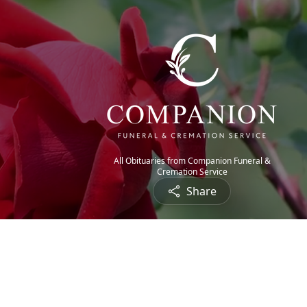
All Obituaries from Companion Funeral &
Cremation Service
Share