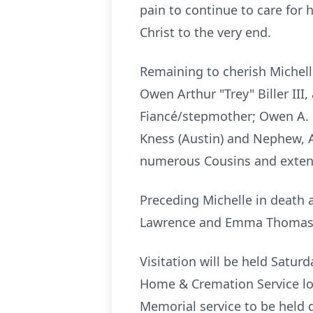
pain to continue to care for
Christ to the very end.
Remaining to cherish Michelle
Owen Arthur "Trey" Biller III
Fiancé/stepmother; Owen A. Bi
Kness
(Austin) and Nephew, 
numerous Cousins and extende
Preceding Michelle in death a
Lawrence and Emma Thoma
Visitation will be held Satur
Home & Cremation Service lo
Memorial service to be held di