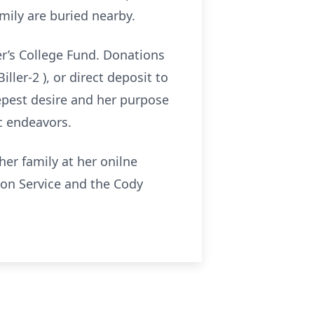
ily are buried nearby.
er’s College Fund. Donations
ler-2 ), or direct deposit to
eepest desire and her purpose
c endeavors.
er family at her onilne
n Service and the Cody