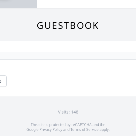
GUESTBOOK
e
Visits: 148
This site is protected by reCAPTCHA and the
Google
Privacy Policy
and
Terms of Service
apply.