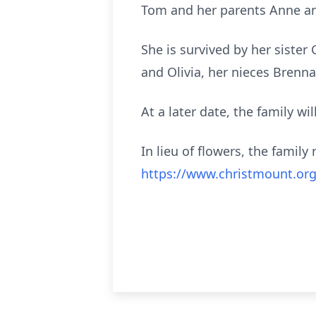
Tom and her parents Anne a
She is survived by her sister
and Olivia, her nieces Brenn
At a later date, the family wi
In lieu of flowers, the fami
https://www.christmount.org/