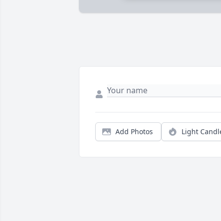
Add Photos
Light Candl