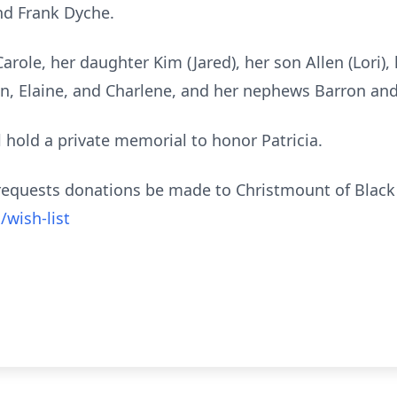
nd Frank Dyche.
 Carole, her daughter Kim (Jared), her son Allen (Lori
an, Elaine, and Charlene, and her nephews Barron and
ll hold a private memorial to honor Patricia.
ly requests donations be made to
Christmount
of Black 
wish-list