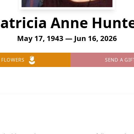
atricia Anne Hunt
May 17, 1943 — Jun 16, 2026
 FLOWERS
SEND A GIF