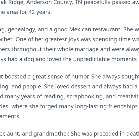
 Oak Ridge, Anderson County, TN peacefully passed aw
he area for 42 years.
g, genealogy, and a good Mexican restaurant. She w
ochet. One of her greatest joys was spending time wi
rs throughout their whole marriage and were alway
ys had a dog and loved the unpredictable moments 
ut boasted a great sense of humor. She always sought
thing, and people. She loved dessert and always had a
nd many years of reading, scrapbooking, and creativit
des, where she forged many long-lasting friendships
naments.
her, aunt, and grandmother. She was preceded in deat