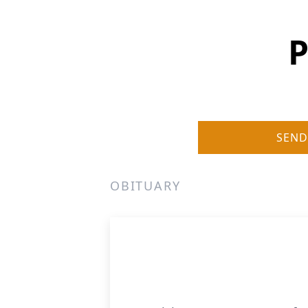
P
SEND
OBITUARY