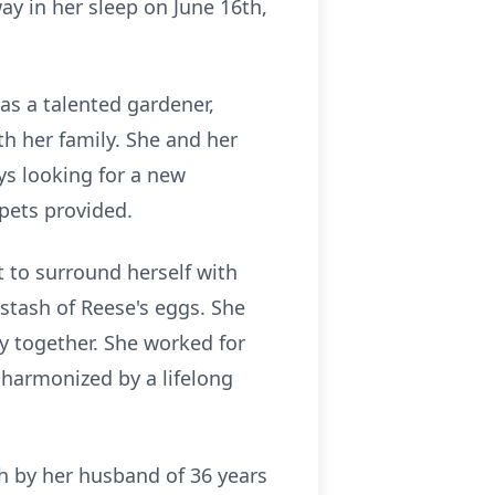
ay in her sleep on June 16th,
as a talented gardener,
th her family. She and her
s looking for a new
pets provided.
 to surround herself with
 stash of Reese's eggs. She
y together. She worked for
 harmonized by a lifelong
h by her husband of 36 years