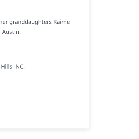
), her granddaughters
Raime
 Austin.
Hills, NC.