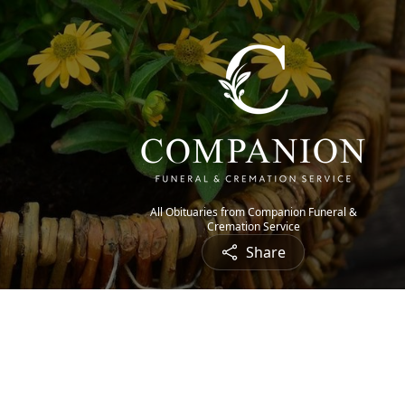
All Obituaries from Companion Funeral &
Cremation Service
Share