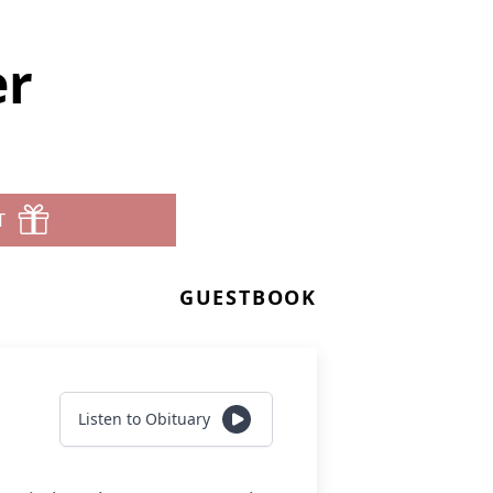
er
T
GUESTBOOK
Listen to Obituary