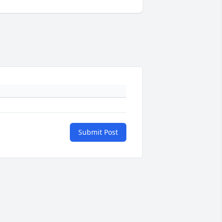
Submit Post