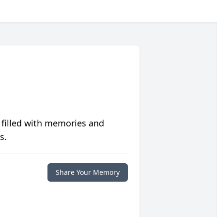
 filled with memories and
s.
Share Your Memory