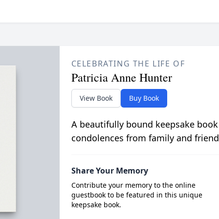
CELEBRATING THE LIFE OF
Patricia Anne Hunter
View Book
Buy Book
A beautifully bound keepsake book
condolences from family and friend
Share Your Memory
Contribute your memory to the online
guestbook to be featured in this unique
keepsake book.