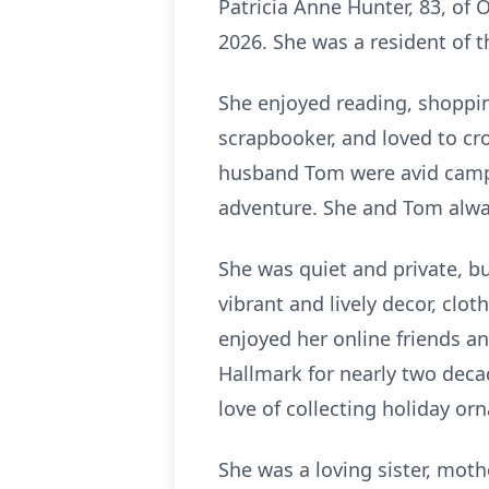
Patricia Anne Hunter, 83, of
2026. She was a resident of t
She enjoyed reading, shoppin
scrapbooker, and loved to cr
husband Tom were avid campe
adventure. She and Tom alwa
She was quiet and private, b
vibrant and lively decor, clo
enjoyed her online friends a
Hallmark for nearly two deca
love of collecting holiday or
She was a loving sister, mot