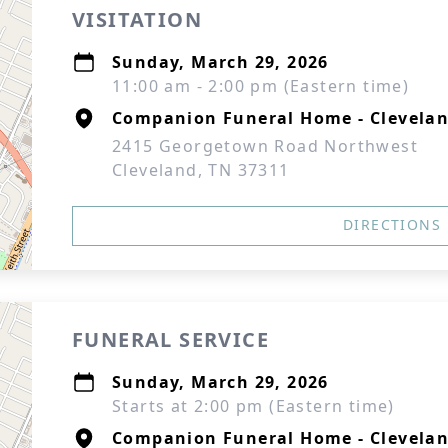
VISITATION
Sunday, March 29, 2026
11:00 am - 2:00 pm (Eastern time)
Companion Funeral Home - Clevelan
2415 Georgetown Road Northwest
Cleveland, TN 37311
DIRECTIONS
FUNERAL SERVICE
Sunday, March 29, 2026
Starts at 2:00 pm (Eastern time)
Companion Funeral Home - Clevelan