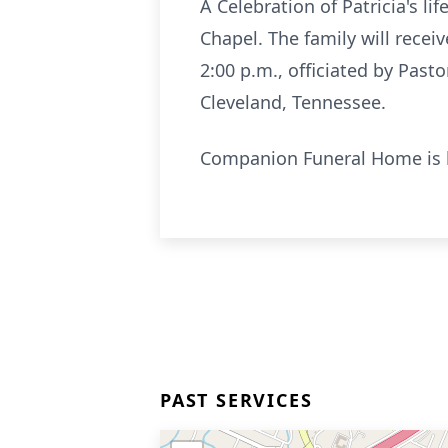
A Celebration of Patricia's l
Chapel. The family will receiv
2:00 p.m., officiated by Past
Cleveland, Tennessee.
Companion Funeral Home is h
PAST SERVICES