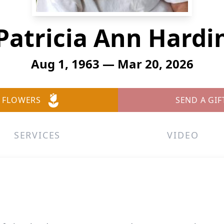
Patricia Ann Hardi
Aug 1, 1963 — Mar 20, 2026
 FLOWERS
SEND A GIF
SERVICES
VIDEO