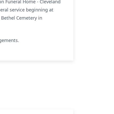
nion Funeral Home - Cleveland
neral service beginning at
. Bethel Cemetery in
ngements.