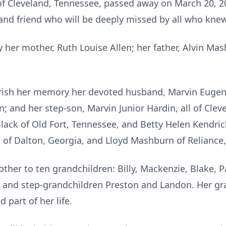
 of Cleveland, Tennessee, passed away on March 20, 20
 and friend who will be deeply missed by all who knew
 her mother, Ruth Louise Allen; her father, Alvin Ma
erish her memory her devoted husband, Marvin Eugene H
; and her step-son, Marvin Junior Hardin, all of Clev
Black of Old Fort, Tennessee, and Betty Helen Kendri
 of Dalton, Georgia, and Lloyd Mashburn of Reliance
ther to ten grandchildren: Billy, Mackenzie, Blake, 
 and step-grandchildren Preston and Landon. Her gr
 part of her life.