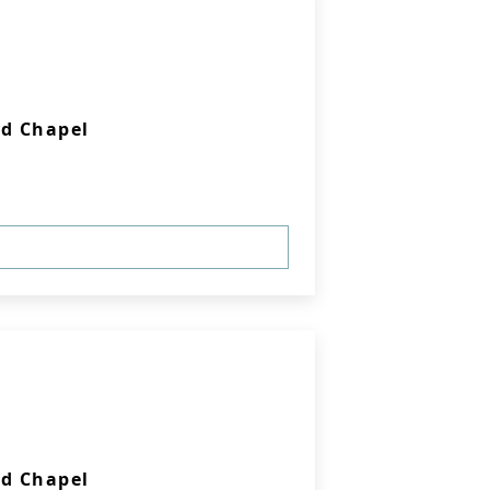
d Chapel
d Chapel