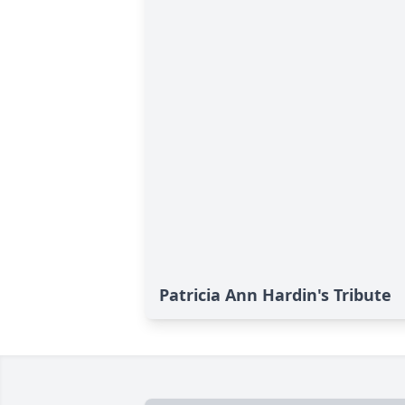
Patricia Ann Hardin's Tribute