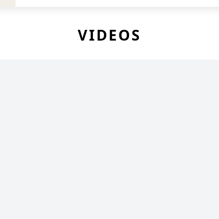
VIDEOS