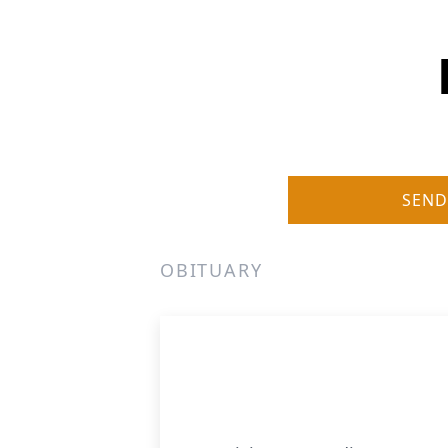
SEND
OBITUARY