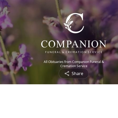
All Obituaries from Companion Funeral &
Cremation Service
Share