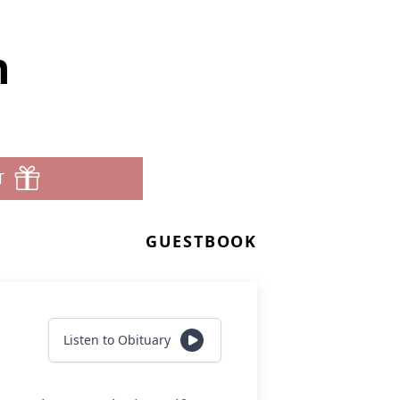
n
T
GUESTBOOK
Listen to Obituary