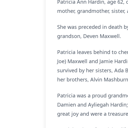
Patricia Ann Hardin, age 62,
mother, grandmother, sister,
She was preceded in death by
grandson, Deven Maxwell.
Patricia leaves behind to ch
Joe) Maxwell and Jamie Hardin
survived by her sisters, Ada 
her brothers, Alvin Mashburn
Patricia was a proud grandmo
Damien and Ayliegah Hardin;
great joy and were a treasured