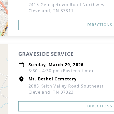
2415 Georgetown Road Northwest
Cleveland, TN 37311
DIRECTIONS
GRAVESIDE SERVICE
Sunday, March 29, 2026
3:30 - 4:30 pm (Eastern time)
Mt. Bethel Cemetery
2085 Keith Valley Road Southeast
Cleveland, TN 37323
DIRECTIONS