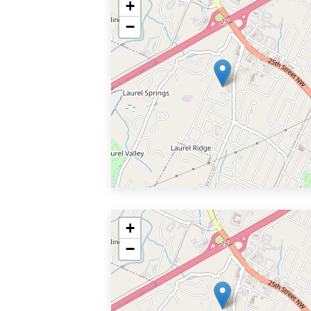
+
−
+
−