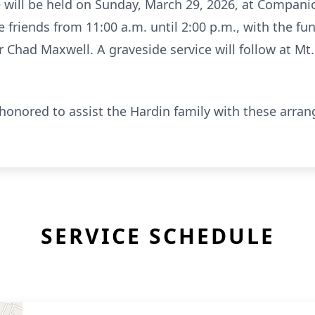
ife will be held on Sunday, March 29, 2026, at Compa
e friends from 11:00 a.m. until 2:00 p.m., with the fu
or Chad Maxwell. A graveside service will follow at Mt
onored to assist the Hardin family with these arra
SERVICE SCHEDULE