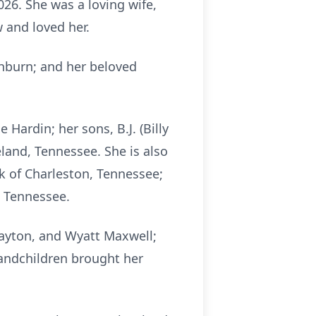
26. She was a loving wife,
 and loved her.
shburn; and her beloved
ardin; her sons, B.J. (Billy
eland, Tennessee. She is also
ck of Charleston, Tennessee;
, Tennessee.
Payton, and Wyatt Maxwell;
andchildren brought her