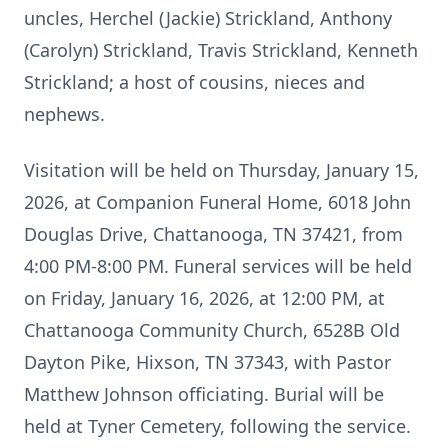
uncles, Herchel (Jackie) Strickland, Anthony
(Carolyn) Strickland, Travis Strickland, Kenneth
Strickland; a host of cousins, nieces and
nephews.
Visitation will be held on Thursday, January 15,
2026, at Companion Funeral Home, 6018 John
Douglas Drive, Chattanooga, TN 37421, from
4:00 PM-8:00 PM. Funeral services will be held
on Friday, January 16, 2026, at 12:00 PM, at
Chattanooga Community Church, 6528B Old
Dayton Pike, Hixson, TN 37343, with Pastor
Matthew Johnson officiating. Burial will be
held at Tyner Cemetery, following the service.