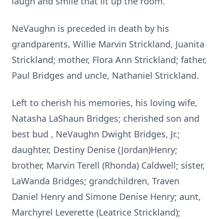
laugh and smile that lit up the room.
NeVaughn is preceded in death by his
grandparents, Willie Marvin Strickland, Juanita
Strickland; mother, Flora Ann Strickland; father,
Paul Bridges and uncle, Nathaniel Strickland.
Left to cherish his memories, his loving wife,
Natasha LaShaun Bridges; cherished son and
best bud , NeVaughn Dwight Bridges, Jr.;
daughter, Destiny Denise (Jordan)Henry;
brother, Marvin Terell (Rhonda) Caldwell; sister,
LaWanda Bridges; grandchildren, Traven
Daniel Henry and Simone Denise Henry; aunt,
Marchyrel Leverette (Leatrice Strickland);