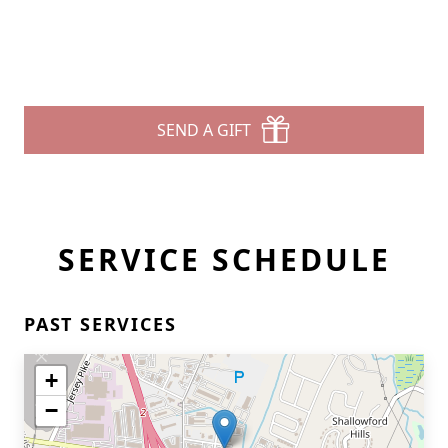
SEND A GIFT
SERVICE SCHEDULE
PAST SERVICES
+
−