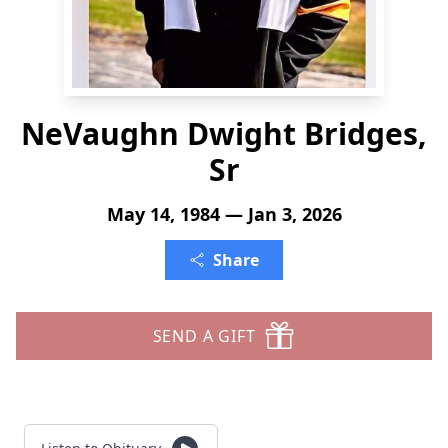
NeVaughn Dwight Bridges,
Sr
May 14, 1984 — Jan 3, 2026
Share
SEND A GIFT