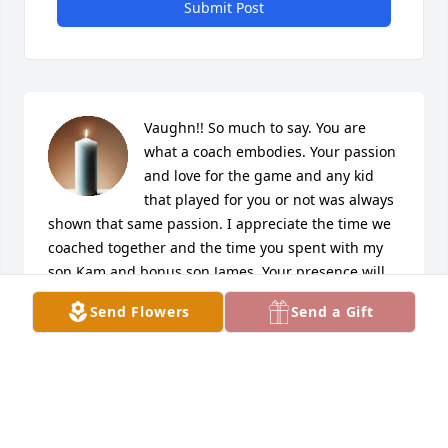
Submit Post
Vaughn!! So much to say. You are 
what a coach embodies. Your passion 
and love for the game and any kid 
that played for you or not was always 
shown that same passion. I appreciate the time we 
coached together and the time you spent with my 
son Kam and bonus son James. Your presence will 
be missed. 

Send Flowers
Send a Gift
To DJ, I am here and will be here when you need 
me. 

Coach Marcus
MARCUS WILLIAMS