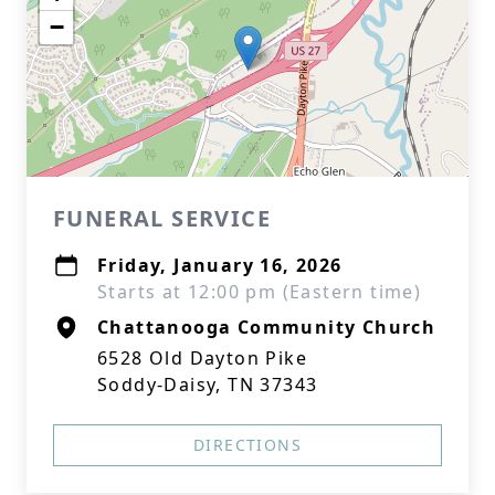
−
FUNERAL SERVICE
Friday, January 16, 2026
Starts at 12:00 pm (Eastern time)
Chattanooga Community Church
6528 Old Dayton Pike
Soddy-Daisy, TN 37343
DIRECTIONS