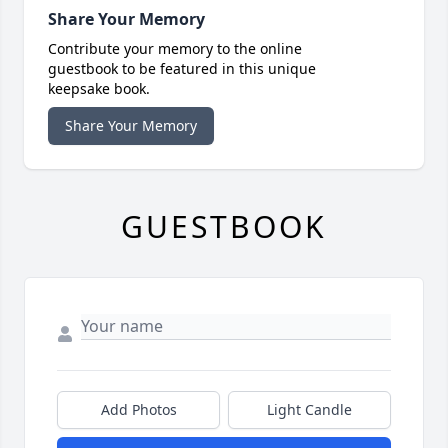
Share Your Memory
Contribute your memory to the online
guestbook to be featured in this unique
keepsake book.
Share Your Memory
GUESTBOOK
Add Photos
Light Candle