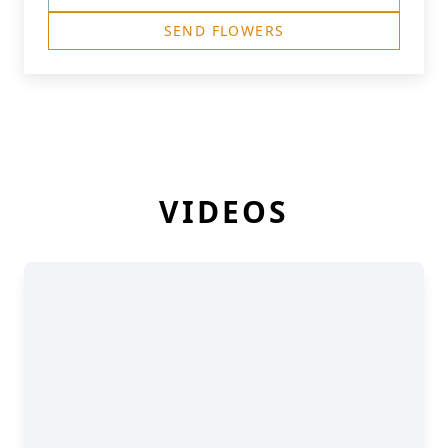
SEND FLOWERS
VIDEOS