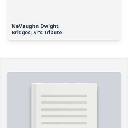
NeVaughn Dwight
Bridges, Sr's Tribute