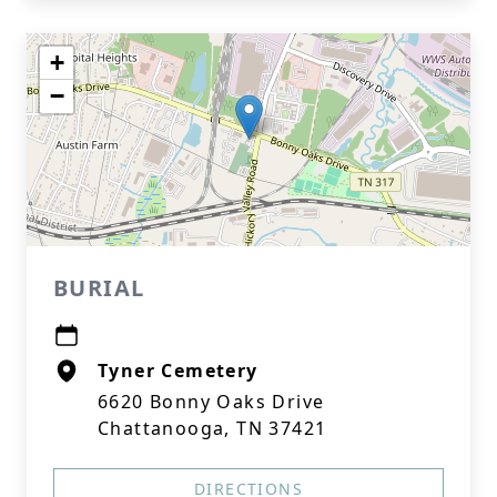
+
−
BURIAL
Tyner Cemetery
6620 Bonny Oaks Drive
Chattanooga, TN 37421
DIRECTIONS