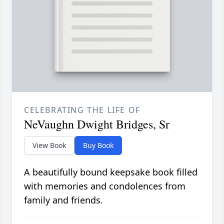
CELEBRATING THE LIFE OF
NeVaughn Dwight Bridges, Sr
View Book
Buy Book
A beautifully bound keepsake book filled
with memories and condolences from
family and friends.