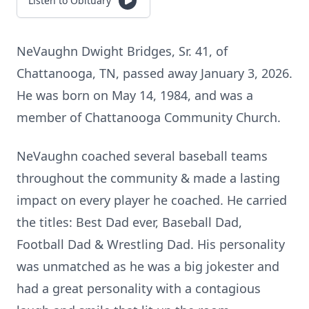
Listen to Obituary
NeVaughn Dwight Bridges, Sr. 41, of
Chattanooga, TN, passed away January 3, 2026.
He was born on May 14, 1984, and was a
member of Chattanooga Community Church.
NeVaughn coached several baseball teams
throughout the community & made a lasting
impact on every player he coached. He carried
the titles: Best Dad ever, Baseball Dad,
Football Dad & Wrestling Dad. His personality
was unmatched as he was a big jokester and
had a great personality with a contagious