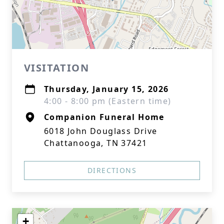
VISITATION
Thursday, January 15, 2026
4:00 - 8:00 pm (Eastern time)
Companion Funeral Home
6018 John Douglass Drive
Chattanooga, TN 37421
DIRECTIONS
+