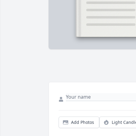
Add Photos
Light Candl