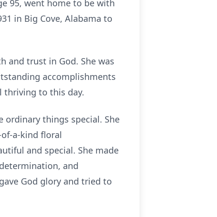
age 95, went home to be with
931 in Big Cove, Alabama to
th and trust in God. She was
 outstanding accomplishments
 thriving to this day.
e ordinary things special. She
f-a-kind floral
utiful and special. She made
, determination, and
 gave God glory and tried to