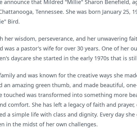
 we announce that Mildred "Millie" Sharon Benefield, 
n Chattanooga, Tennessee. She was born January 25, 1
e" Bird.
th her wisdom, perseverance, and her unwavering fai
d was a pastor's wife for over 30 years. One of her
n's daycare she started in the early 1970s that is still
r family and was known for the creative ways she mad
d an amazing green thumb, and made beautiful, one-o
e touched was transformed into something more bea
d comfort. She has left a legacy of faith and prayer
d a simple life with class and dignity. Every day she
n in the midst of her own challenges.