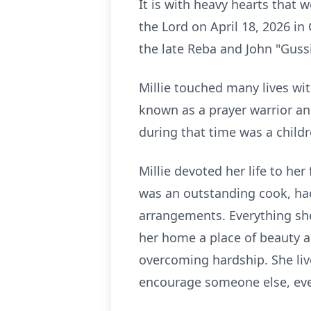
It is with heavy hearts that
the Lord on April 18, 2026 i
the late Reba and John "Gussi
Millie touched many lives wi
known as a prayer warrior an
during that time was a childre
Millie devoted her life to he
was an outstanding cook, ha
arrangements. Everything sh
her home a place of beauty an
overcoming hardship. She live
encourage someone else, eve