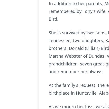
In addition to her parents, M
remembered by Tony's wife, A
Bird.
She is survived by two sons, 
Tennessee; two daughters, Ka
brothers, Donald (Lillian) Bir
Martha Webster of Dundas, Vir
grandchildren, seven great-g
and remember her always.
At the family's request, there
birthplace in Huntsville, Ala
As we mourn her loss, we also