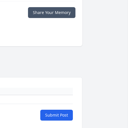
Share Your Memory
Submit Post