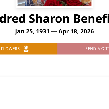
dred Sharon Benef
Jan 25, 1931 — Apr 18, 2026
 FLOWERS
SEND A GIF