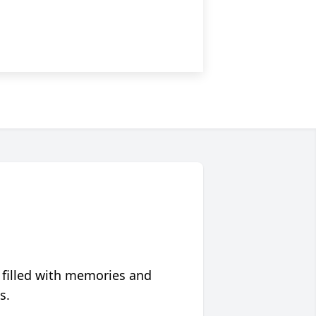
 filled with memories and
s.