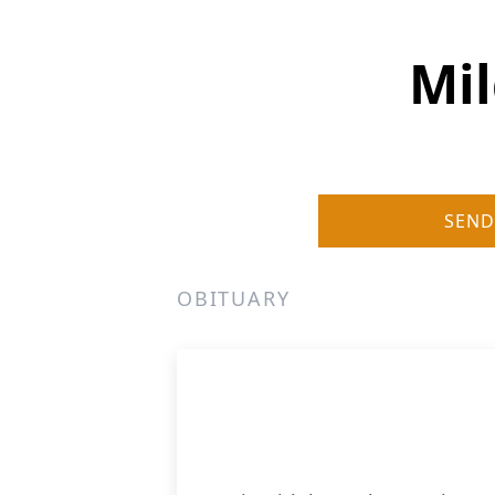
Mil
SEND
OBITUARY