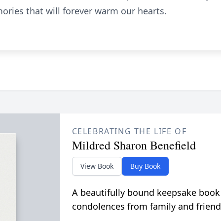
ries that will forever warm our hearts.
CELEBRATING THE LIFE OF
Mildred Sharon Benefield
View Book
Buy Book
A beautifully bound keepsake book
condolences from family and friend