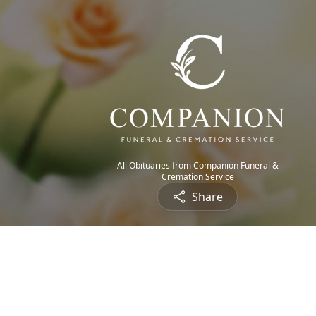
All Obituaries from Companion Funeral &
Cremation Service
Share