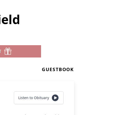
ield
T
GUESTBOOK
Listen to Obituary