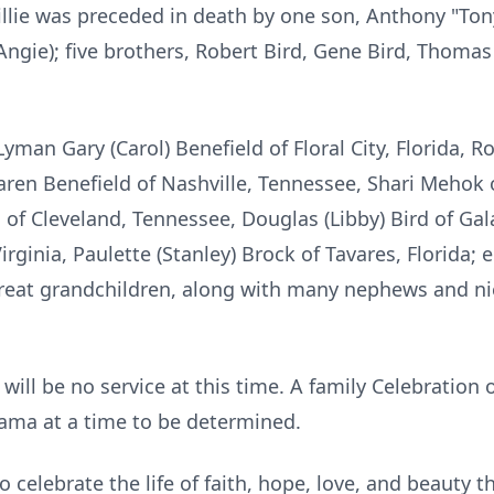
illie was preceded in death by one son, Anthony "Ton
ngie); five brothers, Robert Bird, Gene Bird, Thomas
Lyman Gary (Carol) Benefield of Floral City, Florida, 
ren Benefield of Nashville, Tennessee, Shari Mehok 
d of Cleveland, Tennessee, Douglas (Libby) Bird of Gala
ginia, Paulette (Stanley) Brock of Tavares, Florida; 
reat grandchildren, along with many nephews and ni
 will be no service at this time. A family Celebration 
bama at a time to be determined.
 celebrate the life of faith, hope, love, and beauty 