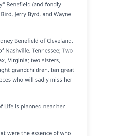
y" Benefield (and fondly
 Bird, Jerry Byrd, and Wayne
Rodney Benefield of Cleveland,
of Nashville, Tennessee; Two
x, Virginia; two sisters,
eight grandchildren, ten great
eces who will sadly miss her
of Life is planned near her
that were the essence of who