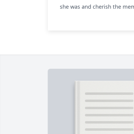
she was and cherish the memo