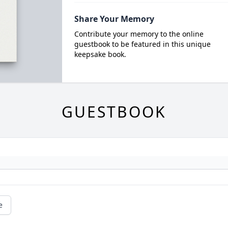
Share Your Memory
Contribute your memory to the online
guestbook to be featured in this unique
keepsake book.
GUESTBOOK
e