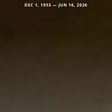
DEC 1, 1953 — JUN 16, 2026