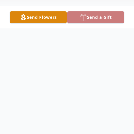
Send Flowers
Send a Gift
Obituary
Listen to Obituary
Melvin Darell Siler Sr., 72, of Englewood
went to be with the Lord on June 16, 2026.