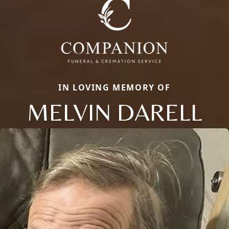
IN LOVING MEMORY OF
MELVIN DARELL