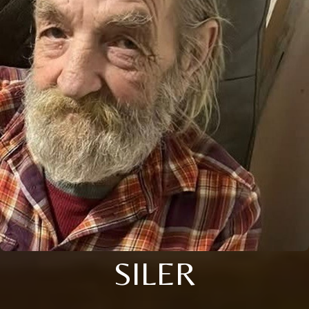
SILER