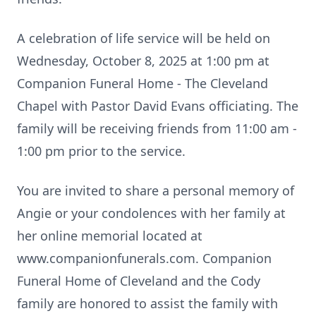
A celebration of life service will be held on
Wednesday, October 8, 2025 at 1:00 pm at
Companion Funeral Home - The Cleveland
Chapel with Pastor David Evans officiating. The
family will be receiving friends from 11:00 am -
1:00 pm prior to the service.
You are invited to share a personal memory of
Angie or your condolences with her family at
her online memorial located at
www.companionfunerals.com. Companion
Funeral Home of Cleveland and the Cody
family are honored to assist the family with