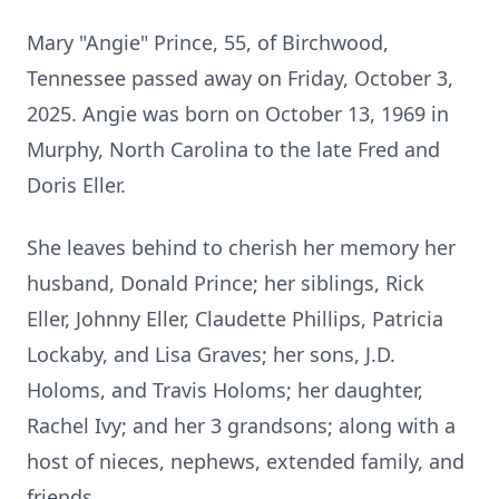
Mary "Angie" Prince, 55, of Birchwood,
Tennessee passed away on Friday, October 3,
2025. Angie was born on October 13, 1969 in
Murphy, North Carolina to the late Fred and
Doris Eller.
She leaves behind to cherish her memory her
husband, Donald Prince; her siblings, Rick
Eller, Johnny Eller, Claudette Phillips, Patricia
Lockaby, and Lisa Graves; her sons, J.D.
Holoms, and Travis Holoms; her daughter,
Rachel Ivy; and her 3 grandsons; along with a
host of nieces, nephews, extended family, and
friends.