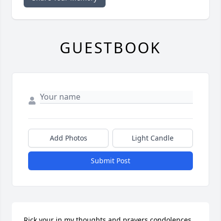
GUESTBOOK
Add Photos
Light Candle
Submit Post
Rick your in my thoughts and prayers condolences 