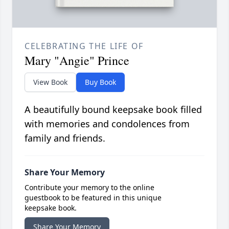
CELEBRATING THE LIFE OF
Mary "Angie" Prince
View Book
Buy Book
A beautifully bound keepsake book filled
with memories and condolences from
family and friends.
Share Your Memory
Contribute your memory to the online
guestbook to be featured in this unique
keepsake book.
Share Your Memory