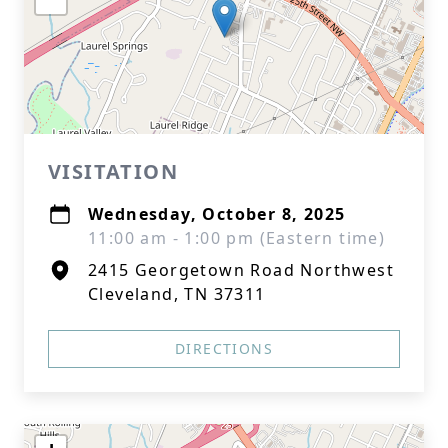
VISITATION
Wednesday, October 8, 2025
11:00 am - 1:00 pm (Eastern time)
2415 Georgetown Road Northwest
Cleveland, TN 37311
DIRECTIONS