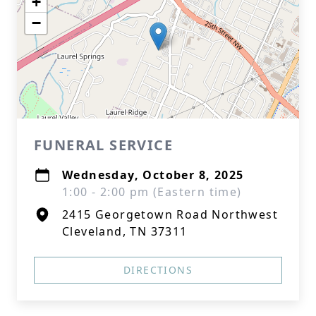
+
−
FUNERAL SERVICE
Wednesday, October 8, 2025
1:00 - 2:00 pm (Eastern time)
2415 Georgetown Road Northwest
Cleveland, TN 37311
DIRECTIONS