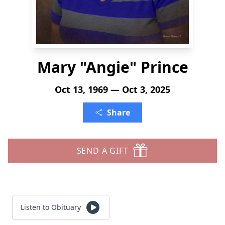
Mary "Angie" Prince
Oct 13, 1969 — Oct 3, 2025
Share
SEND A GIFT
Listen to Obituary