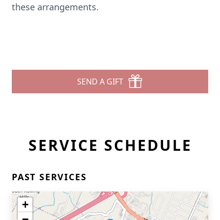
these arrangements.
SEND A GIFT
SERVICE SCHEDULE
PAST SERVICES
+
−