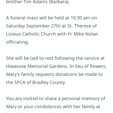
brother Tim Adams (Barbara).
A funeral mass will be held at 10:30 am on
Saturday September 27th at St. Therese of
Lisieux Catholic Church with Fr. Mike Nolan
officiating.
She will be laid to rest following the service at
Hiwassee Memorial Gardens. In lieu of flowers,
Mary's family requests donations be made to
the SPCA of Bradley County.
You are invited to share a personal memory of
Mary or your condolences with her family at