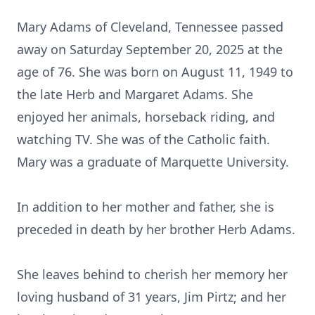
Mary Adams of Cleveland, Tennessee passed
away on Saturday September 20, 2025 at the
age of 76. She was born on August 11, 1949 to
the late Herb and Margaret Adams. She
enjoyed her animals, horseback riding, and
watching TV. She was of the Catholic faith.
Mary was a graduate of Marquette University.
In addition to her mother and father, she is
preceded in death by her brother Herb Adams.
She leaves behind to cherish her memory her
loving husband of 31 years, Jim Pirtz; and her