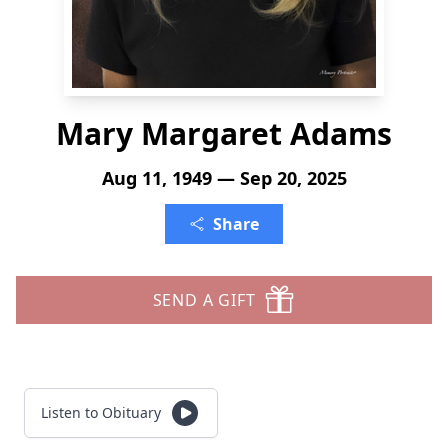
Mary Margaret Adams
Aug 11, 1949 — Sep 20, 2025
Share
SEND A GIFT
Listen to Obituary