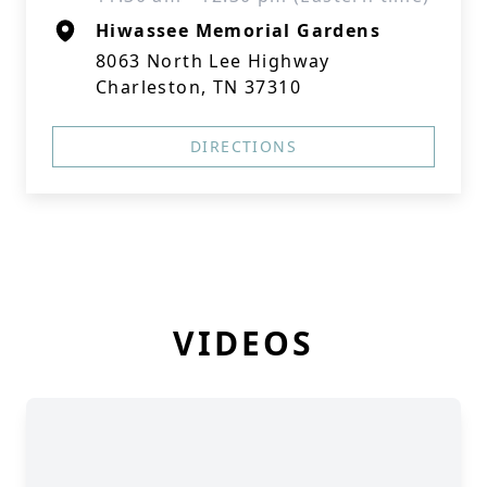
Hiwassee Memorial Gardens
8063 North Lee Highway
Charleston, TN 37310
DIRECTIONS
VIDEOS