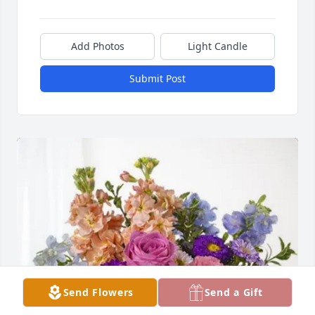
Add Photos
Light Candle
Submit Post
Send Flowers
Send a Gift