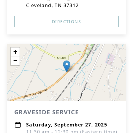
Cleveland, TN 37312
DIRECTIONS
+
−
GRAVESIDE SERVICE
Saturday, September 27, 2025
11:30 am - 12:30 pm (Eastern time)