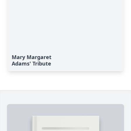
Mary Margaret
Adams' Tribute