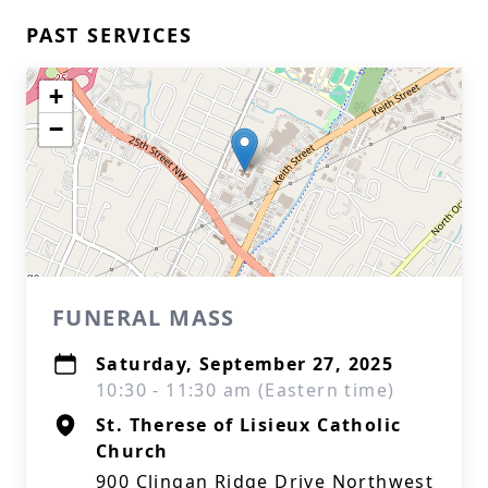
PAST SERVICES
+
−
FUNERAL MASS
Saturday, September 27, 2025
10:30 - 11:30 am (Eastern time)
St. Therese of Lisieux Catholic
Church
900 Clingan Ridge Drive Northwest