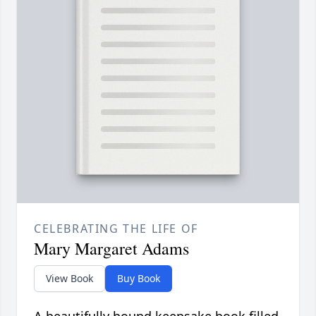
CELEBRATING THE LIFE OF
Mary Margaret Adams
View Book
Buy Book