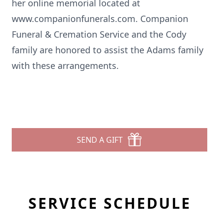
her online memorial located at
www.companionfunerals.com. Companion
Funeral & Cremation Service and the Cody
family are honored to assist the Adams family
with these arrangements.
SEND A GIFT
SERVICE SCHEDULE