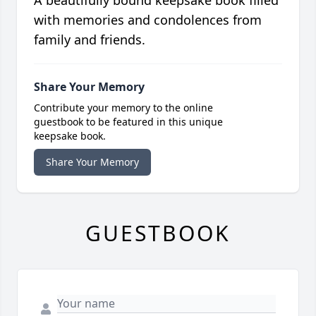
A beautifully bound keepsake book filled
with memories and condolences from
family and friends.
Share Your Memory
Contribute your memory to the online
guestbook to be featured in this unique
keepsake book.
Share Your Memory
GUESTBOOK