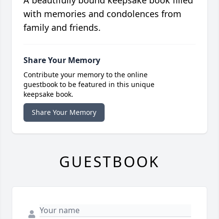
A beautifully bound keepsake book filled
with memories and condolences from
family and friends.
Share Your Memory
Contribute your memory to the online
guestbook to be featured in this unique
keepsake book.
Share Your Memory
GUESTBOOK