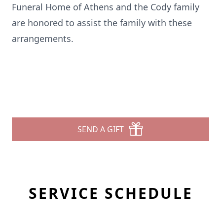
Funeral Home of Athens and the Cody family
are honored to assist the family with these
arrangements.
SEND A GIFT
SERVICE SCHEDULE