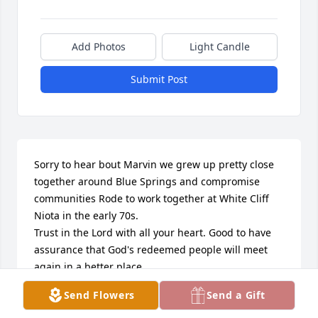
Add Photos
Light Candle
Submit Post
Sorry to hear bout Marvin we grew up pretty close 
together around Blue Springs and compromise 
communities Rode to work together at White Cliff 
Niota in the early 70s.

Trust in the Lord with all your heart. Good to have 
assurance that God's redeemed people will meet 
again in a better place.
Send Flowers
Send a Gift
DONNIE UMPHREY
Feb 07, 2026