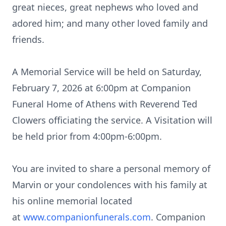
great nieces, great nephews who loved and
adored him; and many other loved family and
friends.
A Memorial Service will be held on Saturday,
February 7, 2026 at 6:
00pm
at Companion
Funeral Home of Athens with Reverend Ted
Clowers officiating the service. A Visitation will
be held prior from 4:
00pm-6
:00pm.
You are invited to share a personal memory of
Marvin or your condolences with his family at
his online memorial located
at
www.companionfunerals.com
. Companion