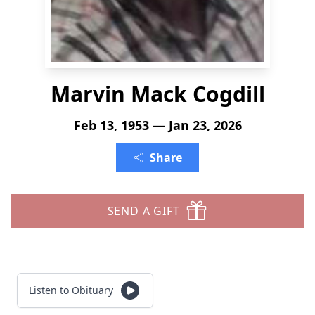
Marvin Mack Cogdill
Feb 13, 1953 — Jan 23, 2026
Share
SEND A GIFT
Listen to Obituary