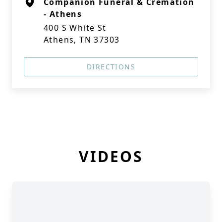
Companion Funeral & Cremation
- Athens
400 S White St
Athens, TN 37303
DIRECTIONS
VIDEOS