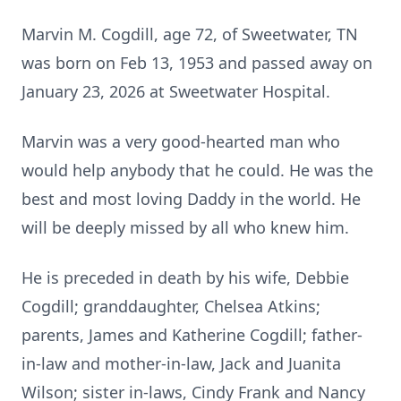
Marvin M. Cogdill, age 72, of
Sweetwater
, TN
was born on Feb 13, 1953 and passed away on
January 23, 2026 at Sweetwater Hospital.
Marvin was a very good-hearted man who
would help anybody that he could. He was the
best and most loving Daddy in the world. He
will be deeply missed by all who knew him.
He is preceded in death by his wife, Debbie
Cogdill; granddaughter, Chelsea Atkins;
parents, James and Katherine Cogdill; father-
in-law and mother-in-law, Jack and Juanita
Wilson; sister in-laws, Cindy Frank and Nancy