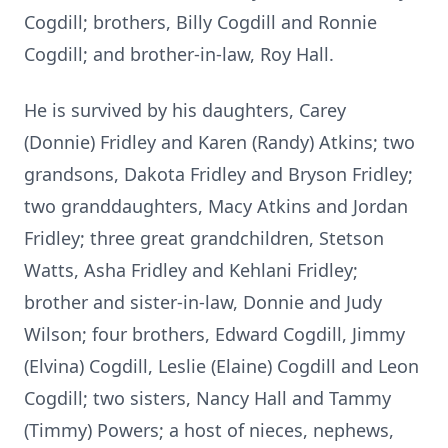
Cogdill; brothers, Billy Cogdill and Ronnie
Cogdill; and brother-in-law, Roy Hall.
He is survived by his daughters, Carey
(Donnie)
Fridley
and Karen (Randy) Atkins; two
grandsons, Dakota Fridley and Bryson Fridley;
two granddaughters, Macy Atkins and Jordan
Fridley; three great grandchildren, Stetson
Watts, Asha Fridley and
Kehlani
Fridley;
brother and sister-in-law, Donnie and Judy
Wilson; four brothers, Edward
Cogdill
, Jimmy
(Elvina) Cogdill, Leslie (Elaine) Cogdill and Leon
Cogdill; two sisters, Nancy Hall and Tammy
(Timmy) Powers; a host of nieces, nephews,