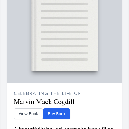
CELEBRATING THE LIFE OF
Marvin Mack Cogdill
View Book
Buy Book