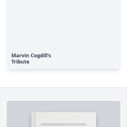
Marvin Cogdill's
Tribute