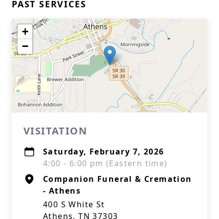
PAST SERVICES
+
−
VISITATION
Saturday, February 7, 2026
4:00 - 6:00 pm (Eastern time)
Companion Funeral & Cremation
- Athens
400 S White St
Athens, TN 37303