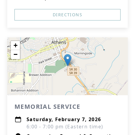
DIRECTIONS
+
−
MEMORIAL SERVICE
Saturday, February 7, 2026
6:00 - 7:00 pm (Eastern time)