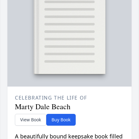
CELEBRATING THE LIFE OF
Marty Dale Beach
View Book
Buy Book
A beautifully bound keepsake book filled