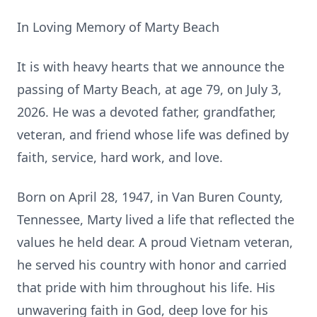
In Loving Memory of Marty Beach
It is with heavy hearts that we announce the
passing of Marty Beach, at age 79, on July 3,
2026. He was a devoted father, grandfather,
veteran, and friend whose life was defined by
faith, service, hard work, and love.
Born on April 28, 1947, in Van Buren County,
Tennessee, Marty lived a life that reflected the
values he held dear. A proud Vietnam veteran,
he served his country with honor and carried
that pride with him throughout his life. His
unwavering faith in God, deep love for his