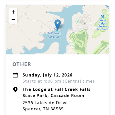
+
−
OTHER
Sunday, July 12, 2026
Starts at 4:00 pm (Central time)
The Lodge at Fall Creek Falls
State Park, Cascade Room
2536 Lakeside Drive
Spencer, TN 38585