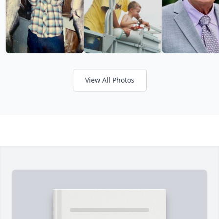
View All Photos