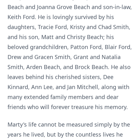
Beach and Joanna Grove Beach and son-in-law,
Keith Ford. He is lovingly survived by his
daughters, Tracie Ford, Kristy and Chad Smith,
and his son, Matt and Christy Beach; his
beloved grandchildren, Patton Ford, Blair Ford,
Drew and Gracen Smith, Grant and Natalia
Smith, Arden Beach, and Brock Beach. He also
leaves behind his cherished sisters, Dee
Kinnard, Ann Lee, and Jan Mitchell, along with
many extended family members and dear
friends who will forever treasure his memory.
Marty's life cannot be measured simply by the
years he lived, but by the countless lives he