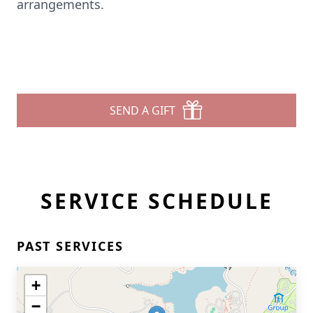
arrangements.
SEND A GIFT
SERVICE SCHEDULE
PAST SERVICES
+
−