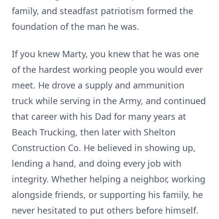
family, and steadfast patriotism formed the
foundation of the man he was.
If you knew Marty, you knew that he was one
of the hardest working people you would ever
meet. He drove a supply and ammunition
truck while serving in the Army, and continued
that career with his Dad for many years at
Beach Trucking, then later with Shelton
Construction Co. He believed in showing up,
lending a hand, and doing every job with
integrity. Whether helping a neighbor, working
alongside friends, or supporting his family, he
never hesitated to put others before himself.