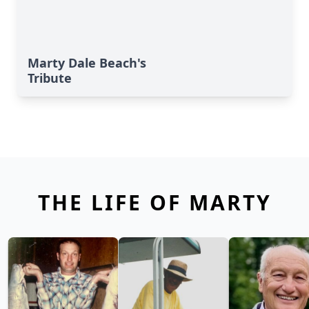
Marty Dale Beach's
Tribute
THE LIFE OF MARTY