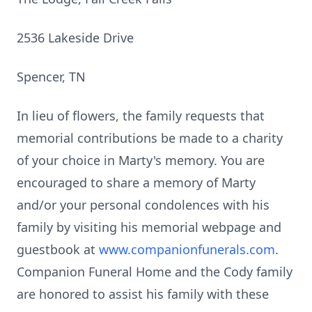
2536 Lakeside Drive
Spencer, TN
In lieu of flowers, the family requests that
memorial contributions be made to a charity
of your choice in Marty's memory. You are
encouraged to share a memory of Marty
and/or your personal condolences with his
family by visiting his memorial webpage and
guestbook at
www.companionfunerals.com
.
Companion Funeral Home and the Cody family
are honored to assist his family with these