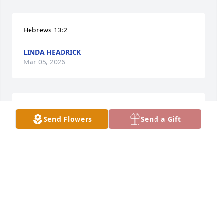
Hebrews 13:2
LINDA HEADRICK
Mar 05, 2026
I'm so sorry for the lost of Marcell. 
Send Flowers
Send a Gift
Prayers for Carl and the family.
ANNE BRYANT
Mar 04, 2026
My deepest condolences go out to Ms. Parker’s 
sister, Teresa Frizzell, and to all of her friends and 