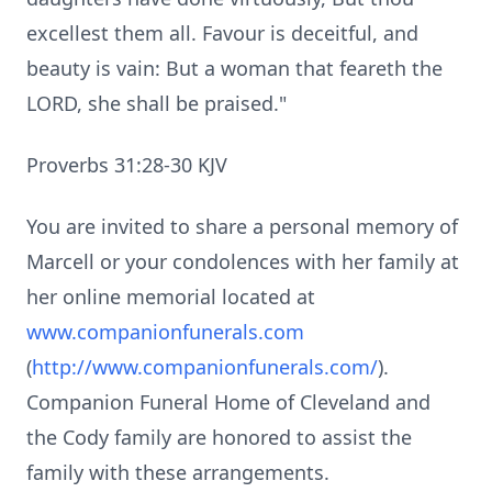
excellest them all. Favour is deceitful, and
beauty is vain: But a woman that feareth the
LORD, she shall be praised."
Proverbs 31:28-30 KJV
You are invited to share a personal memory of
Marcell or your condolences with her family at
her online memorial located at
www.companionfunerals.com
(
http://www.companionfunerals.com/
).
Companion Funeral Home of Cleveland and
the Cody family are honored to assist the
family with these arrangements.