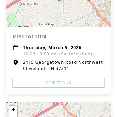
VISITATION
Thursday, March 5, 2026
12:00 - 3:00 pm (Eastern time)
2415 Georgetown Road Northwest
Cleveland, TN 37311
DIRECTIONS
+