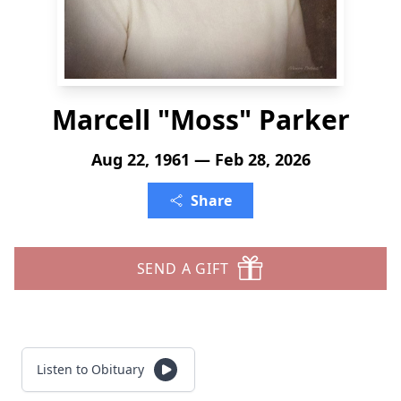
Marcell "Moss" Parker
Aug 22, 1961 — Feb 28, 2026
Share
SEND A GIFT
Listen to Obituary