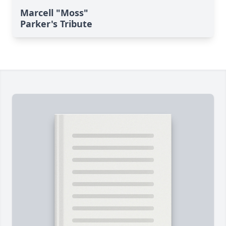
Marcell "Moss"
Parker's Tribute