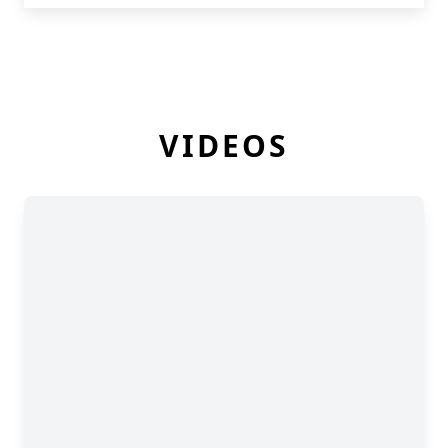
VIDEOS