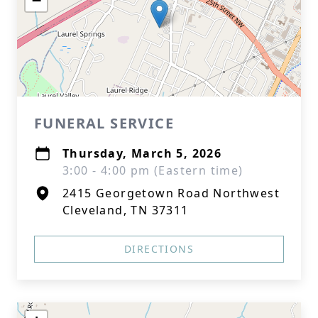
−
FUNERAL SERVICE
Thursday, March 5, 2026
3:00 - 4:00 pm (Eastern time)
2415 Georgetown Road Northwest
Cleveland, TN 37311
DIRECTIONS