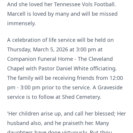
And she loved her Tennessee Vols Football.
Marcell is loved by many and will be missed
immensely.
A celebration of life service will be held on
Thursday, March 5, 2026 at 3:00 pm at
Companion Funeral Home - The Cleveland
Chapel with Pastor Daniel White officiating.
The family will be receiving friends from 12:00
pm - 3:00 pm prior to the service. A Graveside
service is to follow at Shed Cemetery.
'Her children arise up, and call her blessed; Her
husband also, and he praiseth her. Many
daughters have done virtuously, But thou