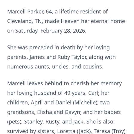
Marcell Parker, 64, a lifetime resident of
Cleveland, TN, made Heaven her eternal home
on Saturday, February 28, 2026.
She was preceded in death by her loving
parents, James and Ruby Taylor, along with
numerous aunts, uncles, and cousins.
Marcell leaves behind to cherish her memory
her loving husband of 49 years, Carl; her
children, April and Daniel (Michelle); two
grandsons, Elisha and Gavyn; and her babies
(pets), Stanley, Rusty, and Jack. She is also
survived by sisters, Loretta (Jack), Teresa (Troy),