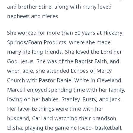
and brother Stine, along with many loved
nephews and nieces.
She worked for more than 30 years at Hickory
Springs/Foam Products, where she made
many life long friends. She loved the Lord her
God, Jesus. She was of the Baptist Faith, and
when able, she attended Echoes of Mercy
Church with Pastor Daniel White in Cleveland.
Marcell enjoyed spending time with her family,
loving on her babies, Stanley, Rusty, and Jack.
Her favorite things were time with her
husband, Carl and watching their grandson,
Elisha, playing the game he loved- basketball.