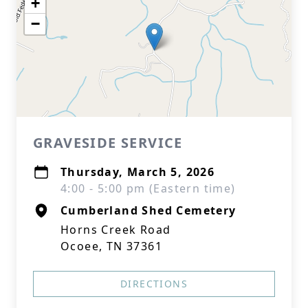
+
−
GRAVESIDE SERVICE
Thursday, March 5, 2026
4:00 - 5:00 pm (Eastern time)
Cumberland Shed Cemetery
Horns Creek Road
Ocoee, TN 37361
DIRECTIONS