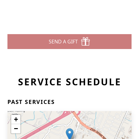
SEND A GIFT
SERVICE SCHEDULE
PAST SERVICES
+
−