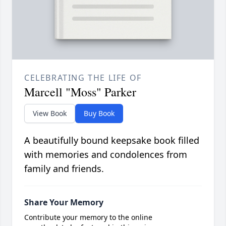
CELEBRATING THE LIFE OF
Marcell "Moss" Parker
View Book
Buy Book
A beautifully bound keepsake book filled
with memories and condolences from
family and friends.
Share Your Memory
Contribute your memory to the online