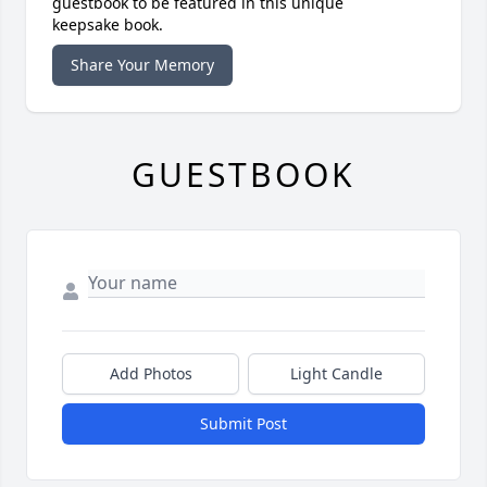
guestbook to be featured in this unique
keepsake book.
Share Your Memory
GUESTBOOK
Add Photos
Light Candle
Submit Post