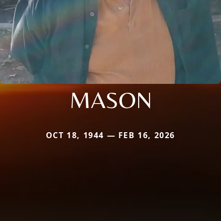
MASON
OCT 18, 1944 — FEB 16, 2026