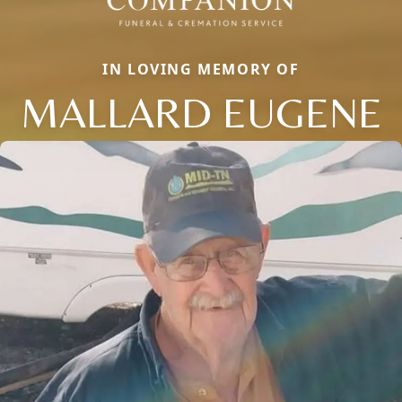
IN LOVING MEMORY OF
MALLARD EUGENE