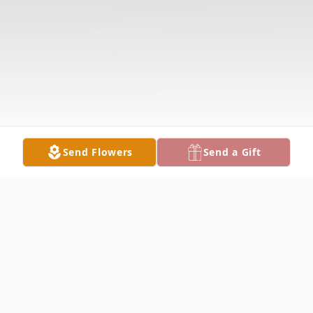
Send Flowers
Send a Gift
Obituary