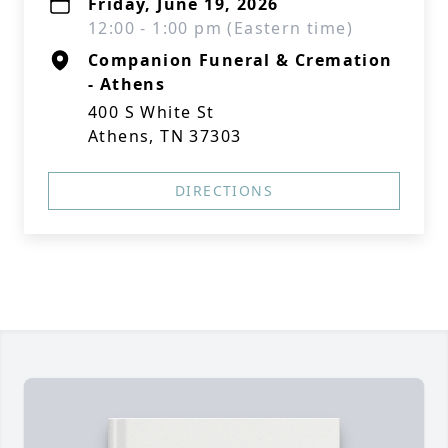
Friday, June 19, 2026
12:00 - 1:00 pm (Eastern time)
Companion Funeral & Cremation
- Athens
400 S White St
Athens, TN 37303
DIRECTIONS