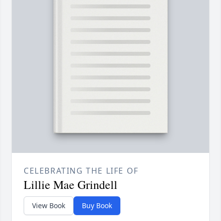
CELEBRATING THE LIFE OF
Lillie Mae Grindell
View Book
Buy Book