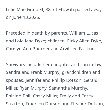
Lillie Mae Grindell, 88, of Etowah passed away
on June 13,2026.
Preceded in death by parents, William Lucas
and Lola Mae
Dyke
; children, Ricky Allen Dyke,
Carolyn Ann Buckner and Arvil Lee Buckner.
Survivors include her daughter and son in-law,
Sandra and Frank Murphy; grandchildren and
spouses, Jennifer and Phillip Dotson, Gerald
Miller, Ryan Murphy, Samantha Murphy,
Raleigh Ball, Casey Miller, Emily and Corey
Stratton, Emerson Dotson and Eleanor Dotson,