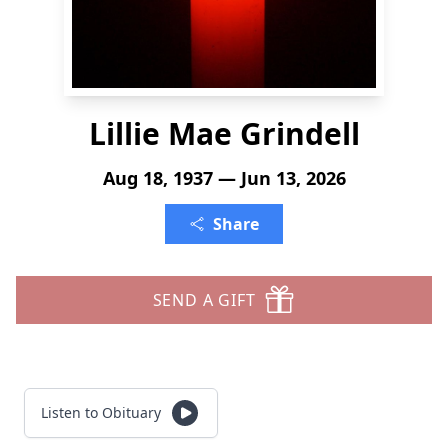
Lillie Mae Grindell
Aug 18, 1937 — Jun 13, 2026
Share
SEND A GIFT
Listen to Obituary