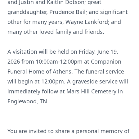
and Justin and Kaitlin Dotson; great
granddaughter, Prudence Bail; and significant
other for many years, Wayne Lankford; and
many other loved family and friends.
A visitation will be held on Friday, June 19,
2026 from 10
:
00am-12
:
00pm
at Companion
Funeral Home of Athens. The funeral service
will begin at 12:00pm. A graveside service will
immediately follow at Mars Hill Cemetery in
Englewood, TN.
You are invited to share a personal memory of