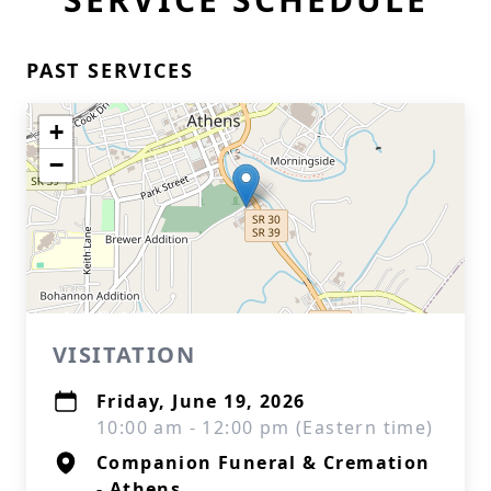
PAST SERVICES
+
−
VISITATION
Friday, June 19, 2026
10:00 am - 12:00 pm (Eastern time)
Companion Funeral & Cremation
- Athens