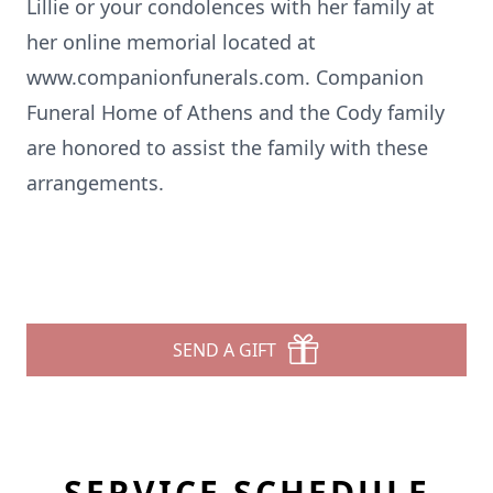
Lillie or your condolences with her family at
her online memorial located at
www.companionfunerals.com
. Companion
Funeral Home of Athens and the Cody family
are honored to assist the family with these
arrangements.
SEND A GIFT
SERVICE SCHEDULE