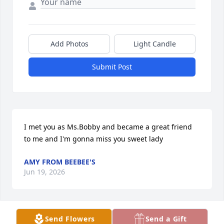
Add Photos
Light Candle
Submit Post
I met you as Ms.Bobby and became a great friend 
to me and I'm gonna miss you sweet lady
AMY FROM BEEBEE'S
Jun 19, 2026
Send Flowers
Send a Gift
DEWAYNE AND SHIRLEY JOHNSON