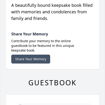
A beautifully bound keepsake book filled
with memories and condolences from
family and friends.
Share Your Memory
Contribute your memory to the online
guestbook to be featured in this unique
keepsake book.
Share Your Memory
GUESTBOOK