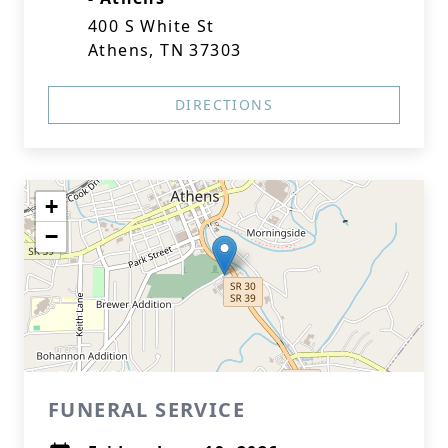
400 S White St
Athens, TN 37303
DIRECTIONS
+
−
FUNERAL SERVICE