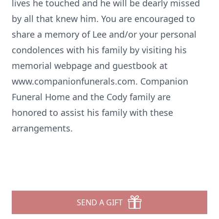
lives he touched and he will be dearly missed
by all that knew him. You are encouraged to
share a memory of Lee and/or your personal
condolences with his family by visiting his
memorial webpage and guestbook at
www.companionfunerals.com. Companion
Funeral Home and the Cody family are
honored to assist his family with these
arrangements.
SEND A GIFT