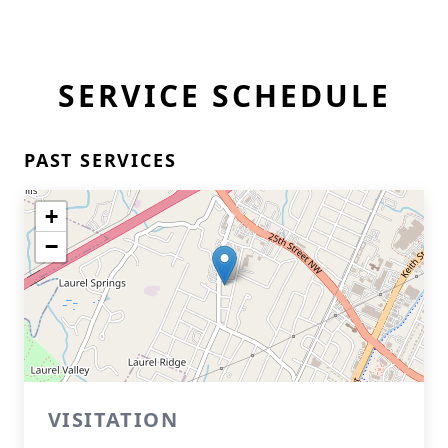
SERVICE SCHEDULE
PAST SERVICES
+
−
VISITATION