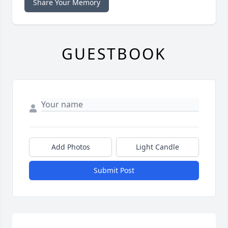
Share Your Memory
GUESTBOOK
Add Photos
Light Candle
Submit Post