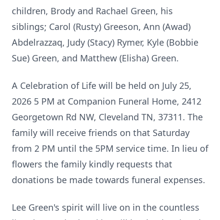
children, Brody and Rachael Green, his
siblings; Carol (Rusty) Greeson, Ann (Awad)
Abdelrazzaq, Judy (Stacy) Rymer, Kyle (Bobbie
Sue) Green, and Matthew (Elisha) Green.
A Celebration of Life will be held on July 25,
2026 5 PM at Companion Funeral Home, 2412
Georgetown Rd NW, Cleveland TN, 37311. The
family will receive friends on that Saturday
from 2 PM until the 5PM service time. In lieu of
flowers the family kindly requests that
donations be made towards funeral expenses.
Lee Green's spirit will live on in the countless