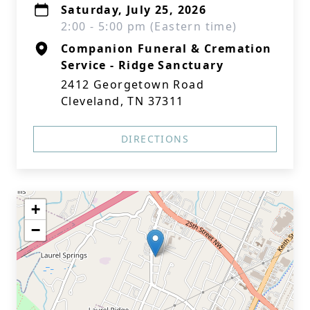
Saturday, July 25, 2026
2:00 - 5:00 pm (Eastern time)
Companion Funeral & Cremation
Service - Ridge Sanctuary
2412 Georgetown Road
Cleveland, TN 37311
DIRECTIONS
+
−