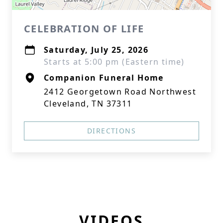
CELEBRATION OF LIFE
Saturday, July 25, 2026
Starts at 5:00 pm (Eastern time)
Companion Funeral Home
2412 Georgetown Road Northwest
Cleveland, TN 37311
DIRECTIONS
VIDEOS