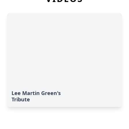
Lee Martin Green's
Tribute