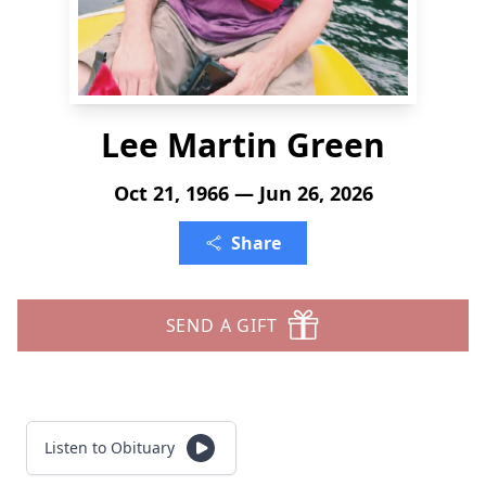
Lee Martin Green
Oct 21, 1966 — Jun 26, 2026
Share
SEND A GIFT
Listen to Obituary