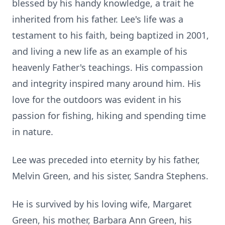
blessed by his handy knowledge, a trait he
inherited from his father. Lee's life was a
testament to his faith, being baptized in 2001,
and living a new life as an example of his
heavenly Father's teachings. His compassion
and integrity inspired many around him. His
love for the outdoors was evident in his
passion for fishing, hiking and spending time
in nature.
Lee was preceded into eternity by his father,
Melvin Green, and his sister, Sandra Stephens.
He is survived by his loving wife, Margaret
Green, his mother, Barbara Ann Green, his