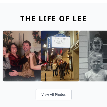
THE LIFE OF LEE
View All Photos