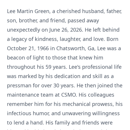
Lee Martin Green, a cherished husband, father,
son, brother, and friend, passed away
unexpectedly on June 26, 2026. He left behind
a legacy of kindness, laughter, and love. Born
October 21, 1966 in Chatsworth, Ga, Lee was a
beacon of light to those that knew him
throughout his 59 years. Lee's professional life
was marked by his dedication and skill as a
pressman for over 30 years. He then joined the
maintenance team at CSMO. His colleagues
remember him for his mechanical prowess, his
infectious humor, and unwavering willingness
to lend a hand. His family and friends were