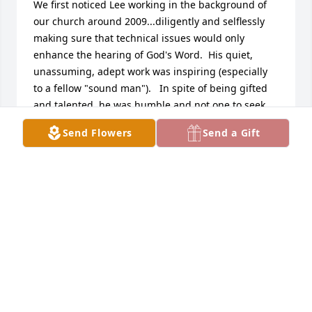
We first noticed Lee working in the background of 
our church around 2009...diligently and selflessly 
making sure that technical issues would only 
enhance the hearing of God's Word.  His quiet, 
unassuming, adept work was inspiring (especially 
to a fellow "sound man").   In spite of being gifted 
and talented, he was humble and not one to seek 
attention to himself.

Send Flowers
Send a Gift
Then we saw another side of Lee when we met his 
beautiful wife, Margaret.  His eyes came alive 
around her and he clearly was a happy man.  Their 
children were obviously loved and Margaret and 
Lee carefully let them learn the precepts of Christ 
through the  model of their parents and then 
practice it firsthand.  

Later, we had the privilege of passing through a 
difficult time together where, again, we saw 