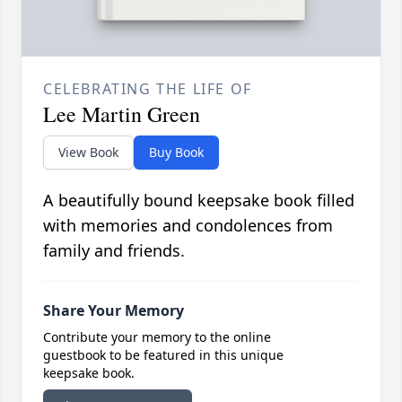
CELEBRATING THE LIFE OF
Lee Martin Green
View Book
Buy Book
A beautifully bound keepsake book filled
with memories and condolences from
family and friends.
Share Your Memory
Contribute your memory to the online
guestbook to be featured in this unique
keepsake book.