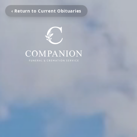
‹ Return to Current Obituaries