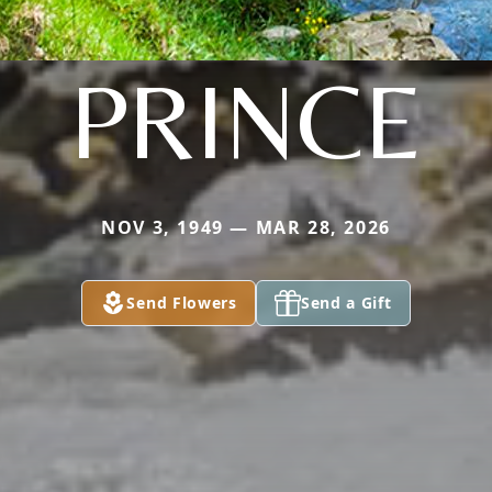
PRINCE
NOV 3, 1949 — MAR 28, 2026
Send Flowers
Send a Gift