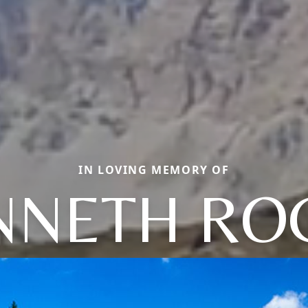
IN LOVING MEMORY OF
NNETH RO