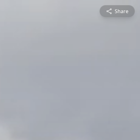
Share