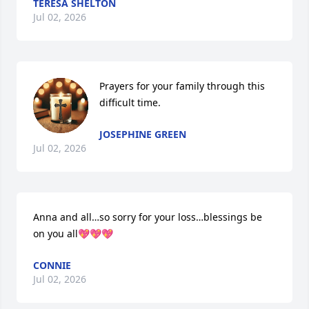
TERESA SHELTON
Jul 02, 2026
Prayers for your family through this 
difficult time.
JOSEPHINE GREEN
Jul 02, 2026
Anna and all…so sorry for your loss…blessings be 
on you all💖💖💖
CONNIE
Jul 02, 2026