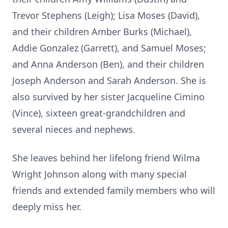
Trevor Stephens (Leigh); Lisa Moses (David),
and their children Amber Burks (Michael),
Addie Gonzalez (Garrett), and Samuel Moses;
and Anna Anderson (Ben), and their children
Joseph Anderson and Sarah Anderson. She is
also survived by her sister Jacqueline Cimino
(Vince), sixteen great-grandchildren and
several nieces and nephews.
She leaves behind her lifelong friend Wilma
Wright Johnson along with many special
friends and extended family members who will
deeply miss her.