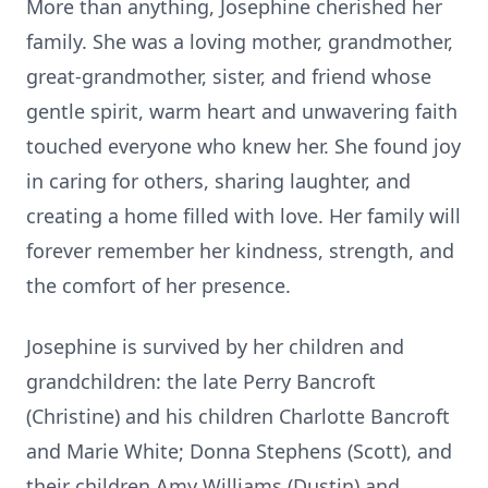
More than anything, Josephine cherished her
family. She was a loving mother, grandmother,
great-grandmother, sister, and friend whose
gentle spirit, warm heart and unwavering faith
touched everyone who knew her. She found joy
in caring for others, sharing laughter, and
creating a home filled with love. Her family will
forever remember her kindness, strength, and
the comfort of her presence.
Josephine is survived by her children and
grandchildren: the late Perry Bancroft
(Christine) and his children Charlotte Bancroft
and Marie White; Donna Stephens (Scott), and
their children Amy Williams (Dustin) and