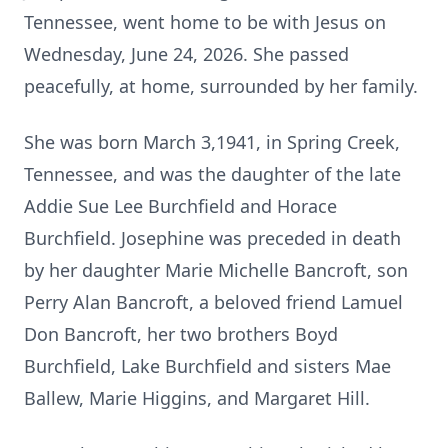
Tennessee, went home to be with Jesus on
Wednesday, June 24, 2026. She passed
peacefully, at home, surrounded by her family.
She was born March 3,1941, in Spring Creek,
Tennessee, and was the daughter of the late
Addie Sue Lee Burchfield and Horace
Burchfield. Josephine was preceded in death
by her daughter Marie Michelle Bancroft, son
Perry Alan Bancroft, a beloved friend Lamuel
Don Bancroft, her two brothers Boyd
Burchfield, Lake Burchfield and sisters Mae
Ballew, Marie Higgins, and Margaret Hill.