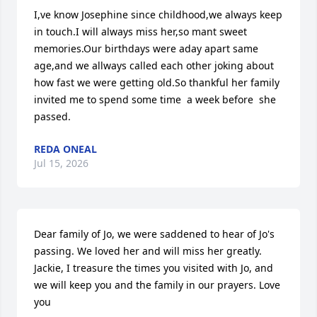
I,ve know Josephine since childhood,we always keep 
in touch.I will always miss her,so mant sweet 
memories.Our birthdays were aday apart same 
age,and we allways called each other joking about 
how fast we were getting old.So thankful her family 
invited me to spend some time  a week before  she 
passed.
REDA ONEAL
Jul 15, 2026
Dear family of Jo, we were saddened to hear of Jo's 
passing. We loved her and will miss her greatly. 
Jackie, I treasure the times you visited with Jo, and 
we will keep you and the family in our prayers. Love 
you