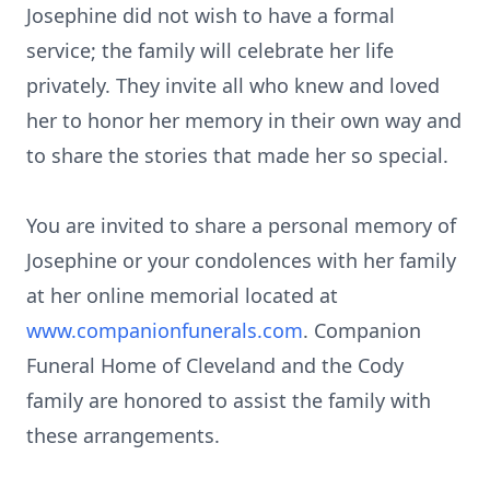
Josephine did not wish to have a formal
service; the family will celebrate her life
privately. They invite all who knew and loved
her to honor her memory in their own way and
to share the stories that made her so special.
You are invited to share a personal memory of
Josephine or your condolences with her family
at her online memorial located at
www.companionfunerals.com
. Companion
Funeral Home of Cleveland and the Cody
family are honored to assist the family with
these arrangements.