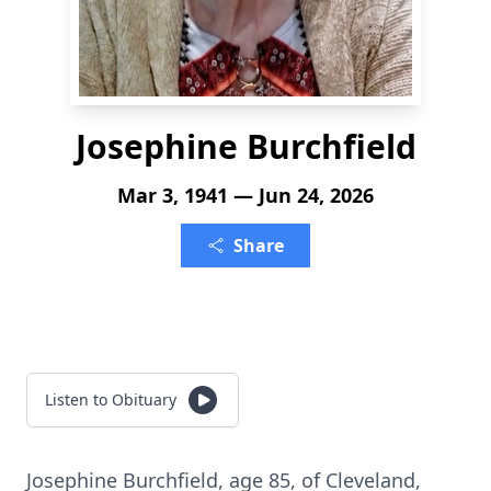
Josephine Burchfield
Mar 3, 1941 — Jun 24, 2026
Share
Listen to Obituary
Josephine Burchfield, age 85, of Cleveland,