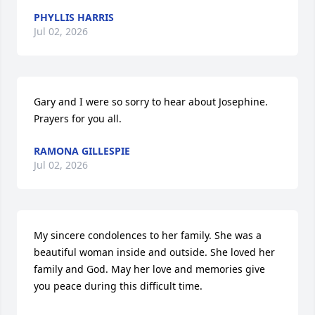
PHYLLIS HARRIS
Jul 02, 2026
Gary and I were so sorry to hear about Josephine. 
Prayers for you all.
RAMONA GILLESPIE
Jul 02, 2026
My sincere condolences to her family. She was a 
beautiful woman inside and outside. She loved her 
family and God. May her love and memories give 
you peace during this difficult time.