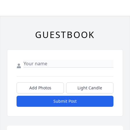
GUESTBOOK
Add Photos
Light Candle
Submit Post