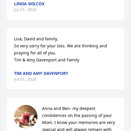
LINDA WILCOX
Jul 01, 2026
Lisa, David and family, 

So very sorry for your loss. We are thinking and 
praying for all of you. 

Tim & Amy Davenport and Family
TIM AND AMY DAVENPORT
Jul 01, 2026
Anna and Ben- my deepest 
condolences on the passing of your 
Mom. I know your memories are very 
special and will always remain with 