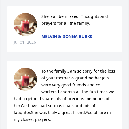
She  will be missed. Thoughts and 
prayers for all the family.
MELVIN & DONNA BURKS
Jul 01, 2026
To the family:I am so sorry for the loss 
of your mother & grandmother.Jo & I 
were very good friends and co 
workers.I cherish all the fun times we 
had together.I share lots of precious memories of 
her.We have  had serious chats and lots of 
laughter.She was truly a great friend.You all are in 
my closest prayers.