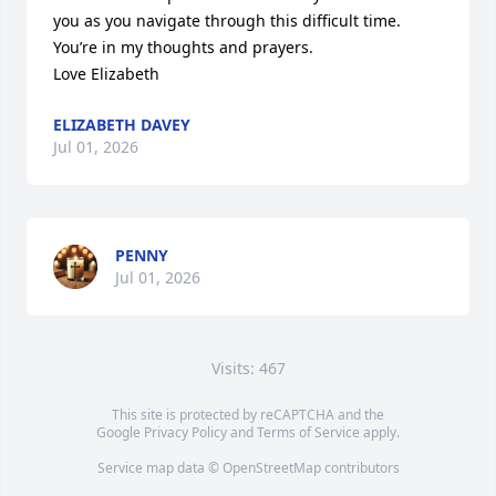
you as you navigate through this difficult time. 
You’re in my thoughts and prayers. 

Love Elizabeth
ELIZABETH DAVEY
Jul 01, 2026
PENNY
Jul 01, 2026
Visits: 467
This site is protected by reCAPTCHA and the
Google
Privacy Policy
and
Terms of Service
apply.
Service map data ©
OpenStreetMap
contributors