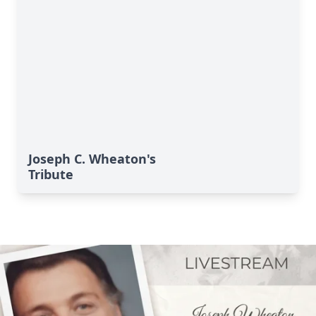
Joseph C. Wheaton's
Tribute