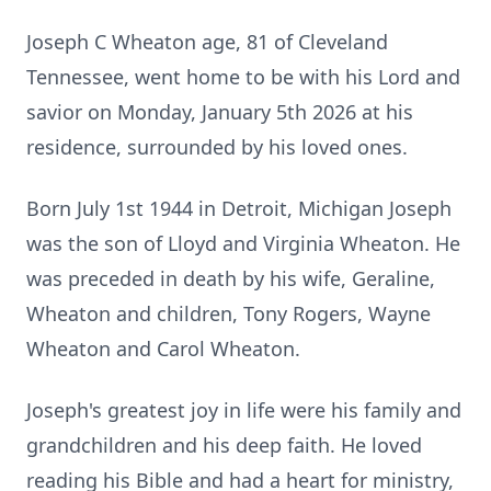
Joseph C Wheaton age, 81 of Cleveland
Tennessee, went home to be with his Lord and
savior on Monday, January 5th 2026 at his
residence, surrounded by his loved ones.
Born July 1st 1944 in Detroit, Michigan Joseph
was the son of Lloyd and Virginia
Wheaton
. He
was preceded in death by his wife, Geraline,
Wheaton and children, Tony Rogers, Wayne
Wheaton and Carol Wheaton.
Joseph's greatest joy in life were his family and
grandchildren and his deep faith. He loved
reading his Bible and had a heart for ministry,