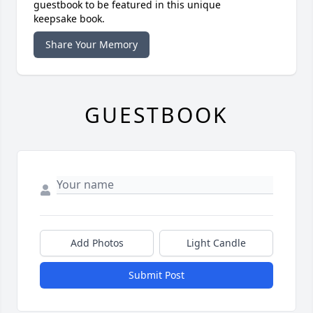
guestbook to be featured in this unique
keepsake book.
Share Your Memory
GUESTBOOK
Add Photos
Light Candle
Submit Post