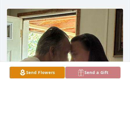
Send Flowers
Send a Gift
I would like to start off by saying that I love my 
father with all of my heart. He is gonna be missed 
greatly, and I know that he is in heaven today not 