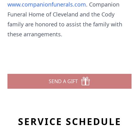
www.companionfunerals.com
. Companion
Funeral Home of Cleveland and the Cody
family are honored to assist the family with
these arrangements.
SEND A GIFT
SERVICE SCHEDULE