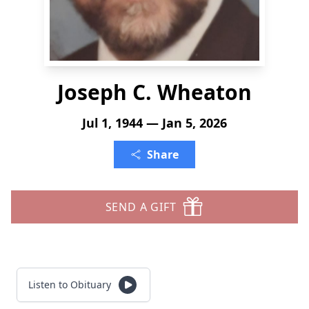
Joseph C. Wheaton
Jul 1, 1944 — Jan 5, 2026
Share
SEND A GIFT
Listen to Obituary