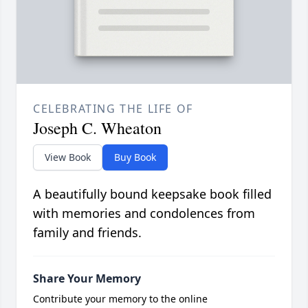
CELEBRATING THE LIFE OF
Joseph C. Wheaton
View Book
Buy Book
A beautifully bound keepsake book filled
with memories and condolences from
family and friends.
Share Your Memory
Contribute your memory to the online