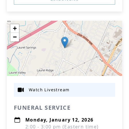
+
−
Watch Livestream
FUNERAL SERVICE
Monday, January 12, 2026
2:00 - 3:00 pm (Eastern time)