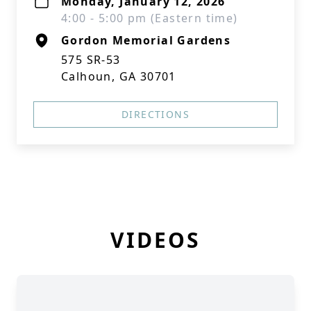
Monday, January 12, 2026
4:00 - 5:00 pm (Eastern time)
Gordon Memorial Gardens
575 SR-53
Calhoun, GA 30701
DIRECTIONS
VIDEOS