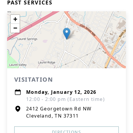
PAST SERVICES
+
−
VISITATION
Monday, January 12, 2026
12:00 - 2:00 pm (Eastern time)
2412 Georgetown Rd NW
Cleveland, TN 37311
DIRECTIONS