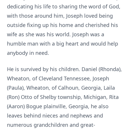
dedicating his life to sharing the word of God,
with those around him, Joseph loved being
outside fixing up his home and cherished his
wife as she was his world. Joseph was a
humble man with a big heart and would help
anybody in need.
He is survived by his children. Daniel (Rhonda),
Wheaton, of Cleveland Tennessee, Joseph
(Paula), Wheaton, of Calhoun, Georgia, Laila
(Ron) Otto of Shelby township, Michigan, Rita
(Aaron) Bogue
plainville
, Georgia, he also
leaves behind nieces and nephews and
numerous grandchildren and great-