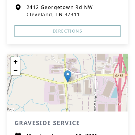
2412 Georgetown Rd NW
Cleveland, TN 37311
DIRECTIONS
+
−
GRAVESIDE SERVICE