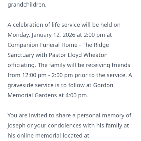
grandchildren.
A celebration of life service will be held on
Monday, January 12, 2026 at 2:00 pm at
Companion Funeral Home - The Ridge
Sanctuary with Pastor Lloyd Wheaton
officiating. The family will be receiving friends
from 12:00 pm - 2:00 pm prior to the service. A
graveside service is to follow at Gordon
Memorial Gardens at 4:00 pm.
You are invited to share a personal memory of
Joseph or your condolences with his family at
his online memorial located at