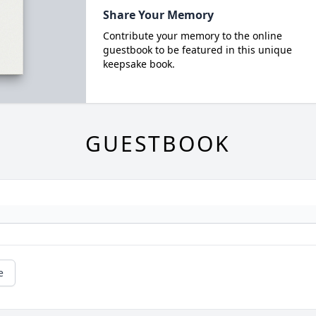
Share Your Memory
Contribute your memory to the online
guestbook to be featured in this unique
keepsake book.
GUESTBOOK
e