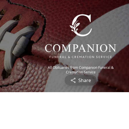
All Obituaries from Companion Funeral &
Cremation Service
Share