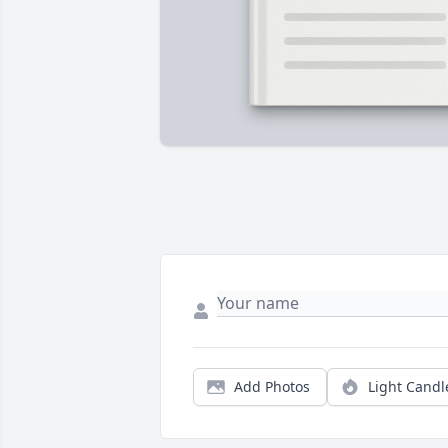
Add Photos
Light Candl