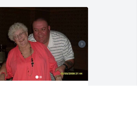
here do I start Joe is a character he 
ould do anything for anybody he was 
lways there for Grandma Hughes 
lways took her up to Hershey to see her 
ther grandchildren take her food 
hopping whatever he needs she 
eeded he was there for her. I can hear 