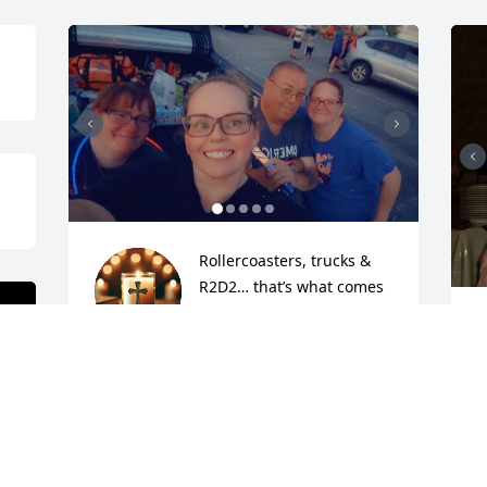
Rollercoasters, trucks & 
R2D2… that’s what comes 
to mind when I think of 
W
Joe! I went on some of the 
w
scariest coasters with him & will never 
a
forget how much fun it was! Joe always 
a
put a lot of thought into gifts he gave to 
o
people and he would help everyone if 
s
he could. He will be missed. RIP Joe 🙏 
n