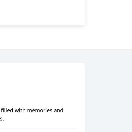
 filled with memories and
s.