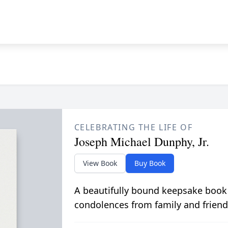
CELEBRATING THE LIFE OF
Joseph Michael Dunphy, Jr.
View Book
Buy Book
A beautifully bound keepsake book
condolences from family and friend