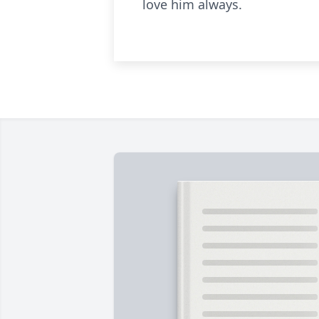
love him always.