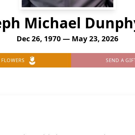
eph Michael Dunphy,
Dec 26, 1970 — May 23, 2026
 FLOWERS
SEND A GIF