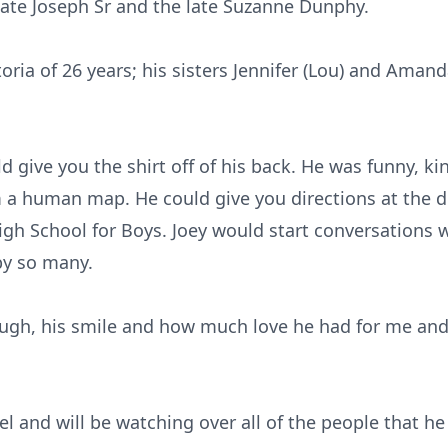
 late Joseph Sr and the late Suzanne Dunphy.
toria of 26 years; his sisters Jennifer (Lou) and Aman
 give you the shirt off of his back. He was funny, kin
m a human map. He could give you directions at the d
igh School for Boys. Joey would start conversations 
by so many.
augh, his smile and how much love he had for me and
l and will be watching over all of the people that he 