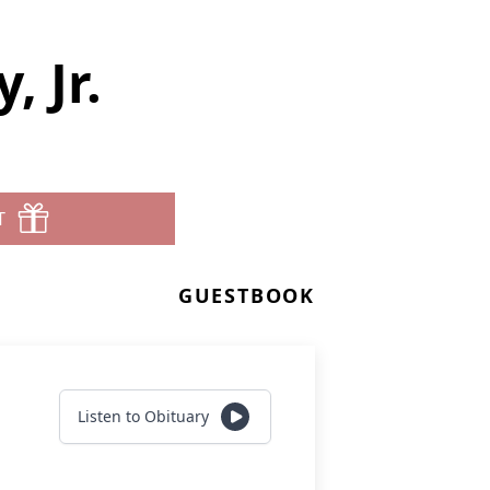
 Jr.
T
GUESTBOOK
Listen to Obituary