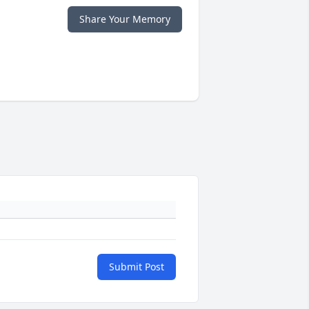
Share Your Memory
Submit Post