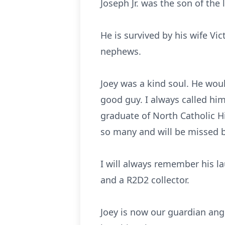
Joseph Jr. was the son of the
He is survived by his wife Vic
nephews.
Joey was a kind soul. He would
good guy. I always called hi
graduate of North Catholic H
so many and will be missed 
I will always remember his l
an
d
a
R2D2
c
ollector.
Joey is now our guardian ange