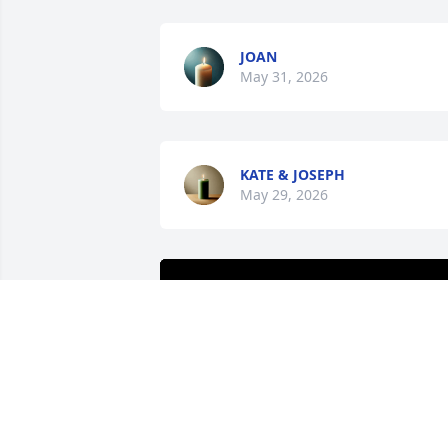
JOAN
May 31, 2026
KATE & JOSEPH
May 29, 2026