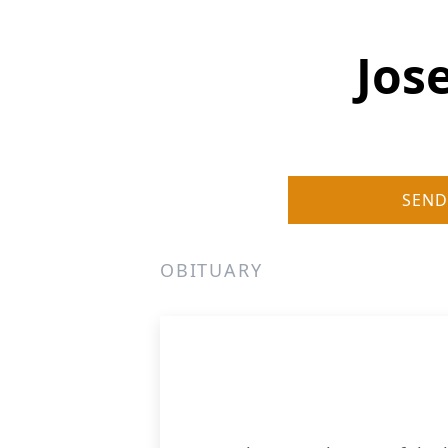
Jos
SEND
OBITUARY