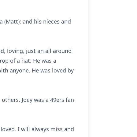
da (Matt); and his nieces and
d, loving, just an all around
rop of a hat. He was a
with anyone. He was loved by
 others. Joey wa
s
a
49ers
f
an
loved. I will always miss and